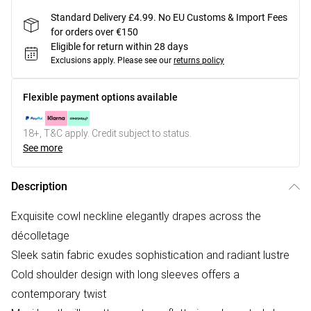
Standard Delivery £4.99. No EU Customs & Import Fees
for orders over €150
Eligible for return within 28 days
Exclusions apply.
Please see our
returns policy
Flexible payment options available
18+, T&C apply. Credit subject to status.
See more
Description
Exquisite cowl neckline elegantly drapes across the
décolletage
Sleek satin fabric exudes sophistication and radiant lustre
Cold shoulder design with long sleeves offers a
contemporary twist