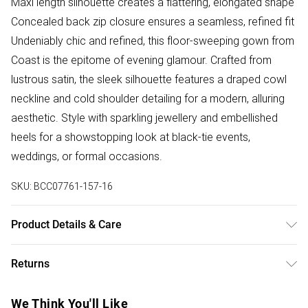
Maxi length silhouette creates a flattering, elongated shape
Concealed back zip closure ensures a seamless, refined fit
Undeniably chic and refined, this floor-sweeping gown from
Coast is the epitome of evening glamour. Crafted from
lustrous satin, the sleek silhouette features a draped cowl
neckline and cold shoulder detailing for a modern, alluring
aesthetic. Style with sparkling jewellery and embellished
heels for a showstopping look at black-tie events,
weddings, or formal occasions.
SKU:
BCC07761-157-16
Product Details & Care
100% Polyester. Machine wash at 30. Length 155cm.
Returns
Something not quite right? You have 28 days from the day
We Think You'll Like