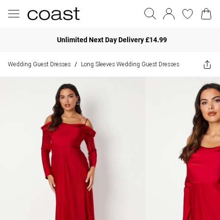
Unlimited Next Day Delivery £14.99
Wedding Guest Dresses
Long Sleeves Wedding Guest Dresses
/