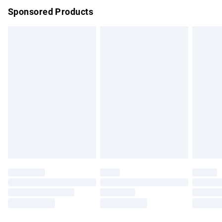
Sponsored Products