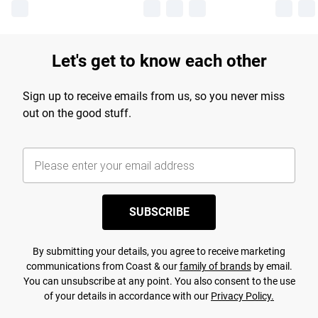
Let's get to know each other
Sign up to receive emails from us, so you never miss
out on the good stuff.
SUBSCRIBE
By submitting your details, you agree to receive marketing
communications from Coast & our
family of brands
by email.
You can unsubscribe at any point. You also consent to the use
of your details in accordance with our
Privacy Policy.