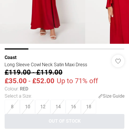
Coast
Long Sleeve Cowl Neck Satin Maxi Dress
£119.00
-
£119.00
£35.00
-
£52.00
Up to 71% off
Colour
:
RED
Select a Size
:
Size Guide
8
10
12
14
16
18
OUT OF STOCK