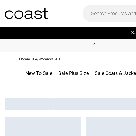
Sa
Home
Sale
Womens Sale
/
/
New To Sale
Sale Plus Size
Sale Coats & Jacke