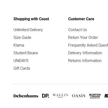
Shopping with Coast
Customer Care
Unlimited Delivery
Contact Us
Size Guide
Return Your Order
Klarna
Frequently Asked Quest
Student Beans
Delivery Information
UNiDAYS
Returns Information
Gift Cards