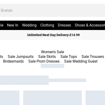
le
New In
Wedding
Clothing
Dresses
Shoes & Accessor
Unlimited Next Day Delivery £14.99
Women's Sale
ts
Sale Jumpsuits
Sale Skirts
Sale Tops
Sale Trousers
Bridesmaids
Sale Prom Dresses
Sale Wedding Guest