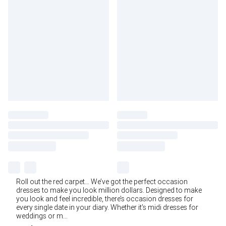
Roll out the red carpet… We’ve got the perfect occasion
dresses to make you look million dollars. Designed to make
you look and feel incredible, there’s occasion dresses for
every single date in your diary. Whether it’s midi dresses for
weddings or m
...