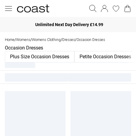
Unlimited Next Day Delivery £14.99
Home
Womens
Womens Clothing
Dresses
Occasion Dresses
/
/
/
/
Occasion Dresses
Plus Size Occasion Dresses
Petite Occasion Dresses