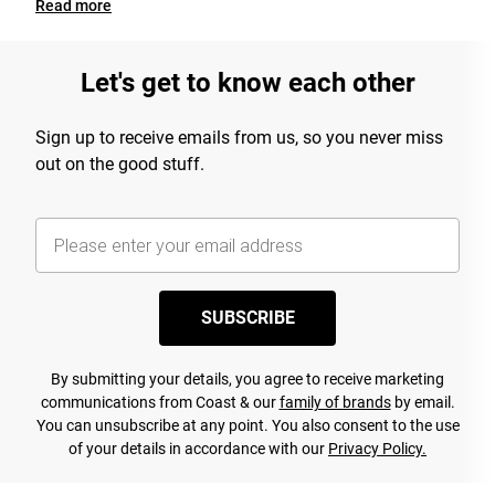
Read
more
Let's get to know each other
Sign up to receive emails from us, so you never miss
out on the good stuff.
SUBSCRIBE
By submitting your details, you agree to receive marketing
communications from Coast & our
family of brands
by email.
You can unsubscribe at any point. You also consent to the use
of your details in accordance with our
Privacy Policy.