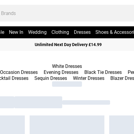
le
New In
Wedding
Clothing
Dresses
Shoes & Accessor
Unlimited Next Day Delivery £14.99
White Dresses
Occasion Dresses
Evening Dresses
Black Tie Dresses
Pe
ktail Dresses
Sequin Dresses
Winter Dresses
Blazer Dre