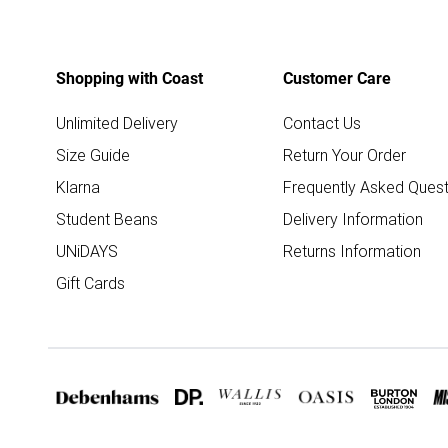
Shopping with Coast
Customer Care
Unlimited Delivery
Contact Us
Size Guide
Return Your Order
Klarna
Frequently Asked Quest
Student Beans
Delivery Information
UNiDAYS
Returns Information
Gift Cards