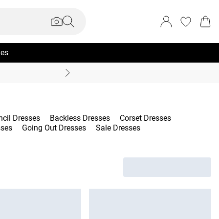
ies
Coast Summer
ncil Dresses
Backless Dresses
Corset Dresses
sses
Going Out Dresses
Sale Dresses