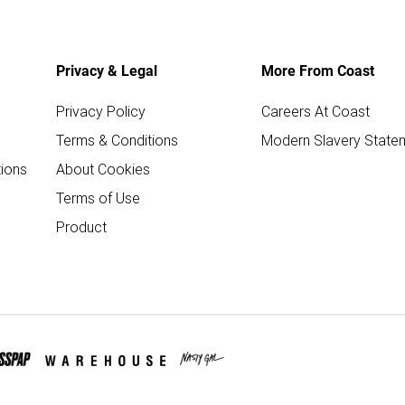
Privacy & Legal
More From Coast
Privacy Policy
Careers At Coast
Terms & Conditions
Modern Slavery State
ions
About Cookies
Terms of Use
Product