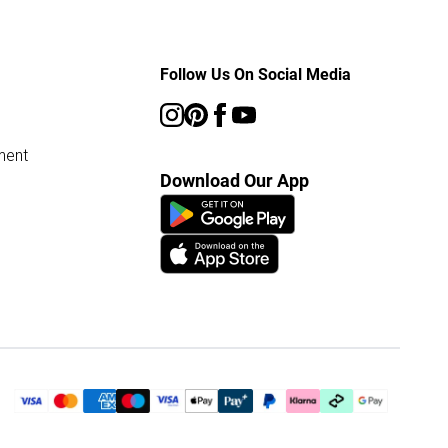
Follow Us On Social Media
ment
Download Our App