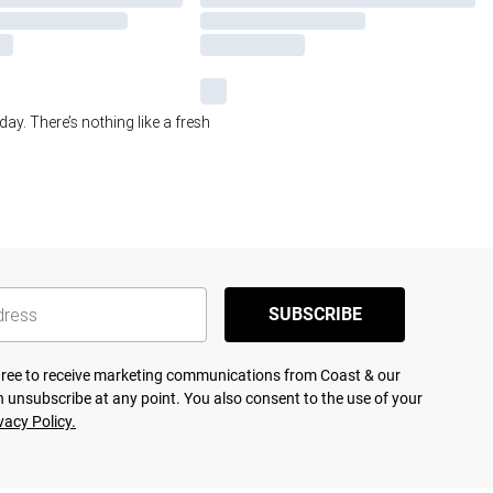
day. There’s nothing like a fresh
SUBSCRIBE
agree to receive marketing communications from Coast & our
 unsubscribe at any point. You also consent to the use of your
vacy Policy.