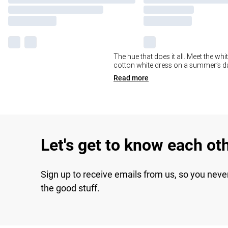
The hue that does it all. Meet the whi
cotton white dress on a summer’s day
Read
more
Let's get to know each ot
Sign up to receive emails from us, so you neve
the good stuff.