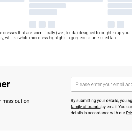
te dresses that are scientifically (well, kinda) designed to brighten up your 
, while a white midi dress highlights a gorgeous sun-kissed tan.
...
her
r miss out on
By submitting your details, you 
family of brands
by email. You can
details in accordance with our
Pri