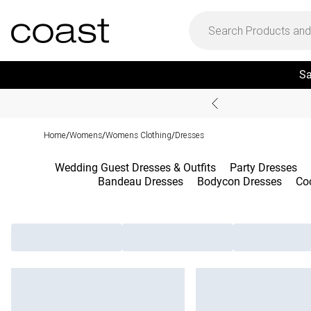
Sa
Home
Womens
Womens Clothing
Dresses
/
/
/
Wedding Guest Dresses & Outfits
Party Dresses
Bandeau Dresses
Bodycon Dresses
Coc