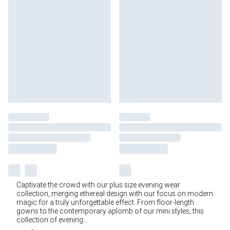
Captivate the crowd with our plus size evening wear
collection, merging ethereal design with our focus on modern
magic for a truly unforgettable effect. From floor-length
gowns to the contemporary aplomb of our mini styles, this
collection of evening
...