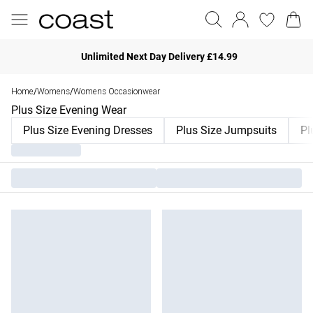
Unlimited Next Day Delivery £14.99
Home
Womens
Womens Occasionwear
/
/
Plus Size Evening Wear
Plus Size Evening Dresses
Plus Size Jumpsuits
Pl