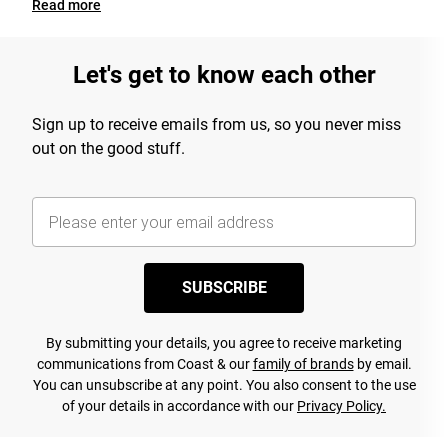
Read
more
Let's get to know each other
Sign up to receive emails from us, so you never miss
out on the good stuff.
SUBSCRIBE
By submitting your details, you agree to receive marketing
communications from Coast & our
family of brands
by email.
You can unsubscribe at any point. You also consent to the use
of your details in accordance with our
Privacy Policy.