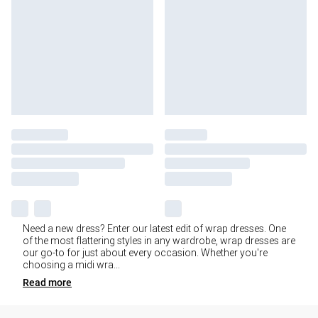
Need a new dress? Enter our latest edit of wrap dresses. One
of the most flattering styles in any wardrobe, wrap dresses are
our go-to for just about every occasion. Whether you're
choosing a midi wra
...
Read
more