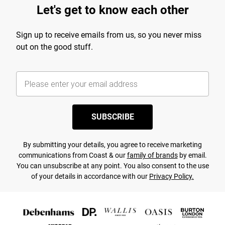
Let's get to know each other
Sign up to receive emails from us, so you never miss
out on the good stuff.
SUBSCRIBE
By submitting your details, you agree to receive marketing
communications from Coast & our
family of brands
by email.
You can unsubscribe at any point. You also consent to the use
of your details in accordance with our
Privacy Policy.