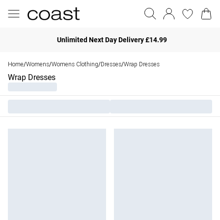
Unlimited Next Day Delivery £14.99
Home
Womens
Womens Clothing
Dresses
Wrap Dresses
/
/
/
/
Wrap Dresses