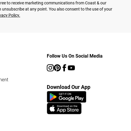
agree to receive marketing communications from Coast & our
 unsubscribe at any point. You also consent to the use of your
vacy Policy.
Follow Us On Social Media
ment
Download Our App