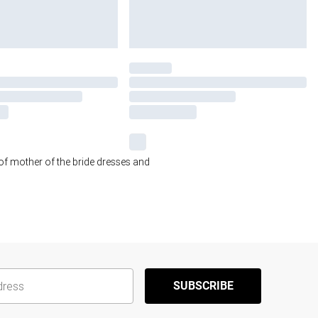
 of mother of the bride dresses and
SUBSCRIBE