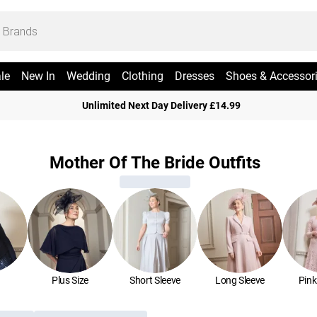
le
New In
Wedding
Clothing
Dresses
Shoes & Accessor
Unlimited Next Day Delivery £14.99
Mother Of The Bride Outfits
Plus Size
Short Sleeve
Long Sleeve
Pink