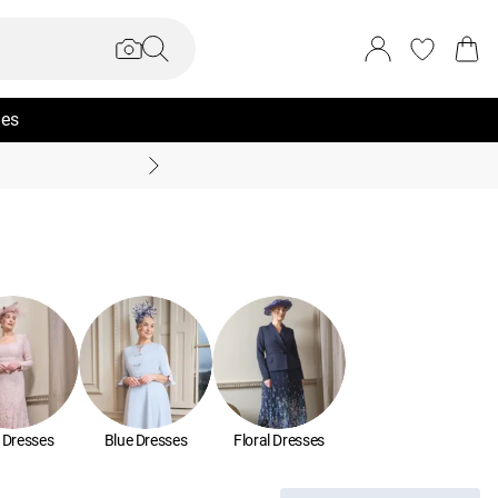
ies
Summer Sale Up To 70% +
 Dresses
Blue Dresses
Floral Dresses