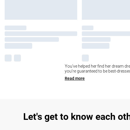
You’ve helped her find her dream dre
you’re guaranteed to be best-dressed
Read
more
Let's get to know each ot