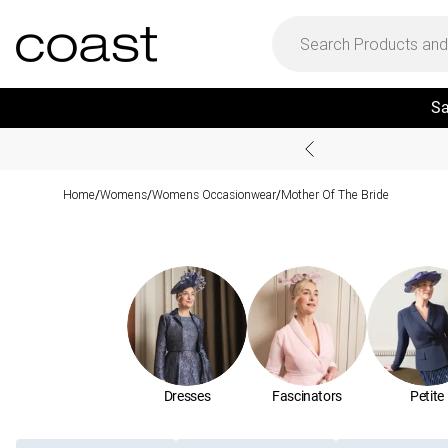
Sa
Home
Womens
Womens Occasionwear
Mother Of The Bride
/
/
/
Dresses
Fascinators
Petite