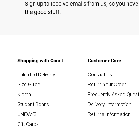
Sign up to receive emails from us, so you neve
the good stuff.
Shopping with Coast
Customer Care
Unlimited Delivery
Contact Us
Size Guide
Return Your Order
Klarna
Frequently Asked Quest
Student Beans
Delivery Information
UNiDAYS
Returns Information
Gift Cards