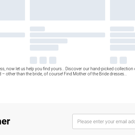
ss, now let us help you find yours... Discover our hand-picked collection
 – other than the bride, of course! Find Mother of the Bride dresses
...
her