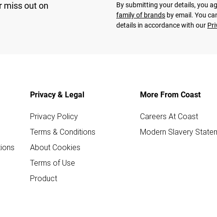
r miss out on
By submitting your details, you 
family of brands
by email. You can
details in accordance with our
Pri
Privacy & Legal
More From Coast
Privacy Policy
Careers At Coast
Terms & Conditions
Modern Slavery State
ions
About Cookies
Terms of Use
Product