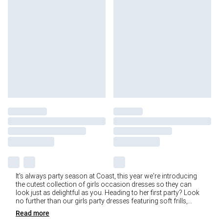
It's always party season at Coast, this year we're introducing
the cutest collection of girls occasion dresses so they can
look just as delightful as you. Heading to her first party? Look
no further than our girls party dresses featuring soft frills,
...
Read
more