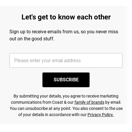
Let's get to know each other
Sign up to receive emails from us, so you never miss
out on the good stuff.
SUBSCRIBE
By submitting your details, you agree to receive marketing
communications from Coast & our
family of brands
by email.
You can unsubscribe at any point. You also consent to the use
of your details in accordance with our
Privacy Policy.