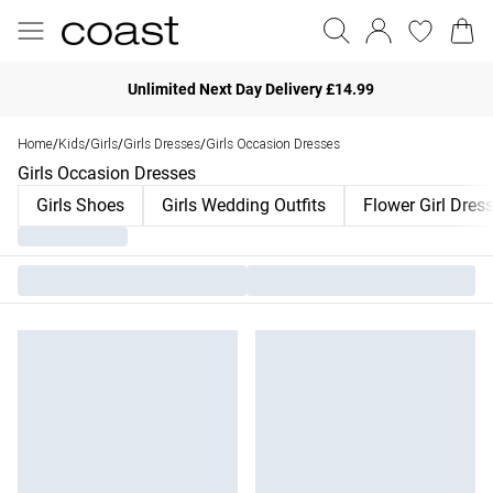
Unlimited Next Day Delivery £14.99
Home
Kids
Girls
Girls Dresses
Girls Occasion Dresses
/
/
/
/
Girls Occasion Dresses
Girls Shoes
Girls Wedding Outfits
Flower Girl Dres