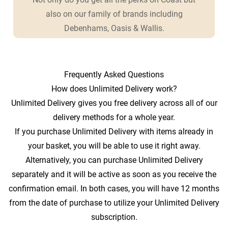
also on our family of brands including
Debenhams, Oasis & Wallis.
Frequently Asked Questions
How does Unlimited Delivery work?
Unlimited Delivery gives you free delivery across all of our
delivery methods for a whole year.
If you purchase Unlimited Delivery with items already in
your basket, you will be able to use it right away.
Alternatively, you can purchase Unlimited Delivery
separately and it will be active as soon as you receive the
confirmation email. In both cases, you will have 12 months
from the date of purchase to utilize your Unlimited Delivery
subscription.