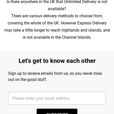
Is there anywhere in the UK that Unlimited Delivery is not
available?
There are various delivery methods to choose from,
covering the whole of the UK. However Express Delivery
may take a little longer to reach highlands and islands, and
is not available in the Channel Islands.
Let's get to know each other
Sign up to receive emails from us, so you never miss
out on the good stuff.