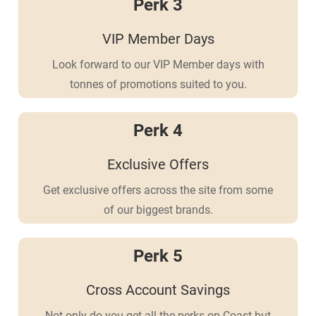
Perk 3
VIP Member Days
Look forward to our VIP Member days with
tonnes of promotions suited to you.
Perk 4
Exclusive Offers
Get exclusive offers across the site from some
of our biggest brands.
Perk 5
Cross Account Savings
Not only do you get all the perks on Coast but