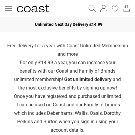
Unlimited Next Day Delivery £14.99
Free delivery for a year with Coast Unlimited Membership
and more
For only £14.99 a year, you can increase your
benefits with our Coast and Family of Brands
unlimited membership!
Get unlimited delivery
and
the most exclusive benefits by signing up now!
Once you have registered and purchased unlimited
it can be used on Coast and our Family of brands
which includes Debenhams, Wallis, Oasis, Dorothy
Perkins and Burton when you sign in using your
account details.