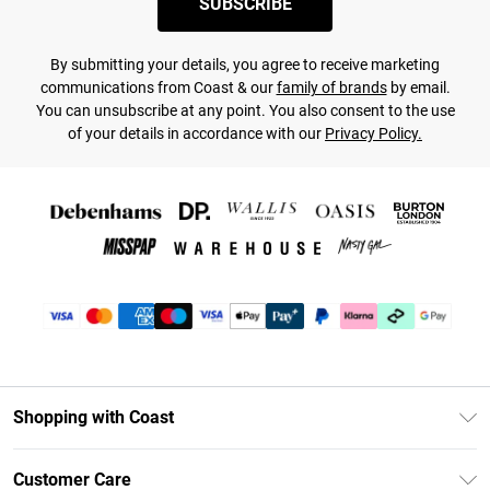
SUBSCRIBE
By submitting your details, you agree to receive marketing
communications from Coast & our
family of brands
by email.
You can unsubscribe at any point. You also consent to the use
of your details in accordance with our
Privacy Policy.
Shopping with Coast
Unlimited Delivery
Customer Care