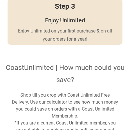
Step 3
Enjoy Unlimited
Enjoy Unlimited on your first purchase & on all
your orders for a year!
CoastUnlimited | How much could you
save?
Shop till you drop with Coast Unlimited Free
Delivery. Use our calculator to see how much money
you could save on orders with a Coast Unlimited
Membership.
*If you are a current Coast Unlimited member, you
are not able to purchase again until your annual