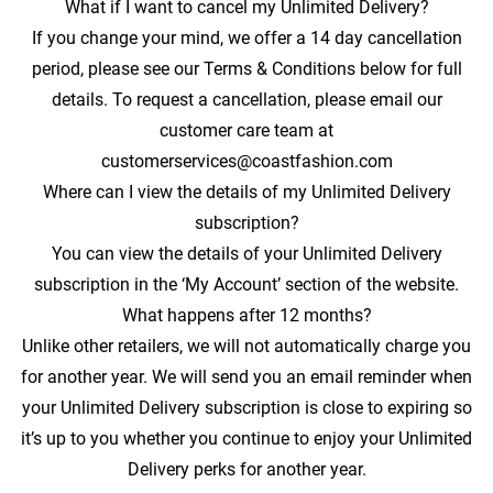
What if I want to cancel my Unlimited Delivery?
If you change your mind, we offer a 14 day cancellation
period, please see our Terms & Conditions below for full
details. To request a cancellation, please email our
customer care team at
customerservices@coastfashion.com
Where can I view the details of my Unlimited Delivery
subscription?
You can view the details of your Unlimited Delivery
subscription in the ‘My Account’ section of the website.
What happens after 12 months?
Unlike other retailers, we will not automatically charge you
for another year. We will send you an email reminder when
your Unlimited Delivery subscription is close to expiring so
it’s up to you whether you continue to enjoy your Unlimited
Delivery perks for another year.