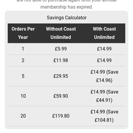
membership has expired.
Savings Calculator
Orders Per
Without Coast
With Coast
Year
Unlimited
Unlimited
1
£5.99
£14.99
2
£11.98
£14.99
£14.99 (Save
5
£29.95
£14.96)
£14.99 (Save
10
£59.90
£44.91)
£14.99 (Save
20
£119.80
£104.81)