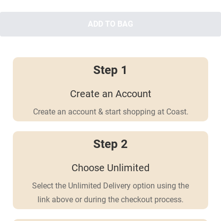
ADD TO BAG
Step 1
Create an Account
Create an account & start shopping at Coast.
Step 2
Choose Unlimited
Select the Unlimited Delivery option using the
link above or during the checkout process.