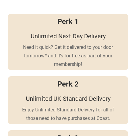
Perk 1
Unlimited Next Day Delivery
Need it quick? Get it delivered to your door
tomorrow* and it's for free as part of your
membership!
Perk 2
Unlimited UK Standard Delivery
Enjoy Unlimited Standard Delivery for all of
those need to have purchases at Coast.