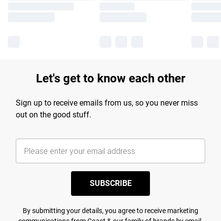
Let's get to know each other
Sign up to receive emails from us, so you never miss
out on the good stuff.
SUBSCRIBE
By submitting your details, you agree to receive marketing