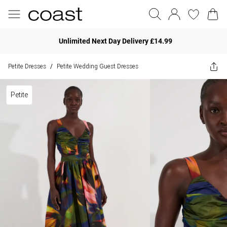
Unlimited Next Day Delivery £14.99
Petite Dresses
Petite Wedding Guest Dresses
/
Petite