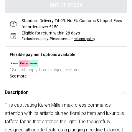
OUT OF STOCK
Standard Delivery £4.99. No EU Customs & Import Fees
for orders over €150
Eligible for return within 28 days
Exclusions apply.
Please see our
returns policy
Flexible payment options available
18+, T&C apply. Credit subject to status.
See more
Description
This captivating Karen Millen maxi dress commands
attention with its artistic blurred floral pattern and luxurious
taffeta fabric that catches the light. The thoughtfully
designed silhouette features a plunging neckline balanced