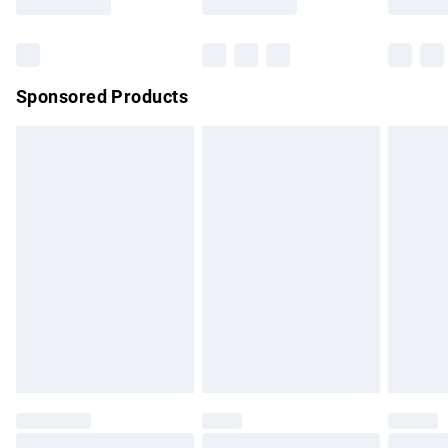
Sponsored Products