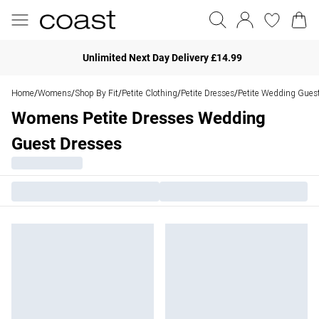
Unlimited Next Day Delivery £14.99
Home
Womens
Shop By Fit
Petite Clothing
Petite Dresses
Petite Wedding Gues
/
/
/
/
/
Womens Petite Dresses Wedding
Guest Dresses