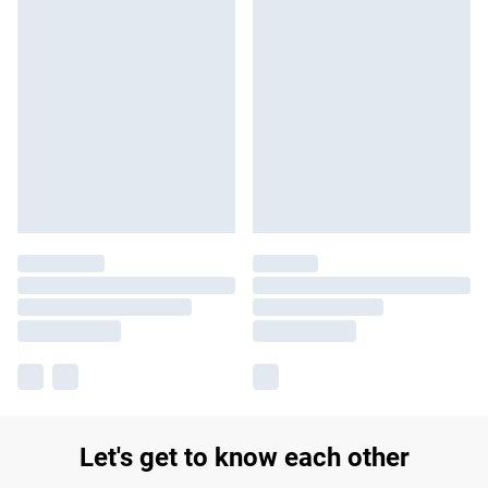
Let's get to know each other