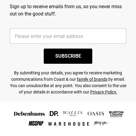
Sign up to receive emails from us, so you never miss
out on the good stuff.
SUBSCRIBE
By submitting your details, you agree to receive marketing
communications from Coast & our
family of brands
by email.
You can unsubscribe at any point. You also consent to the use
of your details in accordance with our
Privacy Policy.