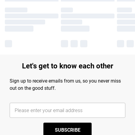
Let's get to know each other
Sign up to receive emails from us, so you never miss
out on the good stuff.
SUBSCRIBE