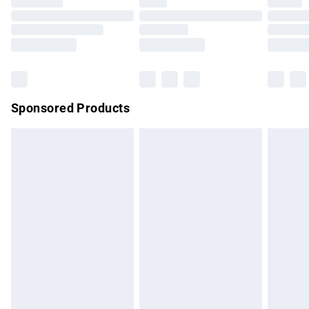
Sponsored Products