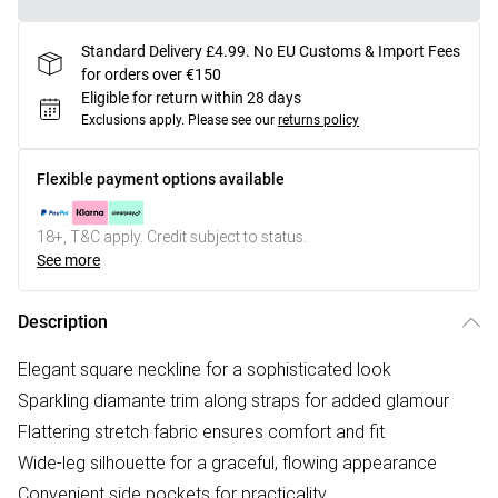
Standard Delivery £4.99. No EU Customs & Import Fees
for orders over €150
Eligible for return within 28 days
Exclusions apply.
Please see our
returns policy
Flexible payment options available
18+, T&C apply. Credit subject to status.
See more
Description
Elegant square neckline for a sophisticated look
Sparkling diamante trim along straps for added glamour
Flattering stretch fabric ensures comfort and fit
Wide-leg silhouette for a graceful, flowing appearance
Convenient side pockets for practicality