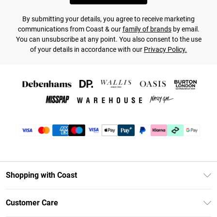
By submitting your details, you agree to receive marketing
communications from Coast & our
family of brands
by email.
You can unsubscribe at any point. You also consent to the use
of your details in accordance with our
Privacy Policy.
Shopping with Coast
Unlimited Delivery
Customer Care
Size Guide