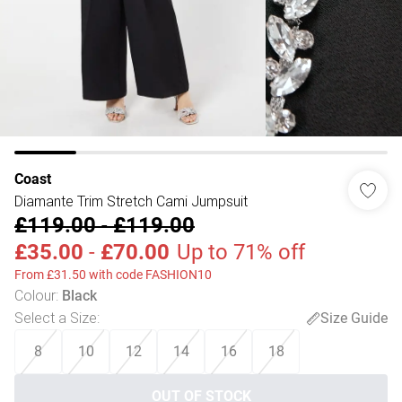
Coast
Diamante Trim Stretch Cami Jumpsuit
£119.00
-
£119.00
£35.00
-
£70.00
Up to 71% off
From £31.50 with code FASHION10
Colour
:
Black
Select a Size
:
Size Guide
8
10
12
14
16
18
OUT OF STOCK