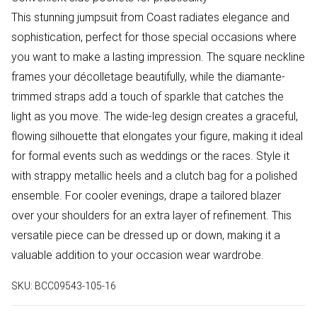
This stunning jumpsuit from Coast radiates elegance and
sophistication, perfect for those special occasions where
you want to make a lasting impression. The square neckline
frames your décolletage beautifully, while the diamante-
trimmed straps add a touch of sparkle that catches the
light as you move. The wide-leg design creates a graceful,
flowing silhouette that elongates your figure, making it ideal
for formal events such as weddings or the races. Style it
with strappy metallic heels and a clutch bag for a polished
ensemble. For cooler evenings, drape a tailored blazer
over your shoulders for an extra layer of refinement. This
versatile piece can be dressed up or down, making it a
valuable addition to your occasion wear wardrobe.
SKU:
BCC09543-105-16