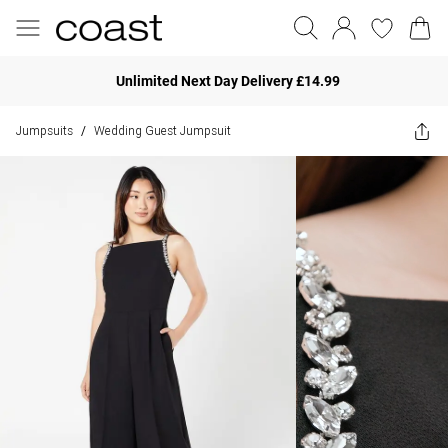
Unlimited Next Day Delivery £14.99
Jumpsuits
Wedding Guest Jumpsuit
/