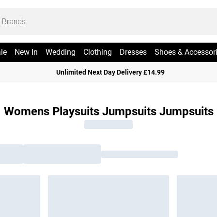
le
New In
Wedding
Clothing
Dresses
Shoes & Accessor
Unlimited Next Day Delivery £14.99
Womens Playsuits Jumpsuits Jumpsuits