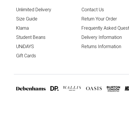
Unlimited Delivery
Contact Us
Size Guide
Return Your Order
Klarna
Frequently Asked Quest
Student Beans
Delivery Information
UNiDAYS
Returns Information
Gift Cards