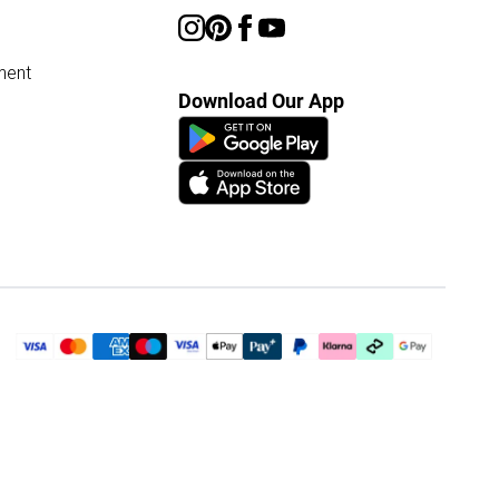
ment
Download Our App