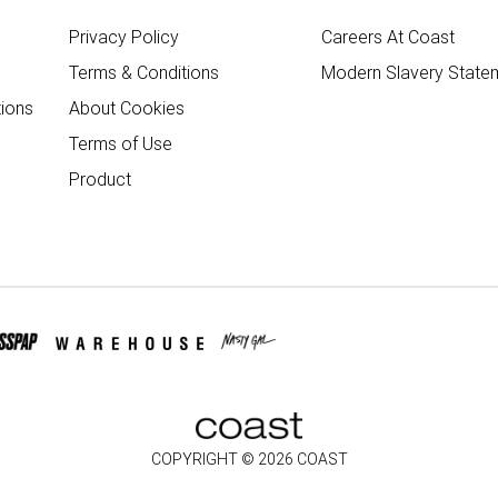
Privacy Policy
Careers At Coast
Terms & Conditions
Modern Slavery State
ions
About Cookies
Terms of Use
Product
COPYRIGHT ©
2026
COAST