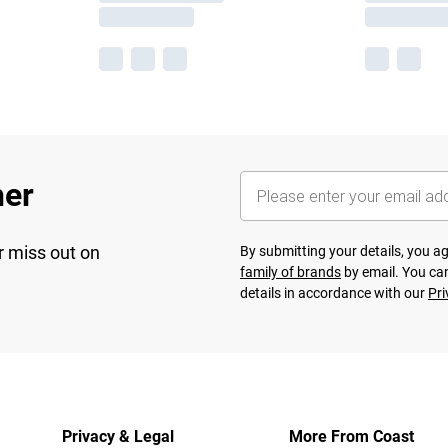
her
r miss out on
By submitting your details, you 
family of brands
by email. You can
details in accordance with our
Pri
Privacy & Legal
More From Coast