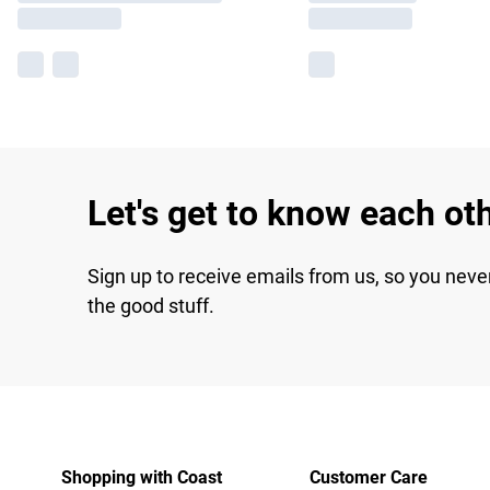
Let's get to know each ot
Sign up to receive emails from us, so you neve
the good stuff.
Shopping with Coast
Customer Care