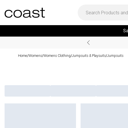
Sa
Home
Womens
Womens Clothing
Jumpsuits & Playsuits
Jumpsuits
/
/
/
/