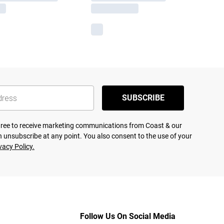
SUBSCRIBE
agree to receive marketing communications from Coast & our
 unsubscribe at any point. You also consent to the use of your
vacy Policy.
Follow Us On Social Media