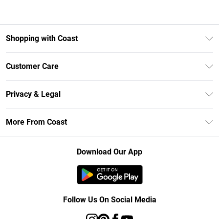
Shopping with Coast
Unlimited Delivery
Customer Care
Size Guide
Contact Us
Klarna
Privacy & Legal
Return Your Order
Student Beans
Privacy Policy
Frequently Asked Questions
More From Coast
UNiDAYS
Terms & Conditions
Delivery Information
Gift Cards
Careers At Coast
About Cookies
Returns Information
Download Our App
Modern Slavery Statement
Terms of Use
Product
Follow Us On Social Media