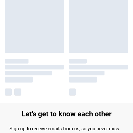
Let's get to know each other
Sign up to receive emails from us, so you never miss