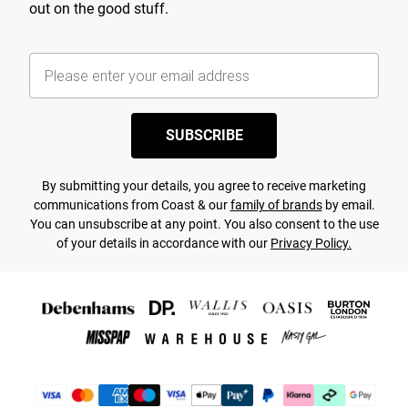
out on the good stuff.
SUBSCRIBE
By submitting your details, you agree to receive marketing
communications from Coast & our
family of brands
by email.
You can unsubscribe at any point. You also consent to the use
of your details in accordance with our
Privacy Policy.