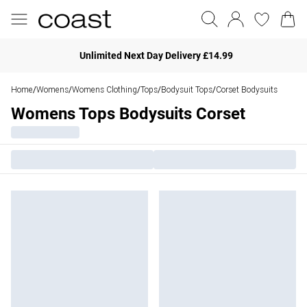
Unlimited Next Day Delivery £14.99
Home
Womens
Womens Clothing
Tops
Bodysuit Tops
Corset Bodysuits
/
/
/
/
/
Womens Tops Bodysuits Corset