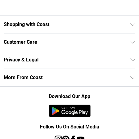
Shopping with Coast
Unlimited Delivery
Customer Care
Size Guide
Contact Us
Klarna
Privacy & Legal
Return Your Order
Student Beans
Privacy Policy
Frequently Asked Questions
More From Coast
UNiDAYS
Terms & Conditions
Delivery Information
Gift Cards
Careers At Coast
About Cookies
Returns Information
Download Our App
Modern Slavery Statement
Terms of Use
Product
Follow Us On Social Media