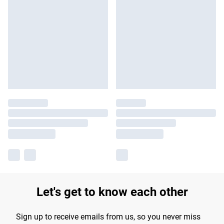
Let's get to know each other
Sign up to receive emails from us, so you never miss