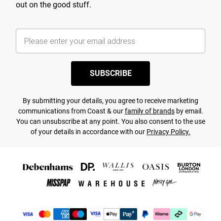
out on the good stuff.
SUBSCRIBE
By submitting your details, you agree to receive marketing
communications from Coast & our
family of brands
by email.
You can unsubscribe at any point. You also consent to the use
of your details in accordance with our
Privacy Policy.