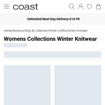
Unlimited Next Day Delivery £14.99
Home
Womens
Shop By Collection
Winter Outfits
Winter Knitwear
/
/
/
/
Womens Collections Winter Knitwear