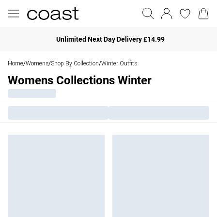
Unlimited Next Day Delivery £14.99
Home
Womens
Shop By Collection
Winter Outfits
/
/
/
Womens Collections Winter