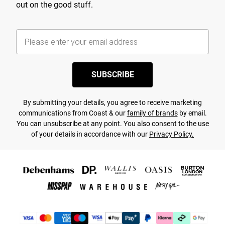
out on the good stuff.
SUBSCRIBE
By submitting your details, you agree to receive marketing
communications from Coast & our
family of brands
by email.
You can unsubscribe at any point. You also consent to the use
of your details in accordance with our
Privacy Policy.