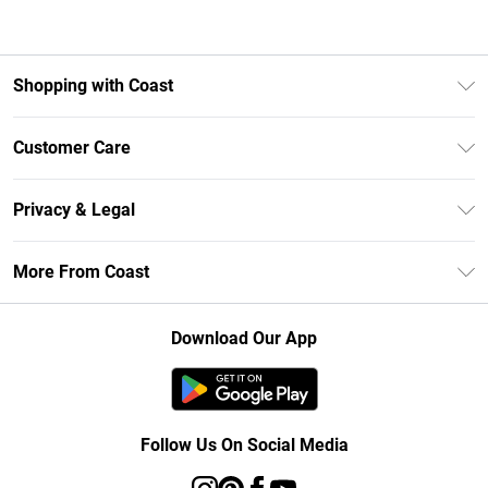
Shopping with Coast
Unlimited Delivery
Customer Care
Size Guide
Contact Us
Klarna
Privacy & Legal
Return Your Order
Student Beans
Privacy Policy
Frequently Asked Questions
More From Coast
UNiDAYS
Terms & Conditions
Delivery Information
Gift Cards
Careers At Coast
About Cookies
Returns Information
Download Our App
Modern Slavery Statement
Terms of Use
Product
Follow Us On Social Media