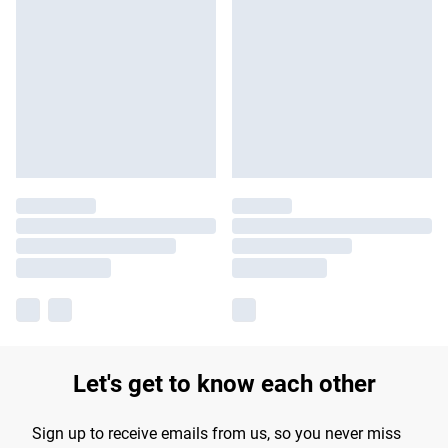
Let's get to know each other
Sign up to receive emails from us, so you never miss