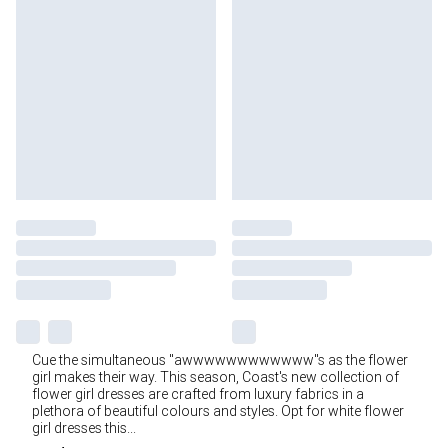
Cue the simultaneous "awwwwwwwwwwww"s as the flower
girl makes their way. This season, Coast's new collection of
flower girl dresses are crafted from luxury fabrics in a
plethora of beautiful colours and styles. Opt for white flower
girl dresses this
...