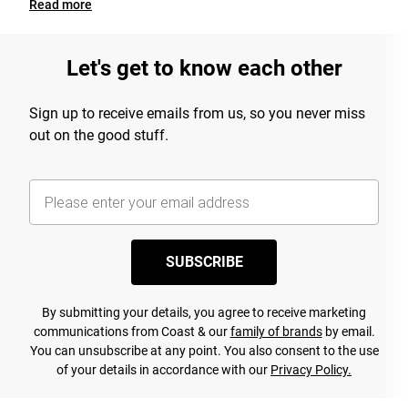
Read
more
Let's get to know each other
Sign up to receive emails from us, so you never miss
out on the good stuff.
SUBSCRIBE
By submitting your details, you agree to receive marketing
communications from Coast & our
family of brands
by email.
You can unsubscribe at any point. You also consent to the use
of your details in accordance with our
Privacy Policy.