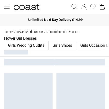
Unlimited Next Day Delivery £14.99
Home
Kids
Girls
Girls Dresses
Girls Bridesmaid Dresses
/
/
/
/
Flower Girl Dresses
Girls Wedding Outfits
Girls Shoes
Girls Occasion D