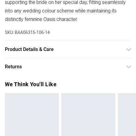
supporting the bride on her special day, fitting seamlessly
into any wedding colour scheme while maintaining its
distinctly feminine Oasis character.
SKU:
BAA06315-106-14
Product Details & Care
100% Polyester. Machine Wash. Model Wears Size 10.
Returns
Something not quite right? You have 28 days from the day
We Think You'll Like
you receive it, to send something back.
Please note, we cannot offer refunds on fashion face
masks, cosmetics, pierced jewellery, adult toys and
swimwear or lingerie if the hygiene seal is not in place or
has been broken.
Items of footwear and/or clothing must be unworn and