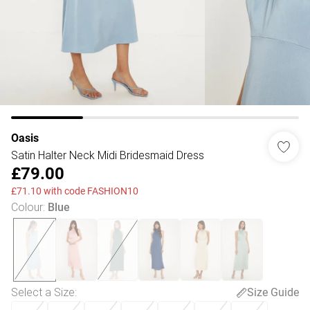
Oasis
Satin Halter Neck Midi Bridesmaid Dress
£79.00
£71.10 with code FASHION10
Colour
:
Blue
Select a Size
:
Size Guide