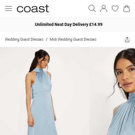
Unlimited Next Day Delivery £14.99
Wedding Guest Dresses
Midi Wedding Guest Dresses
/