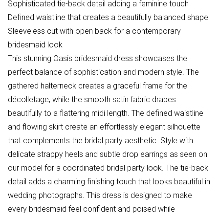
Sophisticated tie-back detail adding a feminine touch
Defined waistline that creates a beautifully balanced shape
Sleeveless cut with open back for a contemporary
bridesmaid look
This stunning Oasis bridesmaid dress showcases the
perfect balance of sophistication and modern style. The
gathered halterneck creates a graceful frame for the
décolletage, while the smooth satin fabric drapes
beautifully to a flattering midi length. The defined waistline
and flowing skirt create an effortlessly elegant silhouette
that complements the bridal party aesthetic. Style with
delicate strappy heels and subtle drop earrings as seen on
our model for a coordinated bridal party look. The tie-back
detail adds a charming finishing touch that looks beautiful in
wedding photographs. This dress is designed to make
every bridesmaid feel confident and poised while