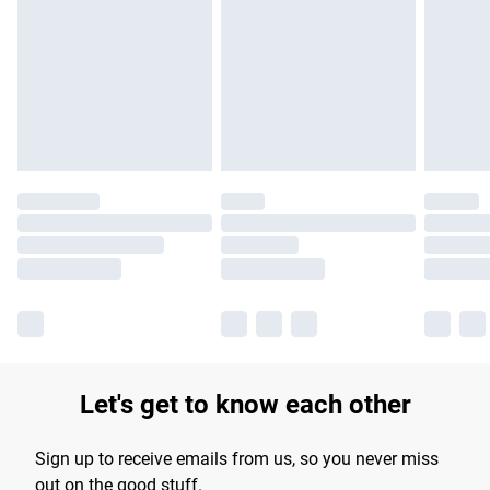
Let's get to know each other
Sign up to receive emails from us, so you never miss
out on the good stuff.