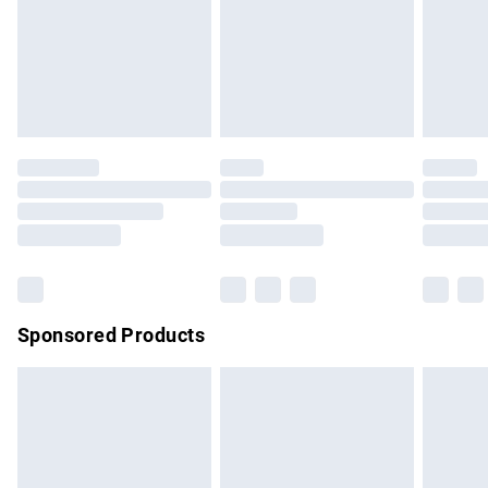
unwashed with the original labels attached. Also, footwear
must be tried on indoors. Items of homeware including
bedlinen, mattresses and toppers, and pillows must be
unused and in their original unopened packaging. This does
not affect your statutory rights.
Click
here
to view our full Returns Policy.
Sponsored Products