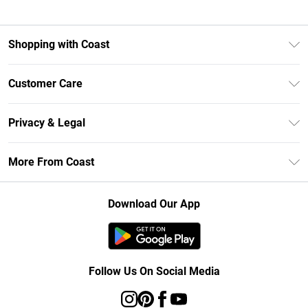
Shopping with Coast
Unlimited Delivery
Customer Care
Size Guide
Contact Us
Klarna
Privacy & Legal
Return Your Order
Student Beans
Privacy Policy
Frequently Asked Questions
More From Coast
UNiDAYS
Terms & Conditions
Delivery Information
Gift Cards
Careers At Coast
About Cookies
Returns Information
Download Our App
Modern Slavery Statement
Terms of Use
Product
Follow Us On Social Media