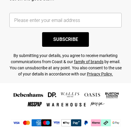
SUBSCRIBE
By submitting your details, you agree to receive marketing
communications from Coast & our
family of brands
by email.
You can unsubscribe at any point. You also consent to the use
of your details in accordance with our
Privacy Policy.