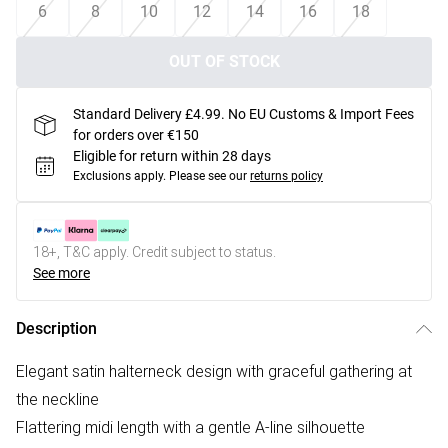
6
8
10
12
14
16
18
OUT OF STOCK
Standard Delivery £4.99. No EU Customs & Import Fees
for orders over €150
Eligible for return within 28 days
Exclusions apply.
Please see our
returns policy
18+, T&C apply. Credit subject to status.
See more
Description
Elegant satin halterneck design with graceful gathering at
the neckline
Flattering midi length with a gentle A-line silhouette