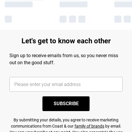
Let's get to know each other
Sign up to receive emails from us, so you never miss
out on the good stuff.
SUBSCRIBE
By submitting your details, you agree to receive marketing
communications from Coast & our
family of brands
by email.