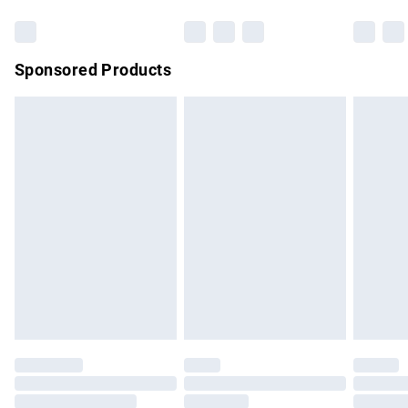
Sponsored Products