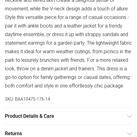
neckline and tiered skirt create a delightful sense of
movement, while the V-neck design adds a touch of allure.
Style this versatile piece for a range of casual occasions -
pair it with ankle boots and a leather jacket for a trendy
daytime ensemble, or dress it up with strappy sandals and
statement earrings for a garden party. The lightweight fabric
makes it ideal for warm weather outings, from picnics in the
park to leisurely brunches with friends. For a more relaxed
look, throw on a denim jacket and trainers. This dress is a
go-to option for family gatherings or casual dates, offering
both comfort and style in one effortlessly chic package.
SKU:
BAA10475-176-14
Product Details & Care
Shell: 100% Polyester. Lining: 100% Polyester. Machine
Returns