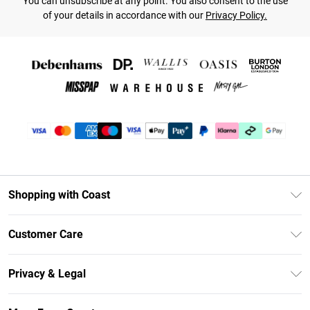
You can unsubscribe at any point. You also consent to the use
of your details in accordance with our
Privacy Policy.
Shopping with Coast
Unlimited Delivery
Customer Care
Size Guide
Contact Us
Klarna
Privacy & Legal
Return Your Order
Student Beans
Privacy Policy
Frequently Asked Questions