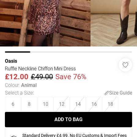
Oasis
Ruffle Neckline Chiffon Mini Dress
£12.00
£49.00
Save 76%
Colour
:
Animal
Select a Size
:
Size Guide
6
8
10
12
14
16
18
ADD TO BAG
Standard Delivery £4.99. No EU Customs & Import Fees