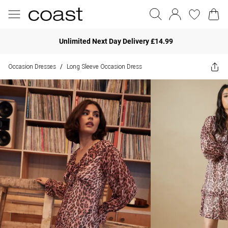
Unlimited Next Day Delivery £14.99
Occasion Dresses
Long Sleeve Occasion Dress
/