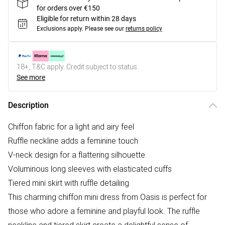
for orders over €150
Eligible for return within 28 days
Exclusions apply.
Please see our
returns policy
18+, T&C apply. Credit subject to status.
See more
Description
Chiffon fabric for a light and airy feel
Ruffle neckline adds a feminine touch
V-neck design for a flattering silhouette
Voluminous long sleeves with elasticated cuffs
Tiered mini skirt with ruffle detailing
This charming chiffon mini dress from Oasis is perfect for
those who adore a feminine and playful look. The ruffle