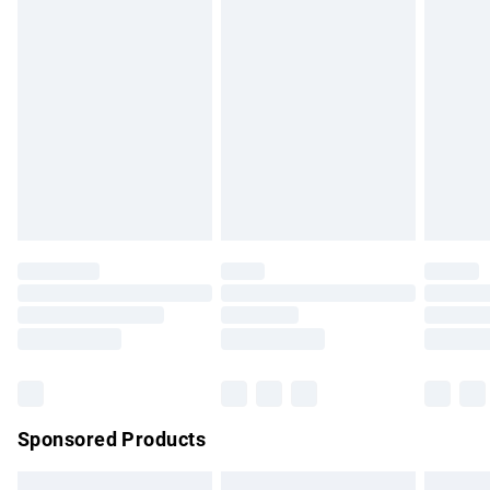
swimwear or lingerie if the hygiene seal is not in place or
has been broken.
Items of footwear and/or clothing must be unworn and
unwashed with the original labels attached. Also, footwear
must be tried on indoors. Items of homeware including
bedlinen, mattresses and toppers, and pillows must be
unused and in their original unopened packaging. This does
not affect your statutory rights.
Click
here
to view our full Returns Policy.
Sponsored Products