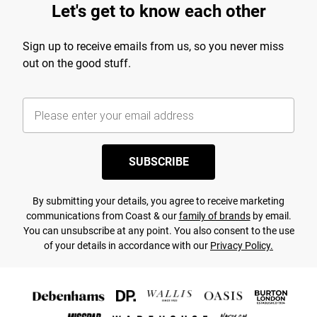
Let's get to know each other
Sign up to receive emails from us, so you never miss
out on the good stuff.
SUBSCRIBE
By submitting your details, you agree to receive marketing
communications from Coast & our
family of brands
by email.
You can unsubscribe at any point. You also consent to the use
of your details in accordance with our
Privacy Policy.