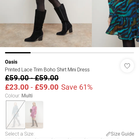
Oasis
Printed Lace Trim Boho Shirt Mini Dress
£59.00
-
£59.00
£23.00
-
£59.00
Save 61%
Colour
:
Multi
Select a Size
:
Size Guide