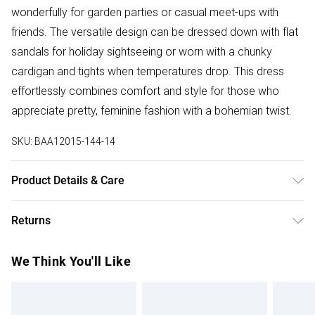
wonderfully for garden parties or casual meet-ups with
friends. The versatile design can be dressed down with flat
sandals for holiday sightseeing or worn with a chunky
cardigan and tights when temperatures drop. This dress
effortlessly combines comfort and style for those who
appreciate pretty, feminine fashion with a bohemian twist.
SKU:
BAA12015-144-14
Product Details & Care
100% Polyester. - Machine washable. - Model wears size
Returns
10, approx. height 5'7- 5'9.
Something not quite right? You have 28 days from the day
We Think You'll Like
you receive it, to send something back.
Please note, we cannot offer refunds on fashion face
masks, cosmetics, pierced jewellery, adult toys and