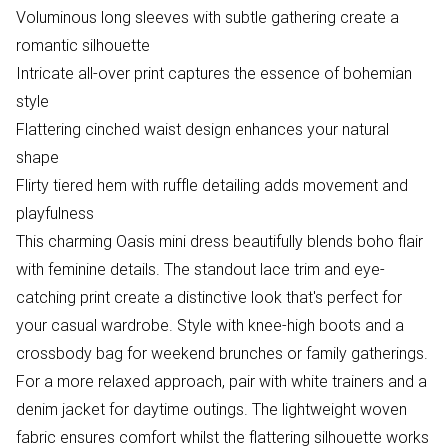
Voluminous long sleeves with subtle gathering create a
romantic silhouette
Intricate all-over print captures the essence of bohemian
style
Flattering cinched waist design enhances your natural
shape
Flirty tiered hem with ruffle detailing adds movement and
playfulness
This charming Oasis mini dress beautifully blends boho flair
with feminine details. The standout lace trim and eye-
catching print create a distinctive look that's perfect for
your casual wardrobe. Style with knee-high boots and a
crossbody bag for weekend brunches or family gatherings.
For a more relaxed approach, pair with white trainers and a
denim jacket for daytime outings. The lightweight woven
fabric ensures comfort whilst the flattering silhouette works