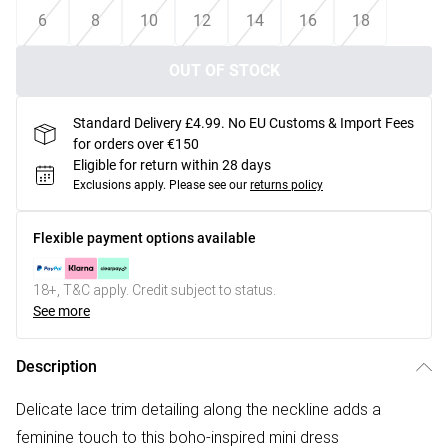
6
8
10
12
14
16
18
OUT OF STOCK
Standard Delivery £4.99. No EU Customs & Import Fees
for orders over €150
Eligible for return within 28 days
Exclusions apply.
Please see our
returns policy
Flexible payment options available
18+, T&C apply. Credit subject to status.
See more
Description
Delicate lace trim detailing along the neckline adds a
feminine touch to this boho-inspired mini dress