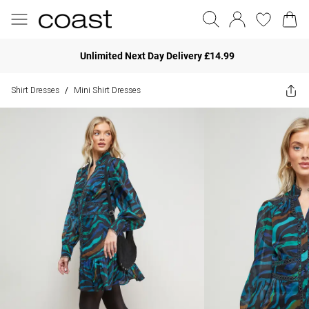
Unlimited Next Day Delivery £14.99
Shirt Dresses
Mini Shirt Dresses
/