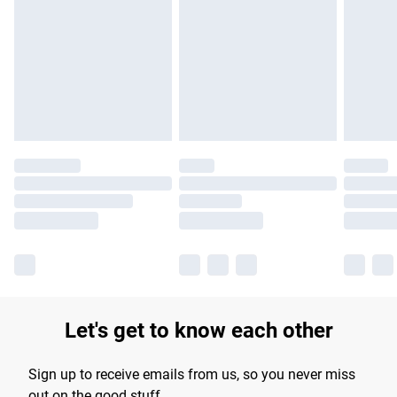
Let's get to know each other
Sign up to receive emails from us, so you never miss
out on the good stuff.