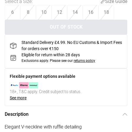
Select a Size
:
Size Guide
6
8
10
12
14
16
18
OUT OF STOCK
Standard Delivery £4.99. No EU Customs & Import Fees
for orders over €150
Eligible for return within 28 days
Exclusions apply.
Please see our
returns policy
Flexible payment options available
18+, T&C apply. Credit subject to status.
See more
Description
Elegant V-neckline with ruffle detailing