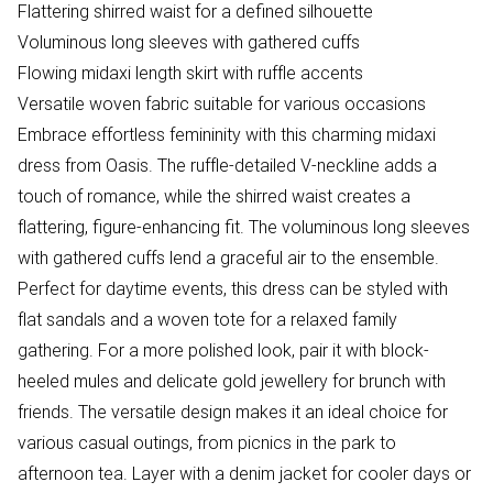
Flattering shirred waist for a defined silhouette
Voluminous long sleeves with gathered cuffs
Flowing midaxi length skirt with ruffle accents
Versatile woven fabric suitable for various occasions
Embrace effortless femininity with this charming midaxi
dress from Oasis. The ruffle-detailed V-neckline adds a
touch of romance, while the shirred waist creates a
flattering, figure-enhancing fit. The voluminous long sleeves
with gathered cuffs lend a graceful air to the ensemble.
Perfect for daytime events, this dress can be styled with
flat sandals and a woven tote for a relaxed family
gathering. For a more polished look, pair it with block-
heeled mules and delicate gold jewellery for brunch with
friends. The versatile design makes it an ideal choice for
various casual outings, from picnics in the park to
afternoon tea. Layer with a denim jacket for cooler days or