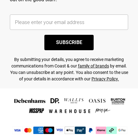
SUBSCRIBE
By submitting your details, you agree to receive marketing
communications from Coast & our
family of brands
by email.
You can unsubscribe at any point. You also consent to the use
of your details in accordance with our
Privacy Policy.