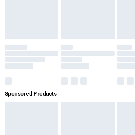
unwashed with the original labels attached. Also, footwear
must be tried on indoors. Items of homeware including
bedlinen, mattresses and toppers, and pillows must be
unused and in their original unopened packaging. This does
not affect your statutory rights.
Click
here
to view our full Returns Policy.
Sponsored Products