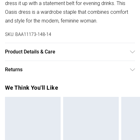
dress it up with a statement belt for evening drinks. This
Oasis dress is a wardrobe staple that combines comfort
and style for the modern, feminine woman.
SKU:
BAA11173-148-14
Product Details & Care
100% Polyester. - Machine washable. - Model wears size
Returns
10, approx. height 5'7- 5'9.
Something not quite right? You have 28 days from the day
We Think You'll Like
you receive it, to send something back.
Please note, we cannot offer refunds on fashion face
masks, cosmetics, pierced jewellery, adult toys and
swimwear or lingerie if the hygiene seal is not in place or
has been broken.
Items of footwear and/or clothing must be unworn and