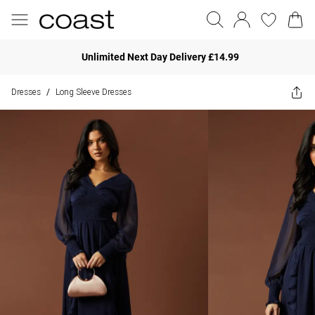
Unlimited Next Day Delivery £14.99
Dresses
Long Sleeve Dresses
/