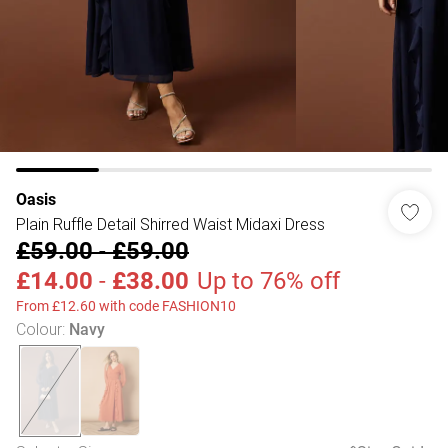
Oasis
Plain Ruffle Detail Shirred Waist Midaxi Dress
£59.00
-
£59.00
£14.00
-
£38.00
Up to 76% off
From £12.60 with code FASHION10
Colour
:
Navy