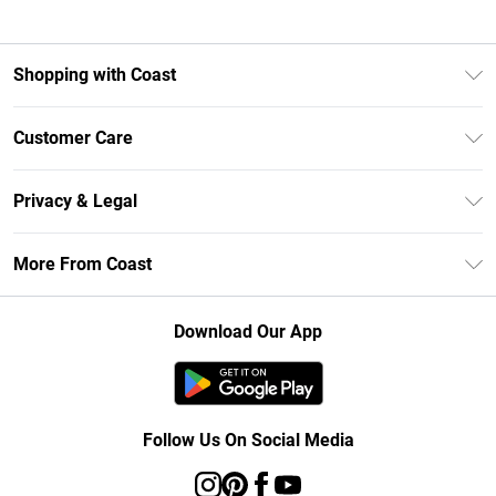
Shopping with Coast
Unlimited Delivery
Customer Care
Size Guide
Contact Us
Klarna
Privacy & Legal
Return Your Order
Student Beans
Privacy Policy
Frequently Asked Questions
More From Coast
UNiDAYS
Terms & Conditions
Delivery Information
Gift Cards
Careers At Coast
About Cookies
Returns Information
Download Our App
Modern Slavery Statement
Terms of Use
Product
Follow Us On Social Media