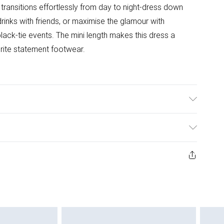
 transitions effortlessly from day to night-dress down
drinks with friends, or maximise the glamour with
lack-tie events. The mini length makes this dress a
rite statement footwear.
g: 100% Polyester. Sequin: Plastic. Hand wash only.
ys from the day you receive it, to send something back.
ashion face masks, cosmetics, pierced jewellery, adult
ne seal is not in place or has been broken.
e unworn and unwashed with the original labels
 indoors. Items of homeware including bedlinen,
 be unused and in their original unopened packaging.