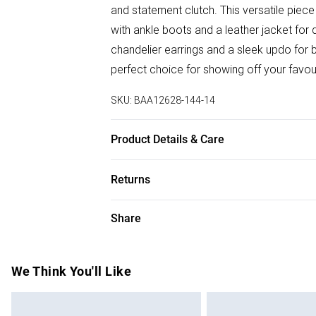
and statement clutch. This versatile piece
with ankle boots and a leather jacket for 
chandelier earrings and a sleek updo for b
perfect choice for showing off your favou
SKU:
BAA12628-144-14
Product Details & Care
Backing: 95% Polyester 5% Elastane. Linin
Returns
Model wears size 10.
Something not quite right? You have 28 da
Share
Please note, we cannot offer refunds on f
toys and swimwear or lingerie if the hygie
Items of footwear and/or clothing must b
We Think You'll Like
attached. Also, footwear must be tried on
mattresses and toppers, and pillows must