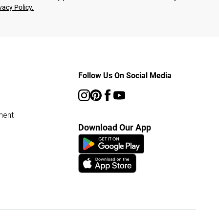
vacy Policy.
Follow Us On Social Media
ment
Download Our App