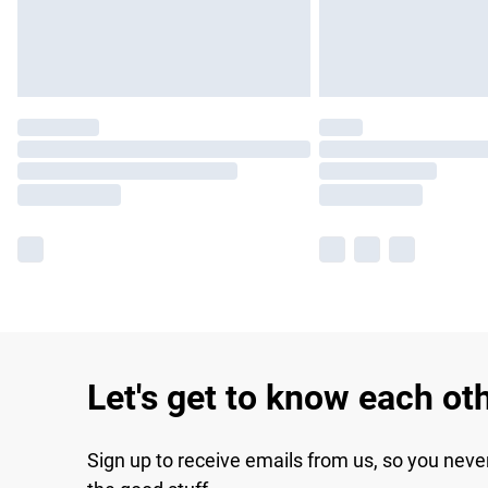
Let's get to know each ot
Sign up to receive emails from us, so you neve