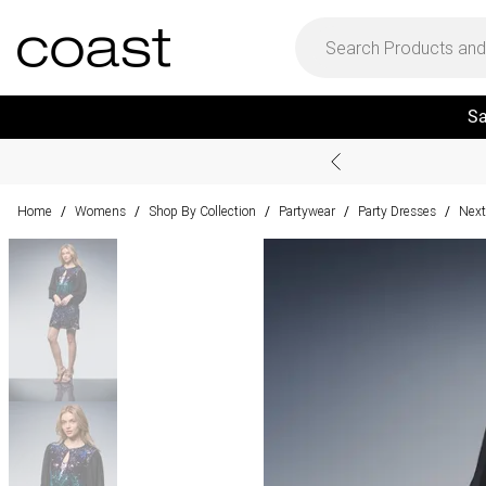
Sa
Home
Womens
Shop By Collection
Partywear
Party Dresses
Next
/
/
/
/
/