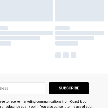
SUBSCRIBE
agree to receive marketing communications from Coast & our
 unsubscribe at any point. You also consent to the use of your