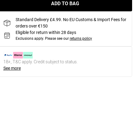
ADD TO BAG
Standard Delivery £4.99. No EU Customs & Import Fees for
orders over €150
Eligible for return within 28 days
Exclusions apply.
Please see our
returns policy
18+, T&C apply. Credit subject to status.
See more