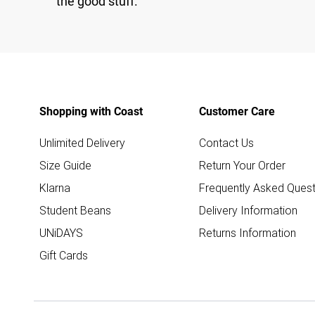
the good stuff.
Shopping with Coast
Customer Care
Unlimited Delivery
Contact Us
Size Guide
Return Your Order
Klarna
Frequently Asked Quest
Student Beans
Delivery Information
UNiDAYS
Returns Information
Gift Cards