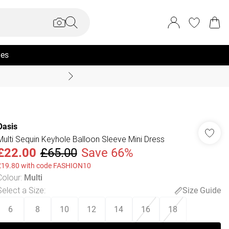
ies
Summer Sale Up To 70% +
Oasis
Multi Sequin Keyhole Balloon Sleeve Mini Dress
£22.00
£65.00
Save 66%
£19.80 with code FASHION10
Colour
:
Multi
Select a Size
:
Size Guide
6
8
10
12
14
16
18