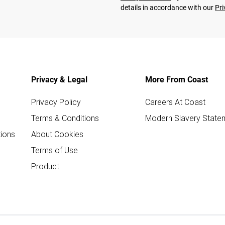
details in accordance with our
Pri
Privacy & Legal
More From Coast
Privacy Policy
Careers At Coast
Terms & Conditions
Modern Slavery State
ions
About Cookies
Terms of Use
Product