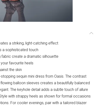
tes a striking, light-catching effect
ds a sophisticated touch
 fabric create a dramatic silhouette
 your favourite heels
ainst the skin
-stopping sequin mini dress from Oasis. The contrast
lowing balloon sleeves creates a beautifully balanced
egant. The keyhole detail adds a subtle touch of allure
Style with strappy heels as shown for formal occasions
ions. For cooler evenings, pair with a tailored blazer