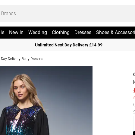
le
New In
Wedding
Clothing
Dresses
Shoes & Accessor
Unlimited Next Day Delivery £14.99
 Day Delivery Party Dresses