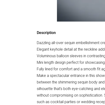
Description
Dazzling all-over sequin embellishment crea
Elegant keyhole detail at the neckline ad
Voluminous balloon sleeves in contrasting
Mini length design perfect for showcasing
Fully lined for comfort and a smooth fit ag
Make a spectacular entrance in this show
between the shimmering sequin body and f
silhouette that's both eye-catching and el
without compromising on sophistication. 
such as cocktail parties or wedding recept