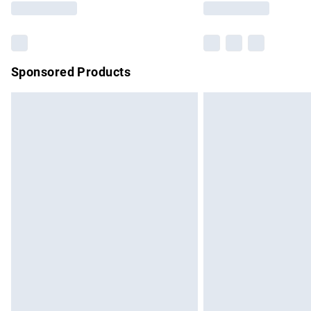
Sponsored Products