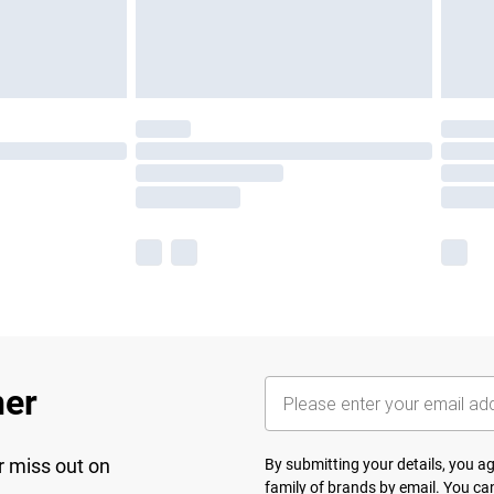
her
r miss out on
By submitting your details, you 
family of brands
by email. You can