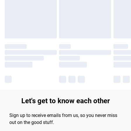
Let's get to know each other
Sign up to receive emails from us, so you never miss
out on the good stuff.