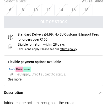
Select a Size
:
Size Guide
6
8
10
12
14
16
18
OUT OF STOCK
Standard Delivery £4.99. No EU Customs & Import Fees
for orders over €150
Eligible for return within 28 days
Exclusions apply.
Please see our
returns policy
Flexible payment options available
18+, T&C apply. Credit subject to status.
See more
Description
Intricate lace pattern throughout the dress