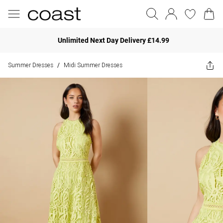
Unlimited Next Day Delivery £14.99
Summer Dresses
Midi Summer Dresses
/