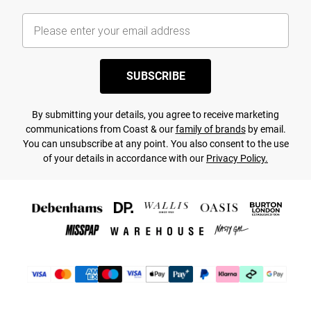
SUBSCRIBE
By submitting your details, you agree to receive marketing
communications from Coast & our
family of brands
by email.
You can unsubscribe at any point. You also consent to the use
of your details in accordance with our
Privacy Policy.