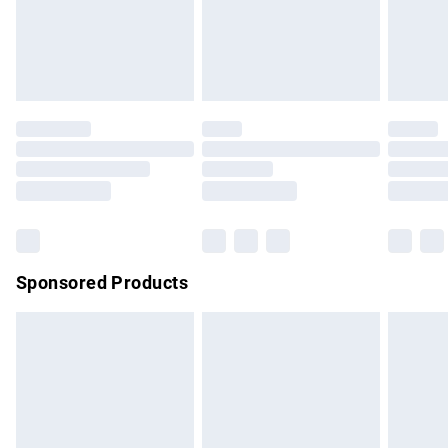
must be tried on indoors. Items of homeware including
bedlinen, mattresses and toppers, and pillows must be
unused and in their original unopened packaging. This does
not affect your statutory rights.
Click
here
to view our full Returns Policy.
Sponsored Products