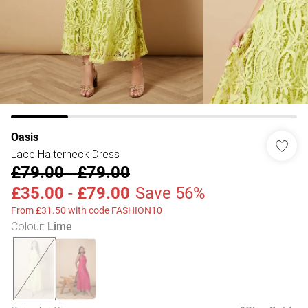
Oasis
Lace Halterneck Dress
£79.00
-
£79.00
£35.00
-
£79.00
Save 56%
From £31.50 with code FASHION10
Colour
:
Lime