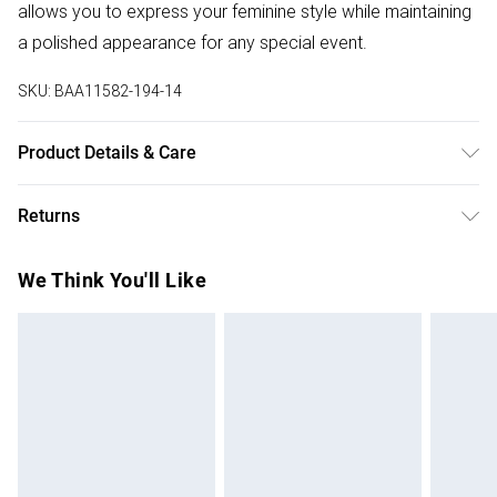
allows you to express your feminine style while maintaining
a polished appearance for any special event.
SKU:
BAA11582-194-14
Product Details & Care
100% Polyester. - Machine washable. - Model wears size
Returns
10, approx. height 5'7- 5'9.
Something not quite right? You have 28 days from the day
We Think You'll Like
you receive it, to send something back.
Please note, we cannot offer refunds on fashion face
masks, cosmetics, pierced jewellery, adult toys and
swimwear or lingerie if the hygiene seal is not in place or
has been broken.
Items of footwear and/or clothing must be unworn and
unwashed with the original labels attached. Also, footwear