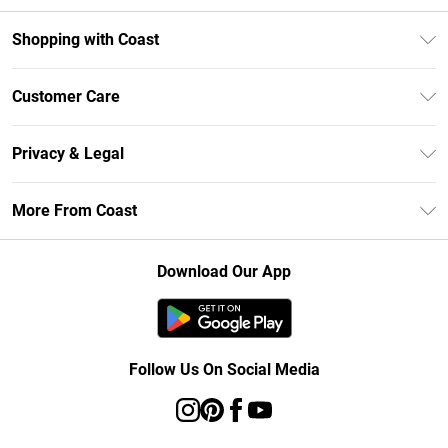
Shopping with Coast
Unlimited Delivery
Customer Care
Size Guide
Contact Us
Klarna
Privacy & Legal
Return Your Order
Student Beans
Privacy Policy
Frequently Asked Questions
More From Coast
UNiDAYS
Terms & Conditions
Delivery Information
Gift Cards
Careers At Coast
About Cookies
Returns Information
Download Our App
Modern Slavery Statement
Terms of Use
Product
Follow Us On Social Media