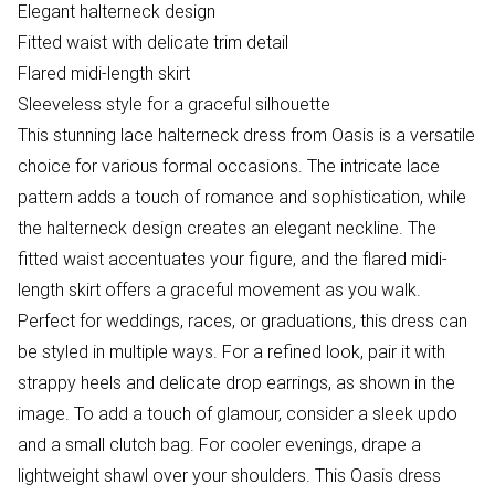
Elegant halterneck design
Fitted waist with delicate trim detail
Flared midi-length skirt
Sleeveless style for a graceful silhouette
This stunning lace halterneck dress from Oasis is a versatile
choice for various formal occasions. The intricate lace
pattern adds a touch of romance and sophistication, while
the halterneck design creates an elegant neckline. The
fitted waist accentuates your figure, and the flared midi-
length skirt offers a graceful movement as you walk.
Perfect for weddings, races, or graduations, this dress can
be styled in multiple ways. For a refined look, pair it with
strappy heels and delicate drop earrings, as shown in the
image. To add a touch of glamour, consider a sleek updo
and a small clutch bag. For cooler evenings, drape a
lightweight shawl over your shoulders. This Oasis dress