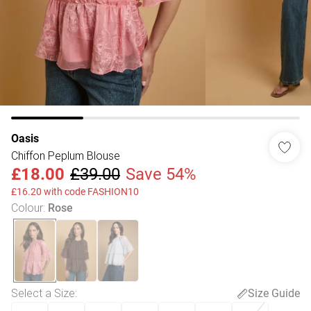
Oasis
Chiffon Peplum Blouse
£18.00
£39.00
Save 54%
£16.20 with code FASHION10
Colour
:
Rose
Select a Size
:
Size Guide