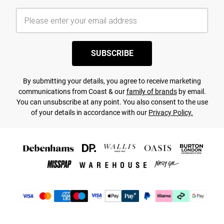
SUBSCRIBE
By submitting your details, you agree to receive marketing
communications from Coast & our
family of brands
by email.
You can unsubscribe at any point. You also consent to the use
of your details in accordance with our
Privacy Policy.