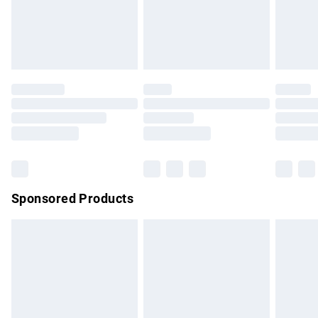
must be tried on indoors. Items of homeware including
bedlinen, mattresses and toppers, and pillows must be
unused and in their original unopened packaging. This does
not affect your statutory rights.
Click
here
to view our full Returns Policy.
Sponsored Products