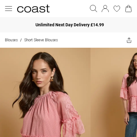
Unlimited Next Day Delivery £14.99
Blouses
Short Sleeve Blouses
/