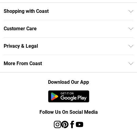
Shopping with Coast
Unlimited Delivery
Customer Care
Size Guide
Contact Us
Klarna
Privacy & Legal
Return Your Order
Student Beans
Privacy Policy
Frequently Asked Questions
More From Coast
UNiDAYS
Terms & Conditions
Delivery Information
Gift Cards
Careers At Coast
About Cookies
Returns Information
Download Our App
Modern Slavery Statement
Terms of Use
Product
Follow Us On Social Media