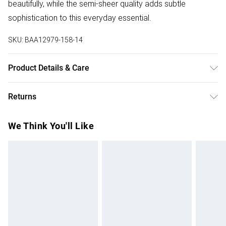
beautifully, while the semi-sheer quality adds subtle
sophistication to this everyday essential.
SKU:
BAA12979-158-14
Product Details & Care
Main and Lining: 100% Polyester. Machine washable. Model
Returns
wears size 10
Something not quite right? You have 28 days from the day
We Think You'll Like
you receive it, to send something back.
Please note, we cannot offer refunds on fashion face
masks, cosmetics, pierced jewellery, adult toys and
swimwear or lingerie if the hygiene seal is not in place or
has been broken.
Items of footwear and/or clothing must be unworn and
unwashed with the original labels attached. Also, footwear