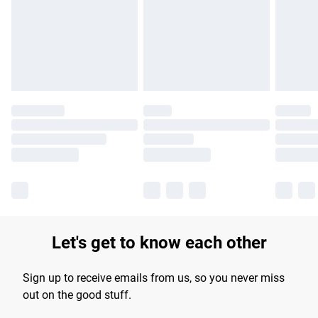
Let's get to know each other
Sign up to receive emails from us, so you never miss
out on the good stuff.