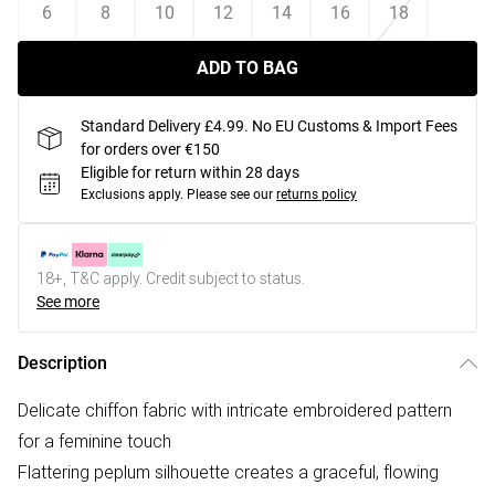
6
8
10
12
14
16
18
ADD TO BAG
Standard Delivery £4.99. No EU Customs & Import Fees
for orders over €150
Eligible for return within 28 days
Exclusions apply.
Please see our
returns policy
18+, T&C apply. Credit subject to status.
See more
Description
Delicate chiffon fabric with intricate embroidered pattern
for a feminine touch
Flattering peplum silhouette creates a graceful, flowing