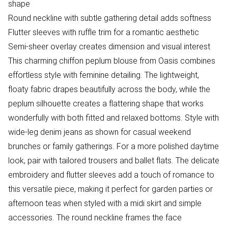
shape
Round neckline with subtle gathering detail adds softness
Flutter sleeves with ruffle trim for a romantic aesthetic
Semi-sheer overlay creates dimension and visual interest
This charming chiffon peplum blouse from Oasis combines
effortless style with feminine detailing. The lightweight,
floaty fabric drapes beautifully across the body, while the
peplum silhouette creates a flattering shape that works
wonderfully with both fitted and relaxed bottoms. Style with
wide-leg denim jeans as shown for casual weekend
brunches or family gatherings. For a more polished daytime
look, pair with tailored trousers and ballet flats. The delicate
embroidery and flutter sleeves add a touch of romance to
this versatile piece, making it perfect for garden parties or
afternoon teas when styled with a midi skirt and simple
accessories. The round neckline frames the face