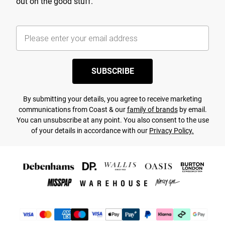
out on the good stuff.
SUBSCRIBE
By submitting your details, you agree to receive marketing
communications from Coast & our
family of brands
by email.
You can unsubscribe at any point. You also consent to the use
of your details in accordance with our
Privacy Policy.