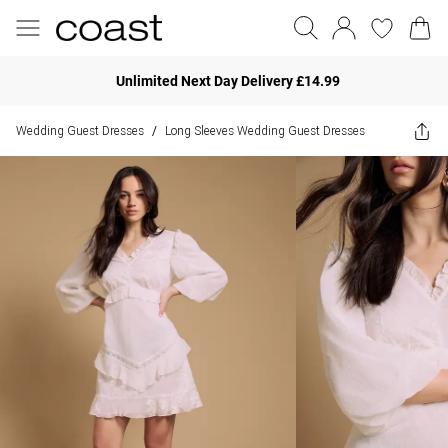
Unlimited Next Day Delivery £14.99
Wedding Guest Dresses
Long Sleeves Wedding Guest Dresses
/