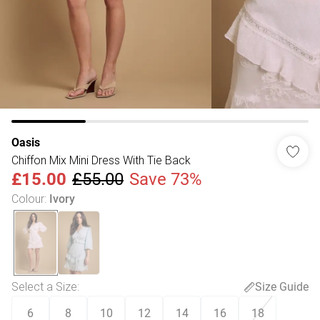
Oasis
Chiffon Mix Mini Dress With Tie Back
£15.00
£55.00
Save 73%
Colour
:
Ivory
Select a Size
:
Size Guide
6
8
10
12
14
16
18