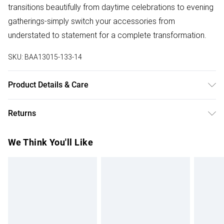
transitions beautifully from daytime celebrations to evening
gatherings-simply switch your accessories from
understated to statement for a complete transformation.
SKU:
BAA13015-133-14
Product Details & Care
Main and Lining: 100% Polyester. Machine washable. Model
Returns
wears size 10.
Something not quite right? You have 28 days from the day
We Think You'll Like
you receive it, to send something back.
Please note, we cannot offer refunds on fashion face
masks, cosmetics, pierced jewellery, adult toys and
swimwear or lingerie if the hygiene seal is not in place or
has been broken.
Items of footwear and/or clothing must be unworn and