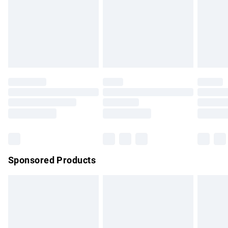
unwashed with the original labels attached. Also, footwear
must be tried on indoors. Items of homeware including
bedlinen, mattresses and toppers, and pillows must be
unused and in their original unopened packaging. This does
not affect your statutory rights.
Click
here
to view our full Returns Policy.
Sponsored Products