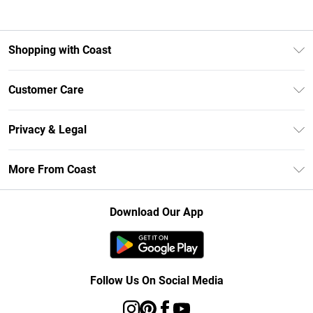
Shopping with Coast
Unlimited Delivery
Customer Care
Size Guide
Contact Us
Klarna
Privacy & Legal
Return Your Order
Student Beans
Privacy Policy
Frequently Asked Questions
More From Coast
UNiDAYS
Terms & Conditions
Delivery Information
Gift Cards
Careers At Coast
About Cookies
Returns Information
Download Our App
Modern Slavery Statement
Terms of Use
Product
Follow Us On Social Media