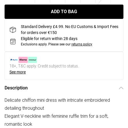
ADD TO BAG
Standard Delivery £4.99. No EU Customs & Import Fees
for orders over €150
Eligible for return within 28 days
Exclusions apply.
Please see our
returns policy
18+, T&C apply. Credit subject to status.
See more
Description
Delicate chiffon mini dress with intricate embroidered
detailing throughout
Elegant V-neckline with feminine ruffle trim for a soft,
romantic look