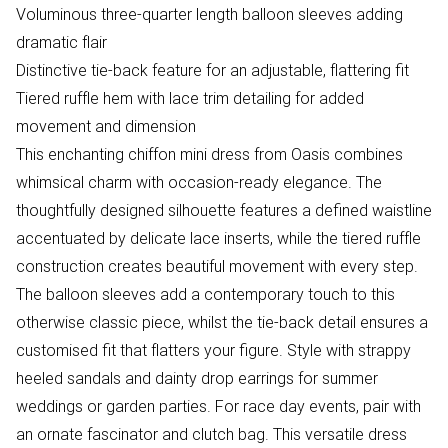
Voluminous three-quarter length balloon sleeves adding
dramatic flair
Distinctive tie-back feature for an adjustable, flattering fit
Tiered ruffle hem with lace trim detailing for added
movement and dimension
This enchanting chiffon mini dress from Oasis combines
whimsical charm with occasion-ready elegance. The
thoughtfully designed silhouette features a defined waistline
accentuated by delicate lace inserts, while the tiered ruffle
construction creates beautiful movement with every step.
The balloon sleeves add a contemporary touch to this
otherwise classic piece, whilst the tie-back detail ensures a
customised fit that flatters your figure. Style with strappy
heeled sandals and dainty drop earrings for summer
weddings or garden parties. For race day events, pair with
an ornate fascinator and clutch bag. This versatile dress