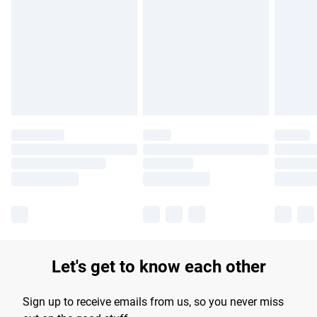
Let's get to know each other
Sign up to receive emails from us, so you never miss