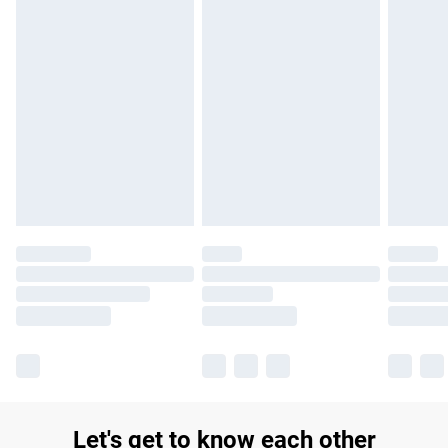
Let's get to know each other