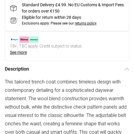
Standard Delivery £4.99. No EU Customs & Import Fees
for orders over €150
Eligible for return within 28 days
Exclusions apply.
Please see our
returns policy
18+, T&C apply. Credit subject to status.
See more
Description
This tailored trench coat combines timeless design with
contemporary detailing for a sophisticated daywear
statement. The wool blend construction provides warmth
without bulk, while the distinctive check pattern panels add
visual interest to the classic silhouette. The adjustable belt
cinches the waist, creating a feminine shape that works
over both casual and smart outfits. This coat will quickly