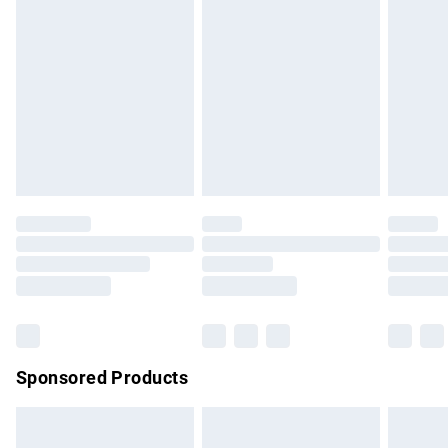
has been broken.
Items of footwear and/or clothing must be unworn and
unwashed with the original labels attached. Also, footwear
must be tried on indoors. Items of homeware including
bedlinen, mattresses and toppers, and pillows must be
unused and in their original unopened packaging. This does
not affect your statutory rights.
Click
here
to view our full Returns Policy.
Sponsored Products