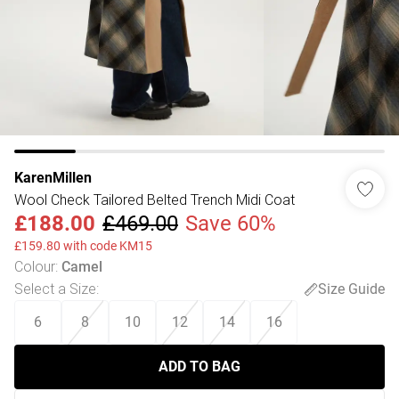
KarenMillen
Wool Check Tailored Belted Trench Midi Coat
£188.00
£469.00
Save 60%
£159.80 with code KM15
Colour
:
Camel
Select a Size
:
Size Guide
6
8
10
12
14
16
ADD TO BAG