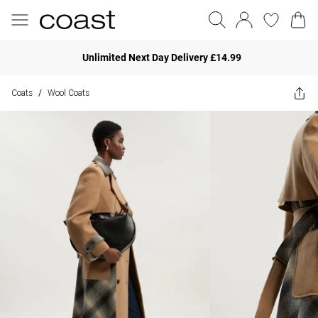
Unlimited Next Day Delivery £14.99
Coats
Wool Coats
/