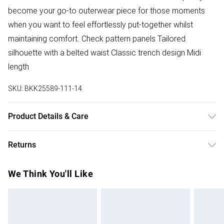
become your go-to outerwear piece for those moments
when you want to feel effortlessly put-together whilst
maintaining comfort. Check pattern panels Tailored
silhouette with a belted waist Classic trench design Midi
length
SKU:
BKK25589-111-14
Product Details & Care
Main 52% Wool, 40% Polyester, 7% Polyamide. Model
Returns
height 5"9. model wears UK8/ US4. Item length 135cm
Something not quite right? You have 28 days from the day
We Think You'll Like
you receive it, to send something back.
Please note, we cannot offer refunds on fashion face
masks, cosmetics, pierced jewellery, adult toys and
swimwear or lingerie if the hygiene seal is not in place or