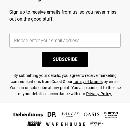
Sign up to receive emails from us, so you never miss
out on the good stuff.
SUBSCRIBE
By submitting your details, you agree to receive marketing
communications from Coast & our
family of brands
by email.
You can unsubscribe at any point. You also consent to the use
of your details in accordance with our
Privacy Policy.