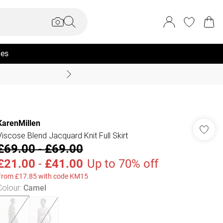
ies
Coast Summer
KarenMillen
Viscose Blend Jacquard Knit Full Skirt
£69.00
-
£69.00
£21.00
-
£41.00
Up to 70% off
From £17.85 with code KM15
Colour
:
Camel