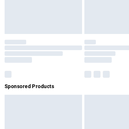
Sponsored Products