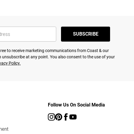
SUBSCRIBE
agree to receive marketing communications from Coast & our
 unsubscribe at any point. You also consent to the use of your
vacy Policy.
Follow Us On Social Media
ment