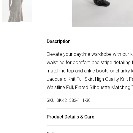
Description
Elevate your daytime wardrobe with our knit 
waistline for comfort, and stripe detailing 
matching top and ankle boots or chunky l
Jacquard Knit Full Skirt High Quality Knit
Waistline Full, Flared Silhouette Matching
SKU:
BKK21382-111-30
Product Details & Care
70% Viscose/Rayon, 30% Nylon. Remove 