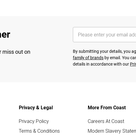
her
r miss out on
By submitting your details, you 
family of brands
by email. You can
details in accordance with our
Pri
Privacy & Legal
More From Coast
Privacy Policy
Careers At Coast
Terms & Conditions
Modern Slavery State