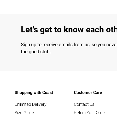
Let's get to know each ot
Sign up to receive emails from us, so you neve
the good stuff.
Shopping with Coast
Customer Care
Unlimited Delivery
Contact Us
Size Guide
Return Your Order