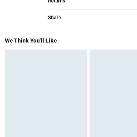
Returns
Dry flat. Model height 5"9. Model wears s
Something not quite right? You have 28 da
Share
Please note, we cannot offer refunds on f
toys and swimwear or lingerie if the hygie
Items of footwear and/or clothing must b
We Think You'll Like
attached. Also, footwear must be tried on
mattresses and toppers, and pillows must
This does not affect your statutory rights.
Click
here
to view our full Returns Policy.