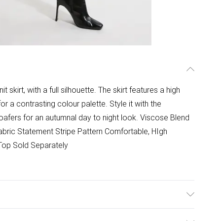
skirt, with a full silhouette. The skirt features a high
for a contrasting colour palette. Style it with the
oafers for an autumnal day to night look. Viscose Blend
 Fabric Statement Stripe Pattern Comfortable, HIgh
 Top Sold Separately
promptly from washing machine. Reshape whilst damp.