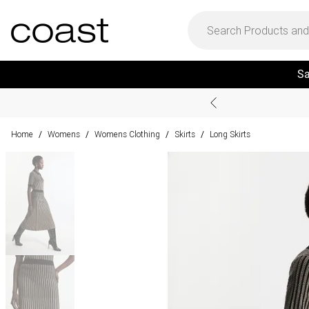
Sa
Home
Womens
Womens Clothing
Skirts
Long Skirts
/
/
/
/