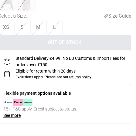
Select a Size
:
Size Guide
XS
S
M
L
OUT OF STOCK
Standard Delivery £4.99. No EU Customs & Import Fees for
orders over €150
Eligible for return within 28 days
Exclusions apply.
Please see our
returns policy
Flexible payment options available
18+, T&C apply. Credit subject to status.
See more