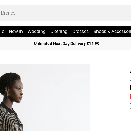
le
New In
Wedding
Clothing
Dresses
Shoes & Accessor
Unlimited Next Day Delivery £14.99