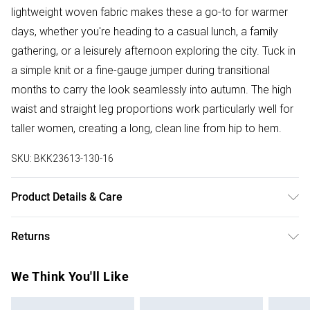
lightweight woven fabric makes these a go-to for warmer
days, whether you're heading to a casual lunch, a family
gathering, or a leisurely afternoon exploring the city. Tuck in
a simple knit or a fine-gauge jumper during transitional
months to carry the look seamlessly into autumn. The high
waist and straight leg proportions work particularly well for
taller women, creating a long, clean line from hip to hem.
SKU:
BKK23613-130-16
Product Details & Care
75% Viscose/ 23% Lyocell/ 2% Linen. DO not tumble dry.
Returns
Wash at 30. Model wears UK10. Length 85cm
Something not quite right? You have 28 days from the day
We Think You'll Like
you receive it, to send something back.
Please note, we cannot offer refunds on fashion face