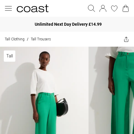
Unlimited Next Day Delivery £14.99
Tall Clothing
Tall Trousers
/
Tall