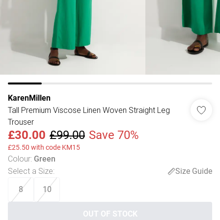
KarenMillen
Tall Premium Viscose Linen Woven Straight Leg
Trouser
£30.00
£99.00
Save 70%
£25.50 with code KM15
Colour
:
Green
Select a Size
:
Size Guide
8
10
OUT OF STOCK