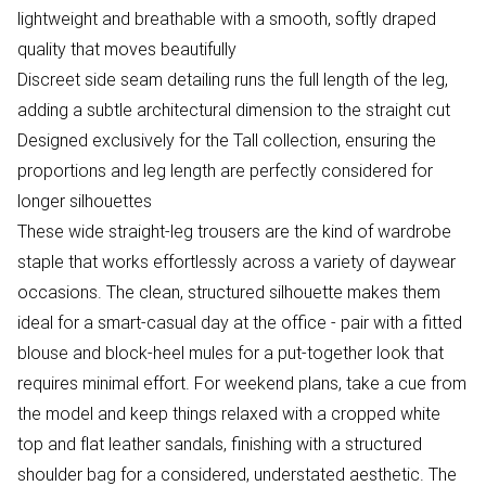
lightweight and breathable with a smooth, softly draped
quality that moves beautifully
Discreet side seam detailing runs the full length of the leg,
adding a subtle architectural dimension to the straight cut
Designed exclusively for the Tall collection, ensuring the
proportions and leg length are perfectly considered for
longer silhouettes
These wide straight-leg trousers are the kind of wardrobe
staple that works effortlessly across a variety of daywear
occasions. The clean, structured silhouette makes them
ideal for a smart-casual day at the office - pair with a fitted
blouse and block-heel mules for a put-together look that
requires minimal effort. For weekend plans, take a cue from
the model and keep things relaxed with a cropped white
top and flat leather sandals, finishing with a structured
shoulder bag for a considered, understated aesthetic. The