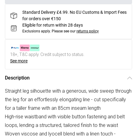
Standard Delivery £4.99. No EU Customs & Import Fees
for orders over €150
Eligible for return within 28 days
Exclusions apply.
Please see our
returns policy
18+, T&C apply. Credit subject to status.
See more
Description
Straight leg silhouette with a generous, wide sweep through
the leg for an effortlessly elongating line - cut specifically
for a taller frame with an 85cm inseam length
High-rise waistband with visible button fastening and belt
loops, lending a structured, tailored finish to the waist
Woven viscose and lyocell blend with a linen touch -