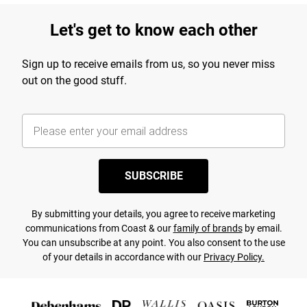
Let's get to know each other
Sign up to receive emails from us, so you never miss
out on the good stuff.
SUBSCRIBE
By submitting your details, you agree to receive marketing
communications from Coast & our
family of brands
by email.
You can unsubscribe at any point. You also consent to the use
of your details in accordance with our
Privacy Policy.