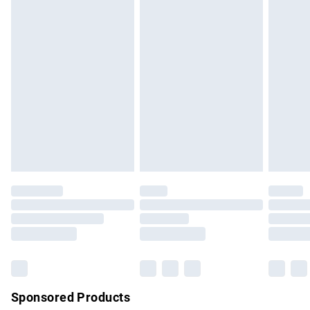
masks, cosmetics, pierced jewellery, adult toys and
swimwear or lingerie if the hygiene seal is not in place or
has been broken.
Items of footwear and/or clothing must be unworn and
unwashed with the original labels attached. Also, footwear
must be tried on indoors. Items of homeware including
bedlinen, mattresses and toppers, and pillows must be
unused and in their original unopened packaging. This does
not affect your statutory rights.
Click
here
to view our full Returns Policy.
Sponsored Products