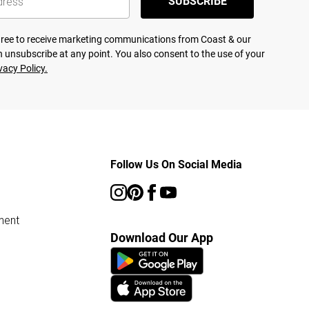
SUBSCRIBE
agree to receive marketing communications from Coast & our
 unsubscribe at any point. You also consent to the use of your
vacy Policy.
Follow Us On Social Media
ment
Download Our App