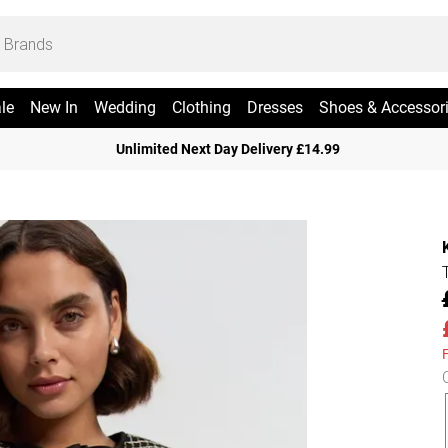
le
New In
Wedding
Clothing
Dresses
Shoes & Accessor
Unlimited Next Day Delivery £14.99