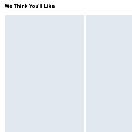
Items of footwear and/or clothing must b
We Think You'll Like
attached. Also, footwear must be tried on
mattresses and toppers, and pillows must
This does not affect your statutory rights.
Click
here
to view our full Returns Policy.