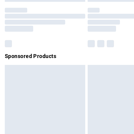
Sponsored Products