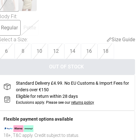
Body Fit
:
Regular
Petite
Select a Size
:
Size Guide
6
8
10
12
14
16
18
OUT OF STOCK
Standard Delivery £4.99. No EU Customs & Import Fees for
orders over €150
Eligible for return within 28 days
Exclusions apply.
Please see our
returns policy
Flexible payment options available
18+, T&C apply. Credit subject to status.