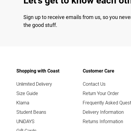
Let's get to know each ot
Sign up to receive emails from us, so you neve
the good stuff.
Shopping with Coast
Customer Care
Unlimited Delivery
Contact Us
Size Guide
Return Your Order
Klarna
Frequently Asked Quest
Student Beans
Delivery Information
UNiDAYS
Returns Information
Gift Cards