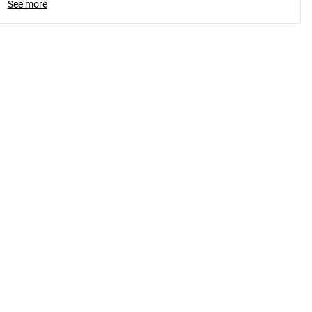
See more