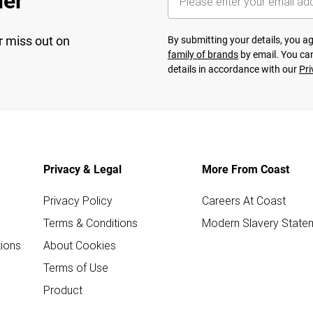
her
r miss out on
By submitting your details, you 
family of brands
by email. You can
details in accordance with our
Pri
Privacy & Legal
More From Coast
Privacy Policy
Careers At Coast
Terms & Conditions
Modern Slavery State
ions
About Cookies
Terms of Use
Product