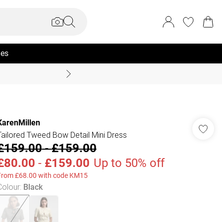
ies
Coast Summer
KarenMillen
Tailored Tweed Bow Detail Mini Dress
£159.00
-
£159.00
£80.00
-
£159.00
Up to 50% off
From £68.00 with code KM15
Colour
:
Black