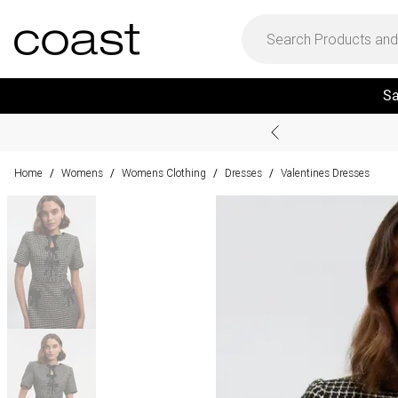
Sa
Home
Womens
Womens Clothing
Dresses
Valentines Dresses
/
/
/
/