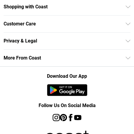
Shopping with Coast
Unlimited Delivery
Customer Care
Size Guide
Contact Us
Klarna
Privacy & Legal
Return Your Order
Student Beans
Privacy Policy
Frequently Asked Questions
More From Coast
UNiDAYS
Terms & Conditions
Delivery Information
Gift Cards
Careers At Coast
About Cookies
Returns Information
Download Our App
Modern Slavery Statement
Terms of Use
Product
Follow Us On Social Media