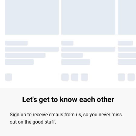
Let's get to know each other
Sign up to receive emails from us, so you never miss
out on the good stuff.