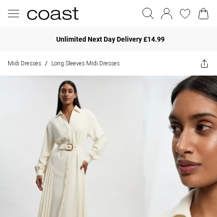
Unlimited Next Day Delivery £14.99
Midi Dresses
Long Sleeves Midi Dresses
/