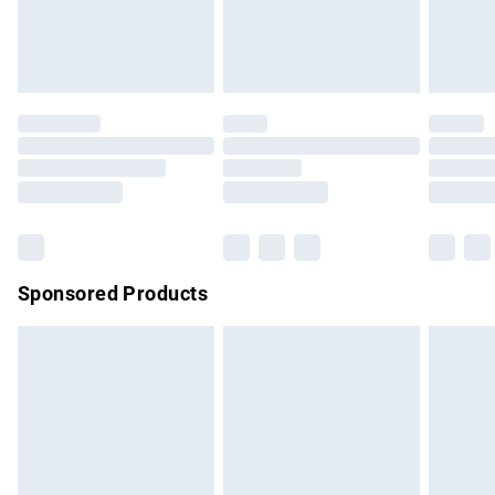
bedlinen, mattresses and toppers, and pillows must be
unused and in their original unopened packaging. This does
not affect your statutory rights.
Click
here
to view our full Returns Policy.
Sponsored Products