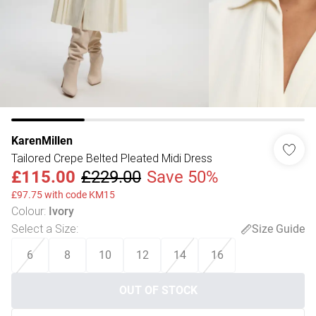
KarenMillen
Tailored Crepe Belted Pleated Midi Dress
£115.00
£229.00
Save 50%
£97.75 with code KM15
Colour
:
Ivory
Select a Size
:
Size Guide
6
8
10
12
14
16
OUT OF STOCK