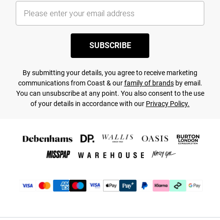
SUBSCRIBE
By submitting your details, you agree to receive marketing
communications from Coast & our
family of brands
by email.
You can unsubscribe at any point. You also consent to the use
of your details in accordance with our
Privacy Policy.