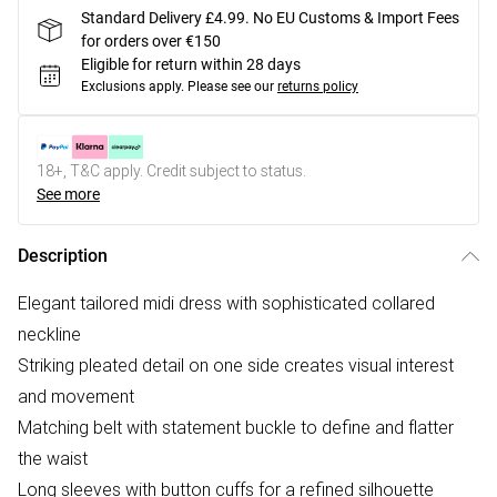
Standard Delivery £4.99. No EU Customs & Import Fees
for orders over €150
Eligible for return within 28 days
Exclusions apply.
Please see our
returns policy
18+, T&C apply. Credit subject to status.
See more
Description
Elegant tailored midi dress with sophisticated collared
neckline
Striking pleated detail on one side creates visual interest
and movement
Matching belt with statement buckle to define and flatter
the waist
Long sleeves with button cuffs for a refined silhouette