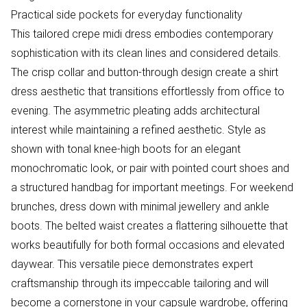
Practical side pockets for everyday functionality
This tailored crepe midi dress embodies contemporary
sophistication with its clean lines and considered details.
The crisp collar and button-through design create a shirt
dress aesthetic that transitions effortlessly from office to
evening. The asymmetric pleating adds architectural
interest while maintaining a refined aesthetic. Style as
shown with tonal knee-high boots for an elegant
monochromatic look, or pair with pointed court shoes and
a structured handbag for important meetings. For weekend
brunches, dress down with minimal jewellery and ankle
boots. The belted waist creates a flattering silhouette that
works beautifully for both formal occasions and elevated
daywear. This versatile piece demonstrates expert
craftsmanship through its impeccable tailoring and will
become a cornerstone in your capsule wardrobe, offering