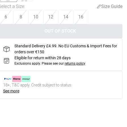
Select a Size
:
Size Guide
6
8
10
12
14
16
OUT OF STOCK
Standard Delivery £4.99. No EU Customs & Import Fees for
orders over €150
Eligible for return within 28 days
Exclusions apply.
Please see our
returns policy
18+, T&C apply. Credit subject to status.
See more