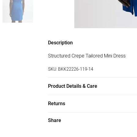
Description
Structured Crepe Tailored Mini Dress
SKU:
BKK22226-119-14
Product Details & Care
34% viscose, 30% recycled polyester, 4% 
Returns
UK10/US6. Model height 5"9. Length app
Something not quite right? You have 28 da
Share
Please note, we cannot offer refunds on f
toys and swimwear or lingerie if the hygie