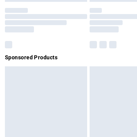
Sponsored Products