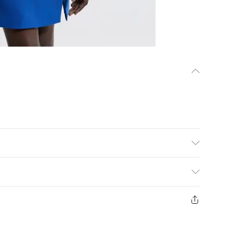
elastane, lining 100% polyester. Model wears
rox: 88cm
ys from the day you receive it, to send something back.
ashion face masks, cosmetics, pierced jewellery, adult
ne seal is not in place or has been broken.