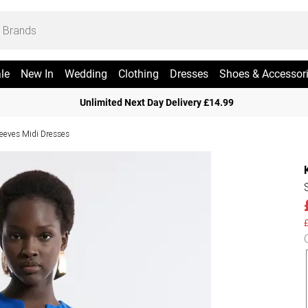
le
New In
Wedding
Clothing
Dresses
Shoes & Accessor
Unlimited Next Day Delivery £14.99
leeves Midi Dresses