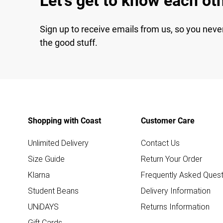
Let's get to know each ot
Sign up to receive emails from us, so you neve
the good stuff.
Shopping with Coast
Customer Care
Unlimited Delivery
Contact Us
Size Guide
Return Your Order
Klarna
Frequently Asked Quest
Student Beans
Delivery Information
UNiDAYS
Returns Information
Gift Cards