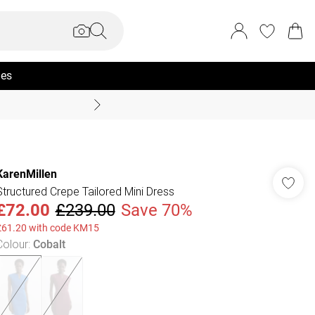
ies
Coast Summer
KarenMillen
Structured Crepe Tailored Mini Dress
£72.00
£239.00
Save 70%
£61.20 with code KM15
Colour
:
Cobalt