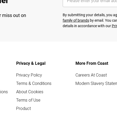
her
r miss out on
By submitting your details, you 
family of brands
by email. You can
details in accordance with our
Pri
Privacy & Legal
More From Coast
Privacy Policy
Careers At Coast
Terms & Conditions
Modern Slavery State
ions
About Cookies
Terms of Use
Product