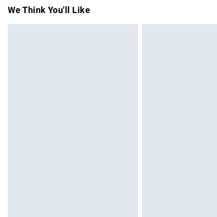
Items of footwear and/or clothing must b
We Think You'll Like
attached. Also, footwear must be tried on
mattresses and toppers, and pillows must
This does not affect your statutory rights.
Click
here
to view our full Returns Policy.