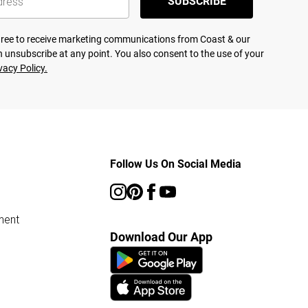
SUBSCRIBE
agree to receive marketing communications from Coast & our
 unsubscribe at any point. You also consent to the use of your
vacy Policy.
Follow Us On Social Media
ment
Download Our App