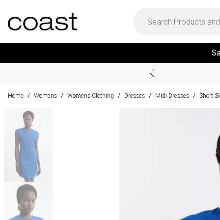
Sa
Home
Womens
Womens Clothing
Dresses
Midi Dresses
Short S
/
/
/
/
/