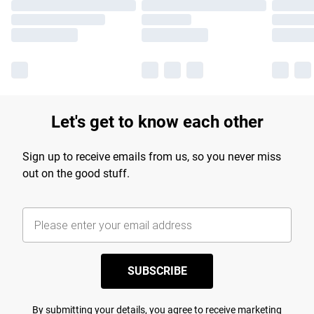
Let's get to know each other
Sign up to receive emails from us, so you never miss
out on the good stuff.
SUBSCRIBE
By submitting your details, you agree to receive marketing