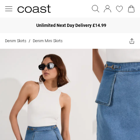
Unlimited Next Day Delivery £14.99
Denim Skirts
Denim Mini Skirts
/