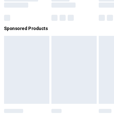
Sponsored Products