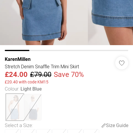
KarenMillen
Stretch Denim Snaffle Trim Mini Skirt
£24.00
£79.00
Save 70%
£20.40 with code KM15
Colour
:
Light Blue
Select a Size
:
Size Guide