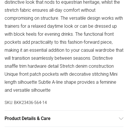
distinctive look that nods to equestrian heritage, whilst the
stretch fabric ensures all-day comfort without
compromising on structure. The versatile design works with
trainers for a relaxed daytime look or can be dressed up
with block heels for evening drinks. The functional front
pockets add practicality to this fashion-forward piece,
making it an essential addition to your casual wardrobe that
will transition seamlessly between seasons. Distinctive
snaffle trim hardware detail Stretch denim construction
Unique front patch pockets with decorative stitching Mini
length silhouette Subtle A-line shape provides a feminine
and versatile silhouette
SKU:
BKK23436-564-14
Product Details & Care