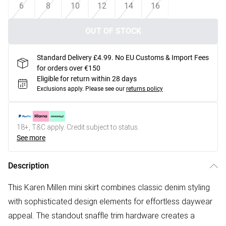
6
8
10
12
14
16
OUT OF STOCK
Standard Delivery £4.99. No EU Customs & Import Fees
for orders over €150
Eligible for return within 28 days
Exclusions apply.
Please see our
returns policy
18+, T&C apply. Credit subject to status.
See more
Description
This Karen Millen mini skirt combines classic denim styling
with sophisticated design elements for effortless daywear
appeal. The standout snaffle trim hardware creates a