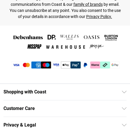
communications from Coast & our
family of brands
by email.
You can unsubscribe at any point. You also consent to the use
of your details in accordance with our
Privacy Policy.
Shopping with Coast
Unlimited Delivery
Customer Care
Size Guide
Contact Us
Klarna
Privacy & Legal