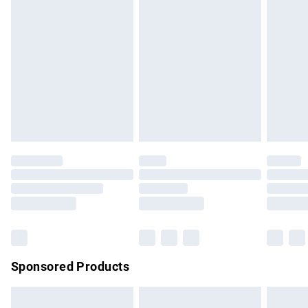
swimwear or lingerie if the hygiene seal is not in place or
has been broken.
Items of footwear and/or clothing must be unworn and
unwashed with the original labels attached. Also, footwear
must be tried on indoors. Items of homeware including
bedlinen, mattresses and toppers, and pillows must be
unused and in their original unopened packaging. This does
not affect your statutory rights.
Click
here
to view our full Returns Policy.
Sponsored Products