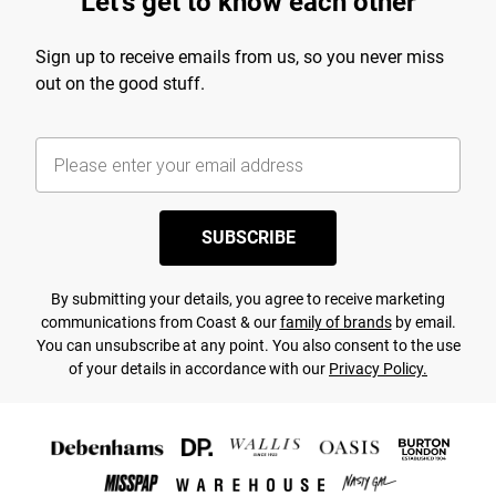
Let's get to know each other
Sign up to receive emails from us, so you never miss
out on the good stuff.
SUBSCRIBE
By submitting your details, you agree to receive marketing
communications from Coast & our
family of brands
by email.
You can unsubscribe at any point. You also consent to the use
of your details in accordance with our
Privacy Policy.