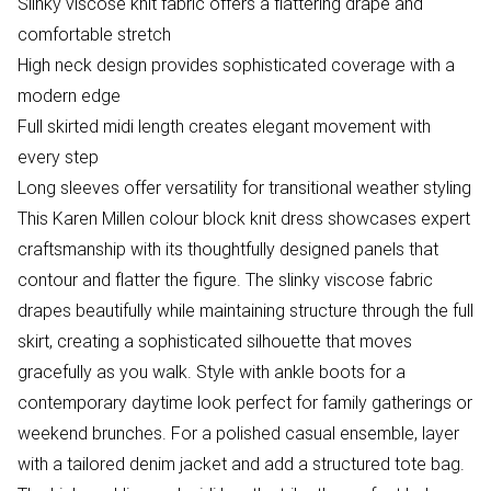
Slinky viscose knit fabric offers a flattering drape and
comfortable stretch
High neck design provides sophisticated coverage with a
modern edge
Full skirted midi length creates elegant movement with
every step
Long sleeves offer versatility for transitional weather styling
This Karen Millen colour block knit dress showcases expert
craftsmanship with its thoughtfully designed panels that
contour and flatter the figure. The slinky viscose fabric
drapes beautifully while maintaining structure through the full
skirt, creating a sophisticated silhouette that moves
gracefully as you walk. Style with ankle boots for a
contemporary daytime look perfect for family gatherings or
weekend brunches. For a polished casual ensemble, layer
with a tailored denim jacket and add a structured tote bag.