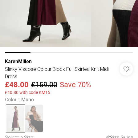
KarenMillen
Slinky Viscose Colour Block Full Skirted Knit Midi
Dress
£48.00
£159.00
Save 70%
£40.80 with code KM15
Colour
:
Mono
Select a Size
:
Size Guide