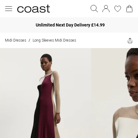
Unlimited Next Day Delivery £14.99
Midi Dresses
Long Sleeves Midi Dresses
/