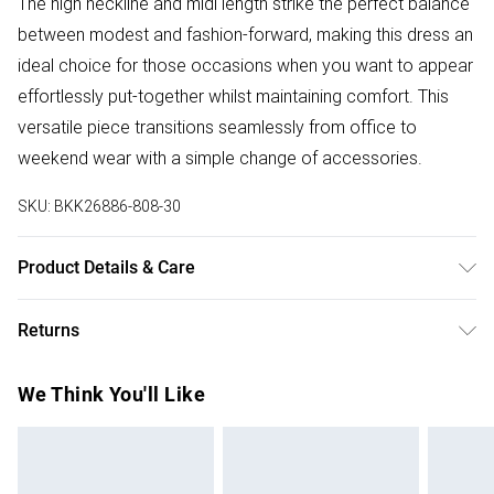
The high neckline and midi length strike the perfect balance
between modest and fashion-forward, making this dress an
ideal choice for those occasions when you want to appear
effortlessly put-together whilst maintaining comfort. This
versatile piece transitions seamlessly from office to
weekend wear with a simple change of accessories.
SKU:
BKK26886-808-30
Product Details & Care
Main: 69% Viscose, 31% Polyamide. Cool hand wash only.
Returns
Delicate fabric may snag. Models wears UK size Small.
Models height approx: 5"9. Length approx: 123cm.
Something not quite right? You have 28 days from the day
We Think You'll Like
you receive it, to send something back.
Please note, we cannot offer refunds on fashion face
masks, cosmetics, pierced jewellery, adult toys and