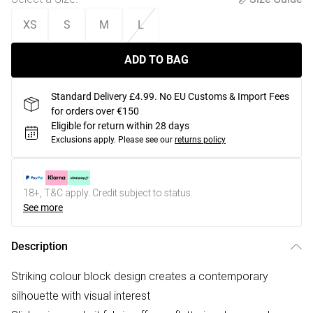
XS
S
M
L
ADD TO BAG
Standard Delivery £4.99. No EU Customs & Import Fees
for orders over €150
Eligible for return within 28 days
Exclusions apply.
Please see our
returns policy
18+, T&C apply. Credit subject to status.
See more
Description
Striking colour block design creates a contemporary
silhouette with visual interest