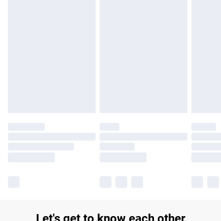
Let's get to know each other