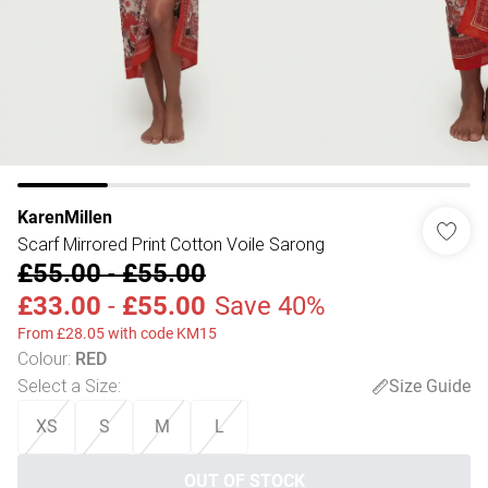
KarenMillen
Scarf Mirrored Print Cotton Voile Sarong
£55.00
-
£55.00
£33.00
-
£55.00
Save 40%
From £28.05 with code KM15
Colour
:
RED
Select a Size
:
Size Guide
XS
S
M
L
OUT OF STOCK