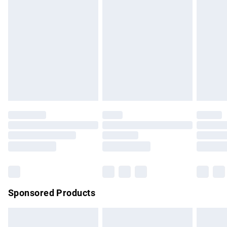
has been broken.
Items of footwear and/or clothing must be unworn and
unwashed with the original labels attached. Also, footwear
must be tried on indoors. Items of homeware including
bedlinen, mattresses and toppers, and pillows must be
unused and in their original unopened packaging. This does
not affect your statutory rights.
Click
here
to view our full Returns Policy.
Sponsored Products