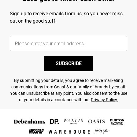
Sign up to receive emails from us, so you never miss
out on the good stuff.
SUBSCRIBE
By submitting your details, you agree to receive marketing
communications from Coast & our
family of brands
by email.
You can unsubscribe at any point. You also consent to the use
of your details in accordance with our
Privacy Policy.