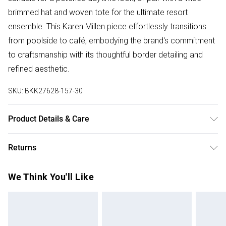
brimmed hat and woven tote for the ultimate resort
ensemble. This Karen Millen piece effortlessly transitions
from poolside to café, embodying the brand's commitment
to craftsmanship with its thoughtful border detailing and
refined aesthetic.
SKU:
BKK27628-157-30
Product Details & Care
100% viscose / rayon , wash with similar colours , wash
Returns
inside out , iron on reverse whilst damp, Model wears UK
8/US 4. Model Height 5"9.
Something not quite right? You have 28 days from the day
We Think You'll Like
you receive it, to send something back.
Please note, we cannot offer refunds on fashion face
masks, cosmetics, pierced jewellery, adult toys and
swimwear or lingerie if the hygiene seal is not in place or