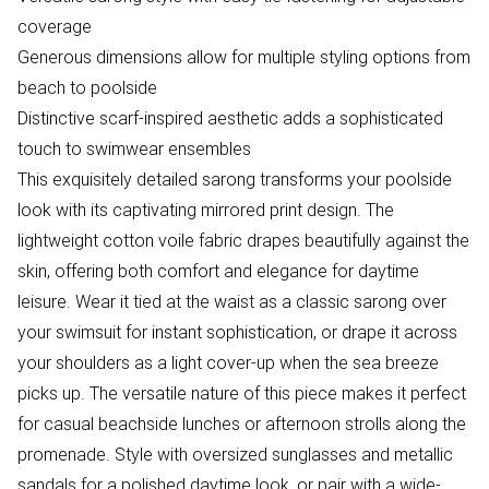
coverage
Generous dimensions allow for multiple styling options from
beach to poolside
Distinctive scarf-inspired aesthetic adds a sophisticated
touch to swimwear ensembles
This exquisitely detailed sarong transforms your poolside
look with its captivating mirrored print design. The
lightweight cotton voile fabric drapes beautifully against the
skin, offering both comfort and elegance for daytime
leisure. Wear it tied at the waist as a classic sarong over
your swimsuit for instant sophistication, or drape it across
your shoulders as a light cover-up when the sea breeze
picks up. The versatile nature of this piece makes it perfect
for casual beachside lunches or afternoon strolls along the
promenade. Style with oversized sunglasses and metallic
sandals for a polished daytime look, or pair with a wide-