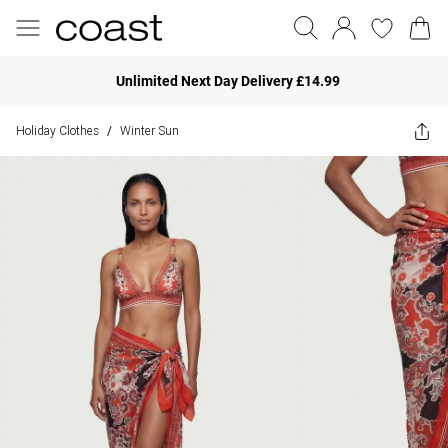
Unlimited Next Day Delivery £14.99
Holiday Clothes
Winter Sun
/