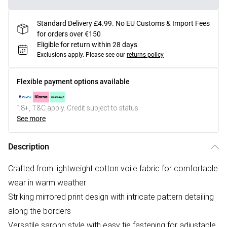
Standard Delivery £4.99. No EU Customs & Import Fees
for orders over €150
Eligible for return within 28 days
Exclusions apply.
Please see our
returns policy
Flexible payment options available
18+, T&C apply. Credit subject to status.
See more
Description
Crafted from lightweight cotton voile fabric for comfortable
wear in warm weather
Striking mirrored print design with intricate pattern detailing
along the borders
Versatile sarong style with easy tie fastening for adjustable