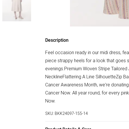
Description
Feel occasion ready in our midi dress, featu
piece strappy heels for a look that goes 
evenings.Premium Woven Stripe Tailored A
NecklineFlattering A Line SilhouetteZip B
Cancer Awareness Month, we're donating 5
Cancer Now. All year round, for every pi
Now.
SKU:
BKK24097-155-14