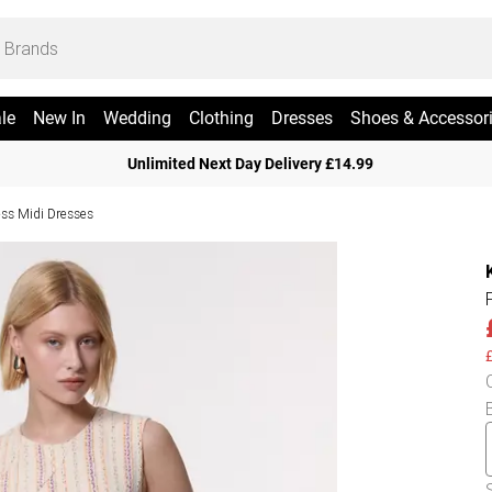
le
New In
Wedding
Clothing
Dresses
Shoes & Accessor
Unlimited Next Day Delivery £14.99
ess Midi Dresses