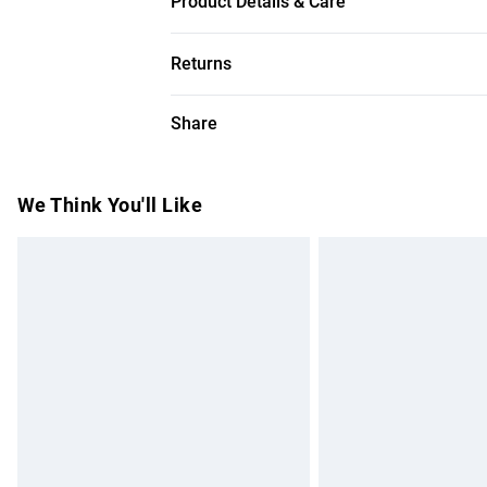
Product Details & Care
89% cotton, 11% polyester, model wears 
Returns
Something not quite right? You have 28 da
Share
Please note, we cannot offer refunds on f
toys and swimwear or lingerie if the hygie
Items of footwear and/or clothing must b
We Think You'll Like
attached. Also, footwear must be tried on
mattresses and toppers, and pillows must
This does not affect your statutory rights.
Click
here
to view our full Returns Policy.