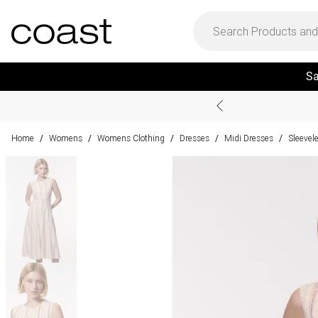
Sa
Home
Womens
Womens Clothing
Dresses
Midi Dresses
Sleevel
/
/
/
/
/