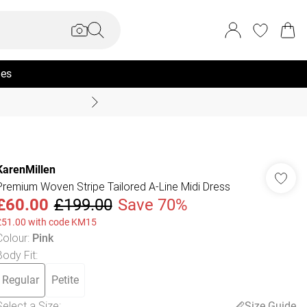
ies
Coast Summer
KarenMillen
Premium Woven Stripe Tailored A-Line Midi Dress
£60.00
£199.00
Save 70%
£51.00 with code KM15
Colour
:
Pink
Body Fit
:
Regular
Petite
Select a Size
:
Size Guide