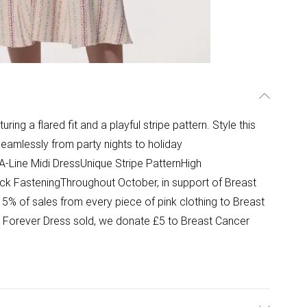
ring a flared fit and a playful stripe pattern. Style this
seamlessly from party nights to holiday
-Line Midi DressUnique Stripe PatternHigh
ack FasteningThroughout October, in support of Breast
% of sales from every piece of pink clothing to Breast
nk Forever Dress sold, we donate £5 to Breast Cancer