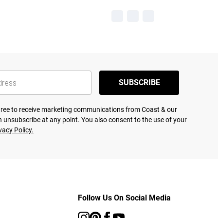
SUBSCRIBE
agree to receive marketing communications from Coast & our
 unsubscribe at any point. You also consent to the use of your
vacy Policy.
Follow Us On Social Media