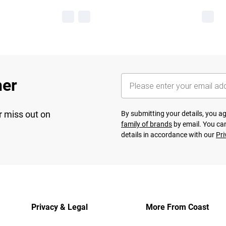
her
r miss out on
By submitting your details, you 
family of brands
by email. You can
details in accordance with our
Pri
Privacy & Legal
More From Coast