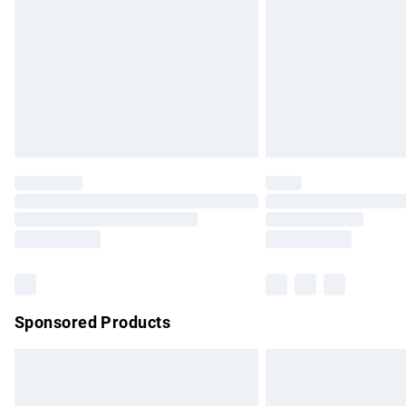
Sponsored Products