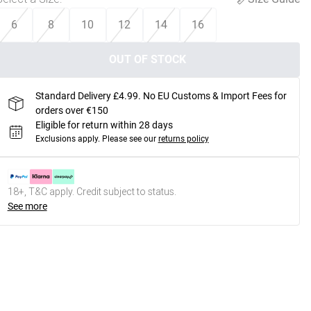
6
8
10
12
14
16
OUT OF STOCK
Standard Delivery £4.99. No EU Customs & Import Fees for
orders over €150
Eligible for return within 28 days
Exclusions apply.
Please see our
returns policy
18+, T&C apply. Credit subject to status.
See more