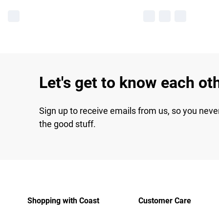
Let's get to know each ot
Sign up to receive emails from us, so you neve
the good stuff.
Shopping with Coast
Customer Care