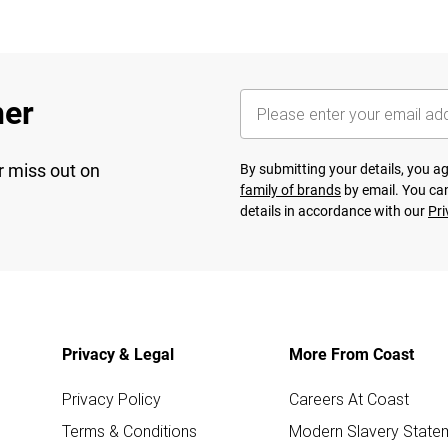
her
r miss out on
By submitting your details, you 
family of brands
by email. You can
details in accordance with our
Pri
Privacy & Legal
More From Coast
Privacy Policy
Careers At Coast
Terms & Conditions
Modern Slavery State