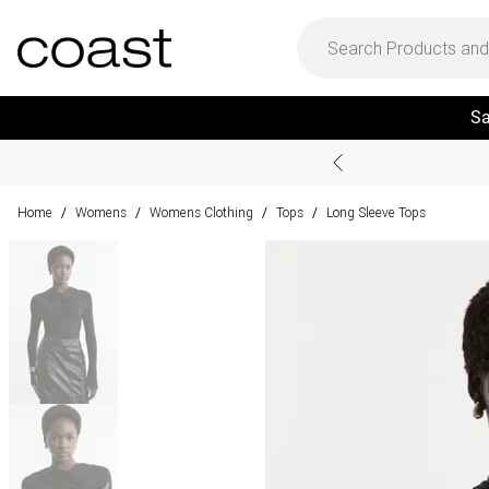
Sa
Home
Womens
Womens Clothing
Tops
Long Sleeve Tops
/
/
/
/