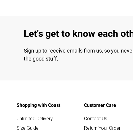
Let's get to know each ot
Sign up to receive emails from us, so you neve
the good stuff.
Shopping with Coast
Customer Care
Unlimited Delivery
Contact Us
Size Guide
Return Your Order