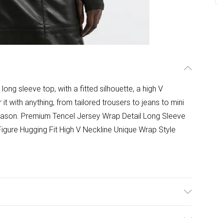
ong sleeve top, with a fitted silhouette, a high V
r it with anything, from tailored trousers to jeans to mini
season. Premium Tencel Jersey Wrap Detail Long Sleeve
 Figure Hugging Fit High V Neckline Unique Wrap Style
 with similar colours. Model wears a UK size Small.