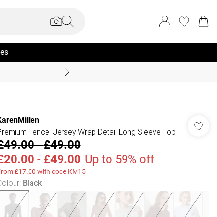
ies
Coast Summer
KarenMillen
Premium Tencel Jersey Wrap Detail Long Sleeve Top
£49.00
-
£49.00
£20.00
-
£49.00
Up to 59% off
From £17.00 with code KM15
Colour
:
Black