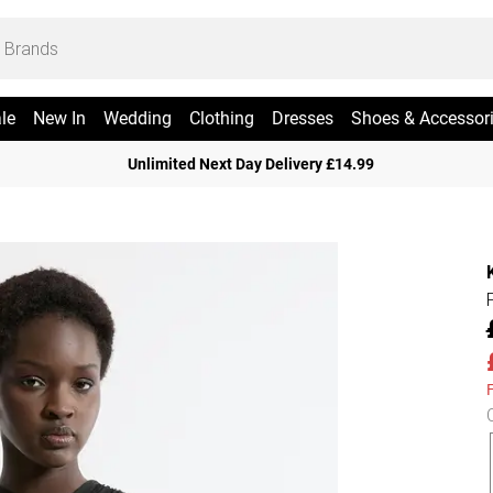
le
New In
Wedding
Clothing
Dresses
Shoes & Accessor
Unlimited Next Day Delivery £14.99