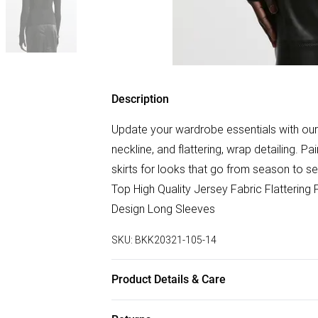
Description
Update your wardrobe essentials with our l
neckline, and flattering, wrap detailing. Pai
skirts for looks that go from season to 
Top High Quality Jersey Fabric Flattering
Design Long Sleeves
SKU:
BKK20321-105-14
Product Details & Care
Main: 100% Lyocell. Wash inside out. Wash