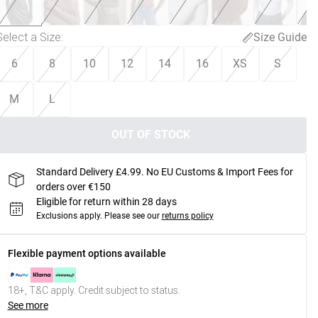
Select a Size
:
Size Guide
6
8
10
12
14
16
XS
S
M
L
OUT OF STOCK
Standard Delivery £4.99. No EU Customs & Import Fees for
orders over €150
Eligible for return within 28 days
Exclusions apply.
Please see our
returns policy
Flexible payment options available
18+, T&C apply. Credit subject to status.
See more