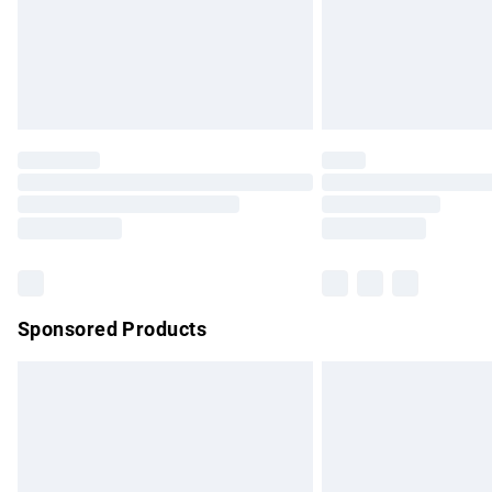
Sponsored Products