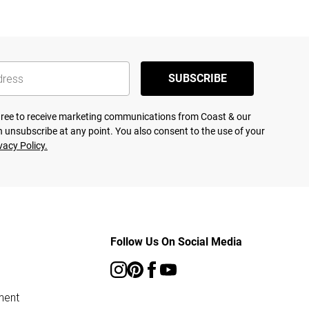
SUBSCRIBE
agree to receive marketing communications from Coast & our
 unsubscribe at any point. You also consent to the use of your
vacy Policy.
Follow Us On Social Media
ment