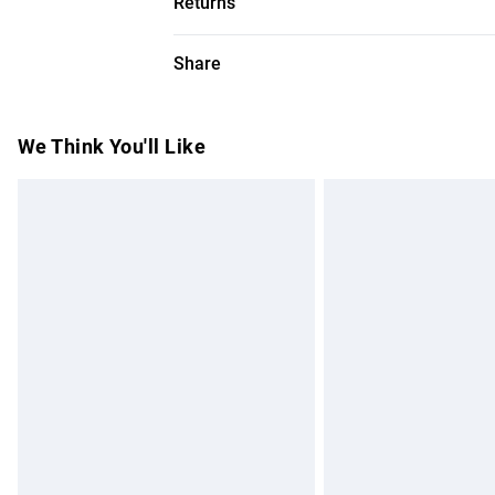
Returns
Models height approx: 5"9. Length appro
Something not quite right? You have 28 da
Share
Please note, we cannot offer refunds on f
toys and swimwear or lingerie if the hygie
Items of footwear and/or clothing must b
We Think You'll Like
attached. Also, footwear must be tried on
mattresses and toppers, and pillows must
This does not affect your statutory rights.
Click
here
to view our full Returns Policy.