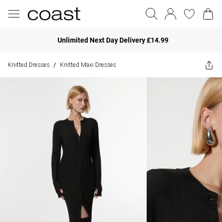
Unlimited Next Day Delivery £14.99
Knitted Dresses
Knitted Maxi Dresses
/