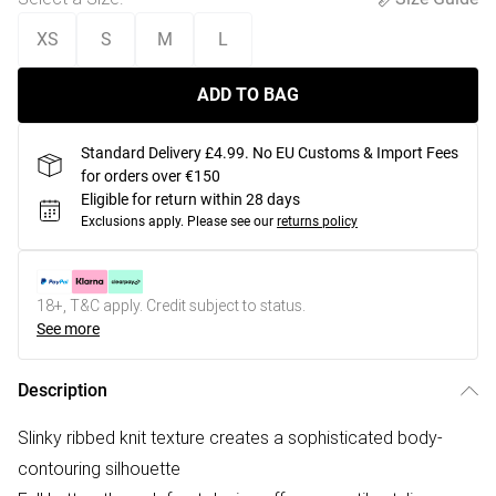
XS
S
M
L
ADD TO BAG
Standard Delivery £4.99. No EU Customs & Import Fees
for orders over €150
Eligible for return within 28 days
Exclusions apply.
Please see our
returns policy
18+, T&C apply. Credit subject to status.
See more
Description
Slinky ribbed knit texture creates a sophisticated body-
contouring silhouette