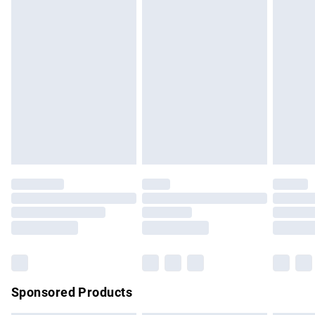
masks, cosmetics, pierced jewellery, adult toys and
swimwear or lingerie if the hygiene seal is not in place or
has been broken.
Items of footwear and/or clothing must be unworn and
unwashed with the original labels attached. Also, footwear
must be tried on indoors. Items of homeware including
bedlinen, mattresses and toppers, and pillows must be
unused and in their original unopened packaging. This does
not affect your statutory rights.
Click
here
to view our full Returns Policy.
Sponsored Products