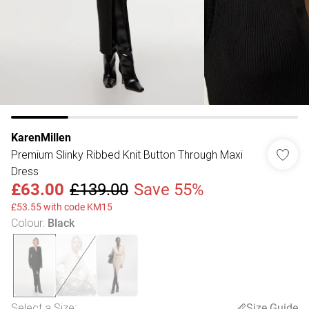
KarenMillen
Premium Slinky Ribbed Knit Button Through Maxi
Dress
£63.00
£139.00
Save 55%
£53.55 with code KM15
Colour
:
Black
Select a Size
:
Size Guide