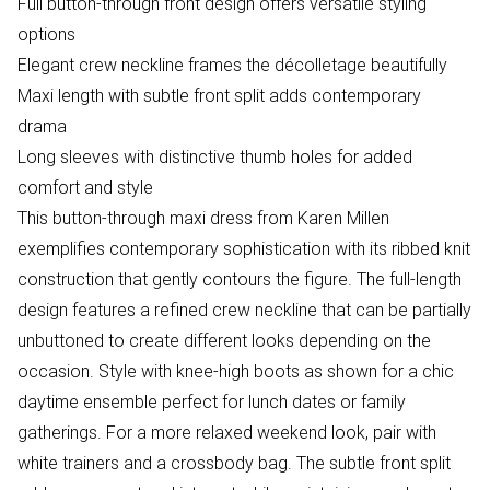
Full button-through front design offers versatile styling
options
Elegant crew neckline frames the décolletage beautifully
Maxi length with subtle front split adds contemporary
drama
Long sleeves with distinctive thumb holes for added
comfort and style
This button-through maxi dress from Karen Millen
exemplifies contemporary sophistication with its ribbed knit
construction that gently contours the figure. The full-length
design features a refined crew neckline that can be partially
unbuttoned to create different looks depending on the
occasion. Style with knee-high boots as shown for a chic
daytime ensemble perfect for lunch dates or family
gatherings. For a more relaxed weekend look, pair with
white trainers and a crossbody bag. The subtle front split