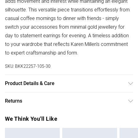
adds movement and interest while maintaining an elegant
silhouette. This versatile piece transitions effortlessly from
casual coffee mornings to dinner with friends - simply
switch your accessories from minimal gold jewellery for
day to statement earrings for evening. A timeless addition
to your wardrobe that reflects Karen Millen's commitment
to expert craftsmanship and form.
SKU:
BKK22257-105-30
Product Details & Care
Model wears UK size Small. Models height approx: 5"9.
Returns
Something not quite right? You have 28 days from the day
We Think You'll Like
you receive it, to send something back.
Please note, we cannot offer refunds on fashion face