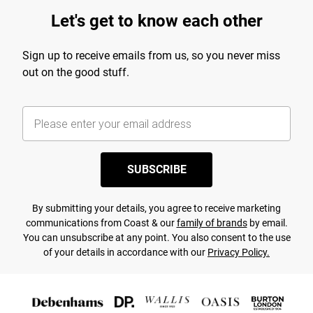
Let's get to know each other
Sign up to receive emails from us, so you never miss
out on the good stuff.
SUBSCRIBE
By submitting your details, you agree to receive marketing
communications from Coast & our
family of brands
by email.
You can unsubscribe at any point. You also consent to the use
of your details in accordance with our
Privacy Policy.