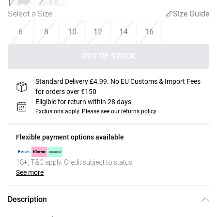
Select a Size
:
Size Guide
6
8
10
12
14
16
OUT OF STOCK
Standard Delivery £4.99. No EU Customs & Import Fees
for orders over €150
Eligible for return within 28 days
Exclusions apply.
Please see our
returns policy
Flexible payment options available
18+, T&C apply. Credit subject to status.
See more
Description