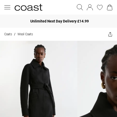
Unlimited Next Day Delivery £14.99
Coats
Wool Coats
/