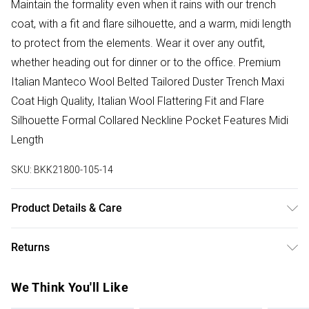
Maintain the formality even when it rains with our trench
coat, with a fit and flare silhouette, and a warm, midi length
to protect from the elements. Wear it over any outfit,
whether heading out for dinner or to the office. Premium
Italian Manteco Wool Belted Tailored Duster Trench Maxi
Coat High Quality, Italian Wool Flattering Fit and Flare
Silhouette Formal Collared Neckline Pocket Features Midi
Length
SKU:
BKK21800-105-14
Product Details & Care
75% Wool, 25% Polyamide. Lining 100% polyester. Dry
Returns
clean only. Model height 5"9. Model wears size 10. Item
length 120cm
Something not quite right? You have 28 days from the day
We Think You'll Like
you receive it, to send something back.