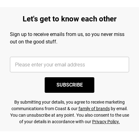
Let's get to know each other
Sign up to receive emails from us, so you never miss
out on the good stuff.
SUBSCRIBE
By submitting your details, you agree to receive marketing
communications from Coast & our
family of brands
by email.
You can unsubscribe at any point. You also consent to the use
of your details in accordance with our
Privacy Policy.