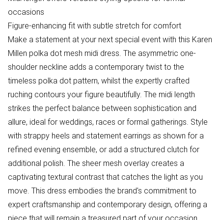
occasions
Figure-enhancing fit with subtle stretch for comfort
Make a statement at your next special event with this Karen
Millen polka dot mesh midi dress. The asymmetric one-
shoulder neckline adds a contemporary twist to the
timeless polka dot pattern, whilst the expertly crafted
ruching contours your figure beautifully. The midi length
strikes the perfect balance between sophistication and
allure, ideal for weddings, races or formal gatherings. Style
with strappy heels and statement earrings as shown for a
refined evening ensemble, or add a structured clutch for
additional polish. The sheer mesh overlay creates a
captivating textural contrast that catches the light as you
move. This dress embodies the brand's commitment to
expert craftsmanship and contemporary design, offering a
piece that will remain a treasured part of your occasion