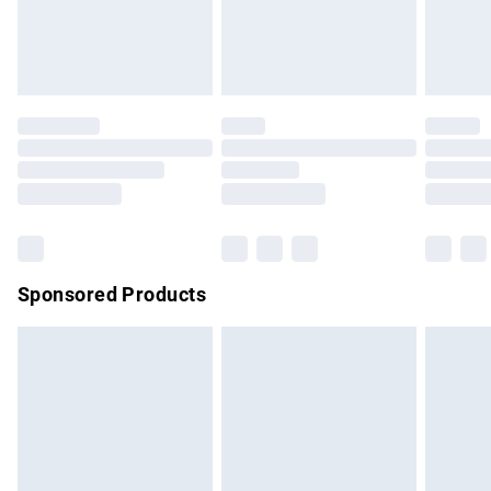
bedlinen, mattresses and toppers, and pillows must be
unused and in their original unopened packaging. This does
not affect your statutory rights.
Click
here
to view our full Returns Policy.
Sponsored Products