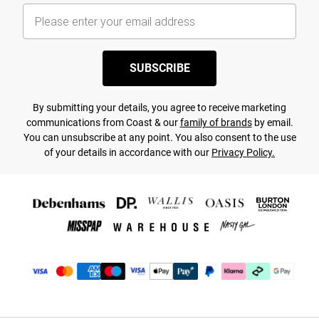
SUBSCRIBE
By submitting your details, you agree to receive marketing
communications from Coast & our
family of brands
by email.
You can unsubscribe at any point. You also consent to the use
of your details in accordance with our
Privacy Policy.