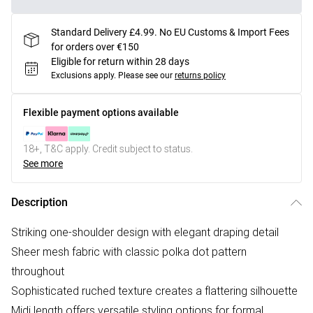
Standard Delivery £4.99. No EU Customs & Import Fees
for orders over €150
Eligible for return within 28 days
Exclusions apply.
Please see our
returns policy
Flexible payment options available
18+, T&C apply. Credit subject to status.
See more
Description
Striking one-shoulder design with elegant draping detail
Sheer mesh fabric with classic polka dot pattern
throughout
Sophisticated ruched texture creates a flattering silhouette
Midi length offers versatile styling options for formal