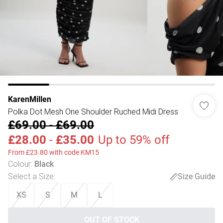
KarenMillen
Polka Dot Mesh One Shoulder Ruched Midi Dress
£69.00
-
£69.00
£28.00
-
£35.00
Up to 59% off
From £23.80 with code KM15
Colour
:
Black
Select a Size
:
Size Guide
XS
S
M
L
OUT OF STOCK