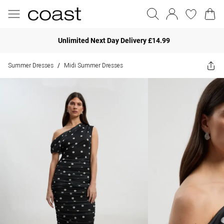
Unlimited Next Day Delivery £14.99
Summer Dresses
Midi Summer Dresses
/