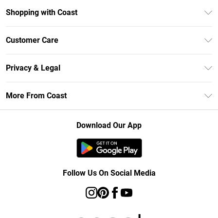
Shopping with Coast
Unlimited Delivery
Customer Care
Size Guide
Contact Us
Klarna
Privacy & Legal
Return Your Order
Student Beans
Privacy Policy
Frequently Asked Questions
More From Coast
UNiDAYS
Terms & Conditions
Delivery Information
Gift Cards
Careers At Coast
About Cookies
Returns Information
Download Our App
Modern Slavery Statement
Terms of Use
Product
Follow Us On Social Media