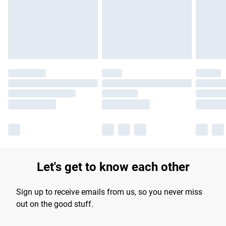
Let's get to know each other
Sign up to receive emails from us, so you never miss
out on the good stuff.