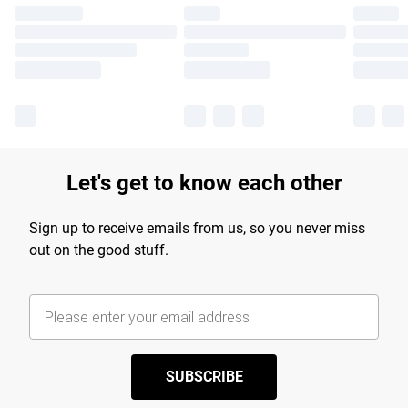
Let's get to know each other
Sign up to receive emails from us, so you never miss
out on the good stuff.
SUBSCRIBE