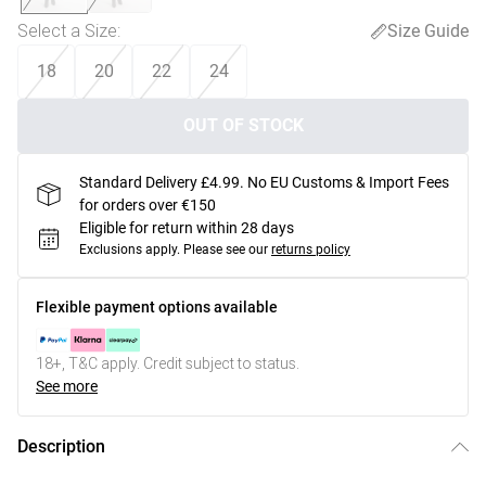
Select a Size
:
Size Guide
18
20
22
24
OUT OF STOCK
Standard Delivery £4.99. No EU Customs & Import Fees
for orders over €150
Eligible for return within 28 days
Exclusions apply.
Please see our
returns policy
Flexible payment options available
18+, T&C apply. Credit subject to status.
See more
Description