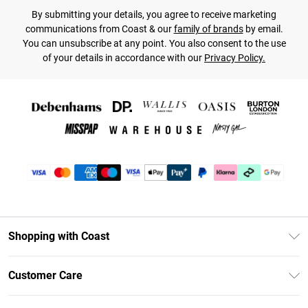
By submitting your details, you agree to receive marketing
communications from Coast & our
family of brands
by email.
You can unsubscribe at any point. You also consent to the use
of your details in accordance with our
Privacy Policy.
Shopping with Coast
Unlimited Delivery
Customer Care
Size Guide
Contact Us