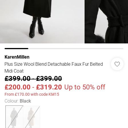
KarenMillen
Plus Size Wool Blend Detachable Faux Fur Belted
Midi Coat
£399.00
-
£399.00
£200.00
-
£319.20
Up to 50% off
From £170.00 with code KM15
Colour
:
Black