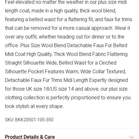
Feel elevated no matter the weather in our plus size midi
length coat, made in a high quality, thick wool blend,
featuring a belted waist for a flattering fit, and faux fur trims
that can be removed for a more casual approach. Wear it
over any outfit, whether heading out for dinner or to the
office. Plus Size Wool Blend Detachable Faux Fur Belted
Midi Coat High Quality, Thick Wool Blend Fabric Flattering
Straight Silhouette Wide, Belted Waist for a Cinched
Silhouette Pocket Features Warm, Wide Collar Textured,
Detachable Faux Fur Trims Midi Length Expertly designed
for those UK size 18/US size 14 and above, our plus size
clothing collection is perfectly proportioned to ensure you
look stylish at every shape.
SKU:
BKK20501-105-350
Product Details & Care