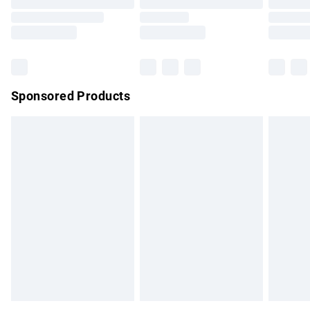
Sponsored Products