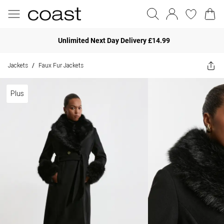
Unlimited Next Day Delivery £14.99
Jackets
Faux Fur Jackets
/
Plus