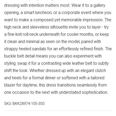
dressing with intention matters most. Wear it to a gallery
opening, a smart luncheon, or a corporate event where you
want to make a composed yet memorable impression. The
high neck and sleeveless silhouette invite you to layer - try
a fine-knit roll-neck underneath for cooler months, or keep
it clean and minimal as seen on the model, paired with
strappy heeled sandals for an effortlessly refined finish. The
buckle belt detail means you can also experiment with
styling: swap it for a contrasting wide leather belt to subtly
shift the look. Whether dressed up with an elegant clutch
and heels for a formal dinner or softened with a tailored
blazer for daytime, this dress transitions seamlessly from
one occasion to the next with understated sophistication.
SKU:
BKK28974-105-350