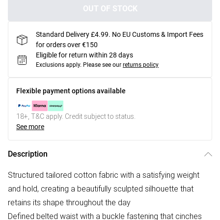
OUT OF STOCK
Standard Delivery £4.99. No EU Customs & Import Fees
for orders over €150
Eligible for return within 28 days
Exclusions apply.
Please see our
returns policy
Flexible payment options available
18+, T&C apply. Credit subject to status.
See more
Description
Structured tailored cotton fabric with a satisfying weight
and hold, creating a beautifully sculpted silhouette that
retains its shape throughout the day
Defined belted waist with a buckle fastening that cinches