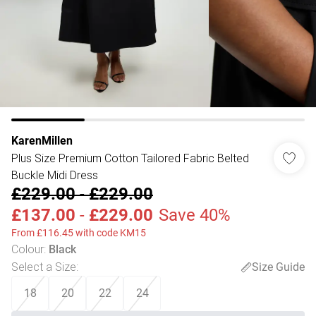
KarenMillen
Plus Size Premium Cotton Tailored Fabric Belted
Buckle Midi Dress
£229.00
-
£229.00
£137.00
-
£229.00
Save 40%
From £116.45 with code KM15
Colour
:
Black
Select a Size
:
Size Guide
18
20
22
24