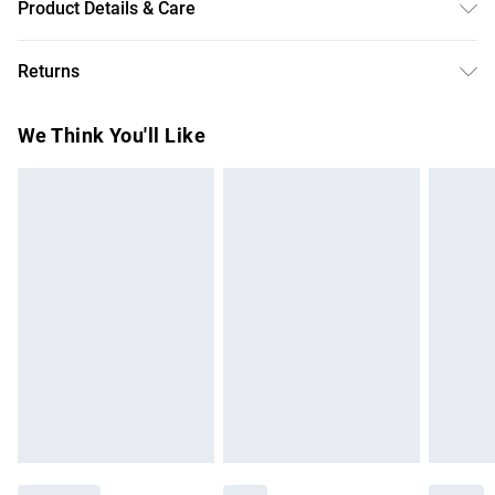
Product Details & Care
Main: 96% Cotton, 2% Elastane/Spandex, Lining: 100%
Returns
Polyester, Dry clean only. Model wears UK 18/ US 16.
Something not quite right? You have 28 days from the day
We Think You'll Like
you receive it, to send something back.
Please note, we cannot offer refunds on fashion face
masks, cosmetics, pierced jewellery, adult toys and
swimwear or lingerie if the hygiene seal is not in place or
has been broken.
Items of footwear and/or clothing must be unworn and
unwashed with the original labels attached. Also, footwear
must be tried on indoors. Items of homeware including
bedlinen, mattresses and toppers, and pillows must be
unused and in their original unopened packaging. This does
not affect your statutory rights.
Click
here
to view our full Returns Policy.