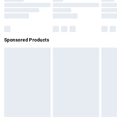
Sponsored Products