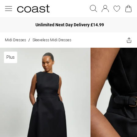
Unlimited Next Day Delivery £14.99
Midi Dresses
Sleeveless Midi Dresses
/
Plus