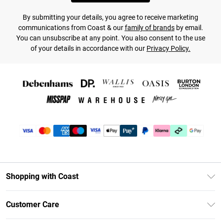
By submitting your details, you agree to receive marketing
communications from Coast & our
family of brands
by email.
You can unsubscribe at any point. You also consent to the use
of your details in accordance with our
Privacy Policy.
Shopping with Coast
Unlimited Delivery
Customer Care
Size Guide