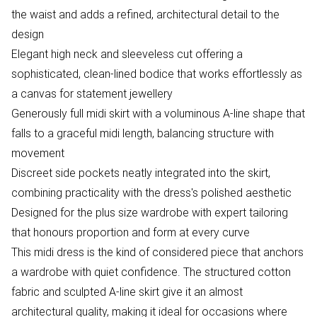
the waist and adds a refined, architectural detail to the
design
Elegant high neck and sleeveless cut offering a
sophisticated, clean-lined bodice that works effortlessly as
a canvas for statement jewellery
Generously full midi skirt with a voluminous A-line shape that
falls to a graceful midi length, balancing structure with
movement
Discreet side pockets neatly integrated into the skirt,
combining practicality with the dress's polished aesthetic
Designed for the plus size wardrobe with expert tailoring
that honours proportion and form at every curve
This midi dress is the kind of considered piece that anchors
a wardrobe with quiet confidence. The structured cotton
fabric and sculpted A-line skirt give it an almost
architectural quality, making it ideal for occasions where