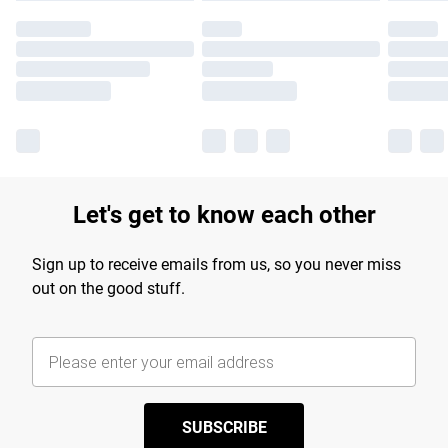
Let's get to know each other
Sign up to receive emails from us, so you never miss
out on the good stuff.
SUBSCRIBE