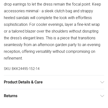
drop earrings to let the dress remain the focal point. Keep
accessories minimal - a sleek clutch bag and strappy
heeled sandals will complete the look with effortless
sophistication. For cooler evenings, layer a fine-knit wrap
or a tailored blazer over the shoulders without disrupting
the dress's elegant lines. This is a piece that transitions
seamlessly from an afternoon garden party to an evening
reception, offering versatility without compromising on
refinement.
SKU:
BKK24495-152-14
Product Details & Care
100% Polyester. Wash at 30. Model wears UK 8 US 4.
Returns
Something not quite right? You have 28 days from the day