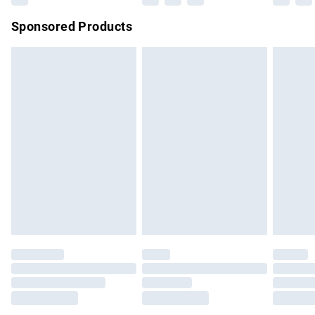
Sponsored Products