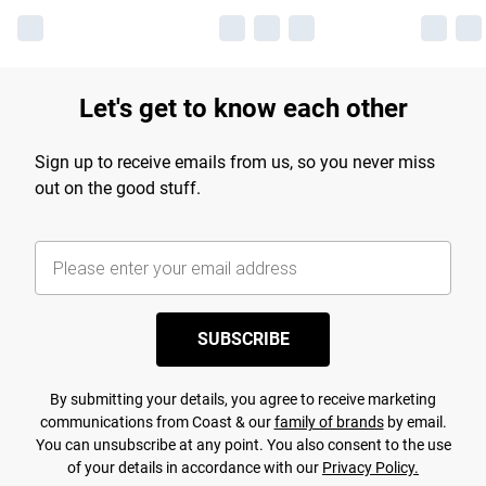
Let's get to know each other
Sign up to receive emails from us, so you never miss
out on the good stuff.
SUBSCRIBE
By submitting your details, you agree to receive marketing
communications from Coast & our
family of brands
by email.
You can unsubscribe at any point. You also consent to the use
of your details in accordance with our
Privacy Policy.