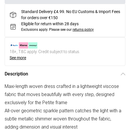
Standard Delivery £4.99. No EU Customs & Import Fees
for orders over €150
Eligible for return within 28 days
Exclusions apply.
Please see our
returns policy
18+, T&C apply. Credit subject to status.
See more
Description
Maxi-length woven dress crafted in a lightweight viscose
fabric that moves beautifully with every step, designed
exclusively for the Petite frame
All-over geometric sparkle pattern catches the light with a
subtle metallic shimmer woven throughout the fabric,
adding dimension and visual interest