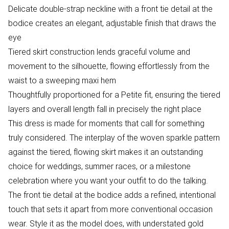
Delicate double-strap neckline with a front tie detail at the
bodice creates an elegant, adjustable finish that draws the
eye
Tiered skirt construction lends graceful volume and
movement to the silhouette, flowing effortlessly from the
waist to a sweeping maxi hem
Thoughtfully proportioned for a Petite fit, ensuring the tiered
layers and overall length fall in precisely the right place
This dress is made for moments that call for something
truly considered. The interplay of the woven sparkle pattern
against the tiered, flowing skirt makes it an outstanding
choice for weddings, summer races, or a milestone
celebration where you want your outfit to do the talking.
The front tie detail at the bodice adds a refined, intentional
touch that sets it apart from more conventional occasion
wear. Style it as the model does, with understated gold