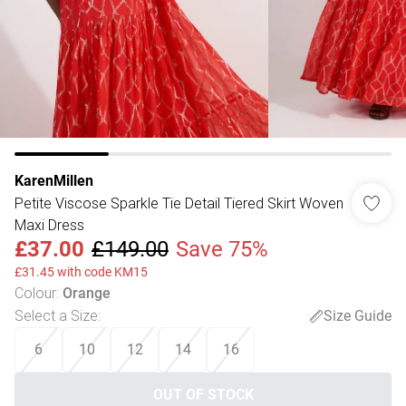
KarenMillen
Petite Viscose Sparkle Tie Detail Tiered Skirt Woven
Maxi Dress
£37.00
£149.00
Save 75%
£31.45 with code KM15
Colour
:
Orange
Select a Size
:
Size Guide
6
10
12
14
16
OUT OF STOCK