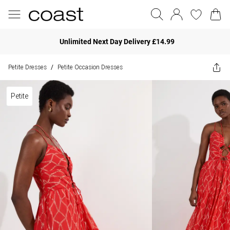
Unlimited Next Day Delivery £14.99
Petite Dresses
Petite Occasion Dresses
/
Petite