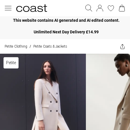
This website contains AI generated and AI edited content.
Unlimited Next Day Delivery £14.99
Petite Clothing
Petite Coats & Jackets
/
Petite