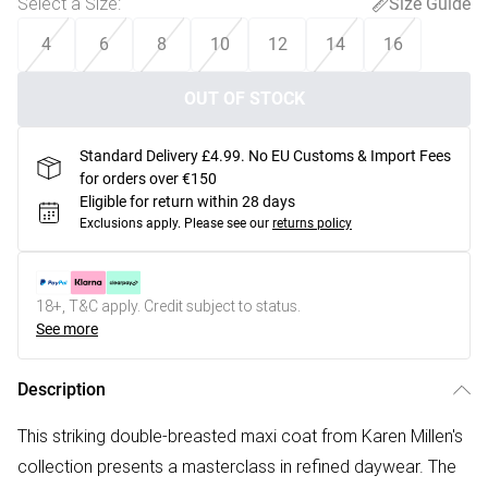
Select a Size
:
Size Guide
4
6
8
10
12
14
16
OUT OF STOCK
Standard Delivery £4.99. No EU Customs & Import Fees
for orders over €150
Eligible for return within 28 days
Exclusions apply.
Please see our
returns policy
18+, T&C apply. Credit subject to status.
See more
Description
This striking double-breasted maxi coat from Karen Millen's
collection presents a masterclass in refined daywear. The