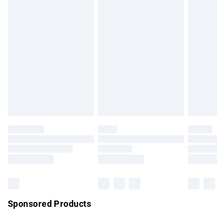
masks, cosmetics, pierced jewellery, adult toys and
swimwear or lingerie if the hygiene seal is not in place or
has been broken.
Items of footwear and/or clothing must be unworn and
unwashed with the original labels attached. Also, footwear
must be tried on indoors. Items of homeware including
bedlinen, mattresses and toppers, and pillows must be
unused and in their original unopened packaging. This does
not affect your statutory rights.
Click
here
to view our full Returns Policy.
Sponsored Products