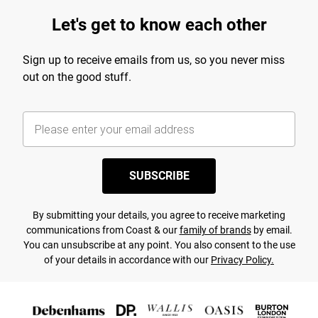
Let's get to know each other
Sign up to receive emails from us, so you never miss
out on the good stuff.
SUBSCRIBE
By submitting your details, you agree to receive marketing
communications from Coast & our
family of brands
by email.
You can unsubscribe at any point. You also consent to the use
of your details in accordance with our
Privacy Policy.