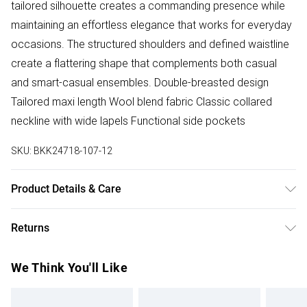
tailored silhouette creates a commanding presence while
maintaining an effortless elegance that works for everyday
occasions. The structured shoulders and defined waistline
create a flattering shape that complements both casual
and smart-casual ensembles. Double-breasted design
Tailored maxi length Wool blend fabric Classic collared
neckline with wide lapels Functional side pockets
SKU:
BKK24718-107-12
Product Details & Care
Main: 50% Polyester, 47% Wool, 3% Other fibres, Lining: 55%
Returns
Polyester, 45% Viscose/Rayon, iron on reverse. Model
wears UK Size 8/ US Size 4. Model height approx: 5"9.
Something not quite right? You have 28 days from the day
We Think You'll Like
Length approx: 128cm
you receive it, to send something back.
Please note, we cannot offer refunds on fashion face