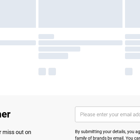
her
r miss out on
By submitting your details, you 
family of brands
by email. You can