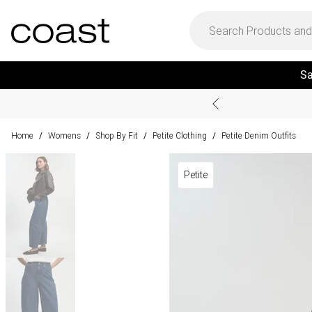
Sa
Home
Womens
Shop By Fit
Petite Clothing
Petite Denim Outfits
/
/
/
/
Petite