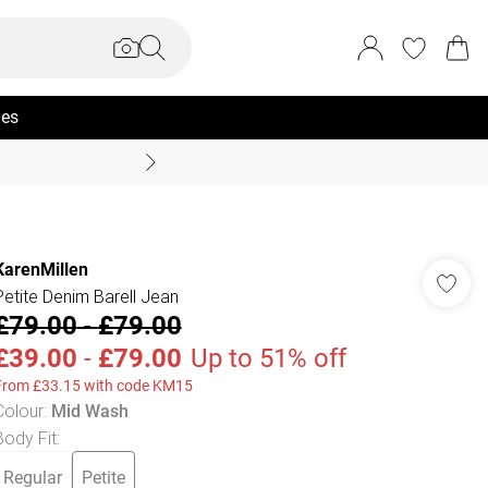
ies
Coast Summer
KarenMillen
Petite Denim Barell Jean
£79.00
-
£79.00
£39.00
-
£79.00
Up to 51% off
From £33.15 with code KM15
Colour
:
Mid Wash
Body Fit
:
Regular
Petite