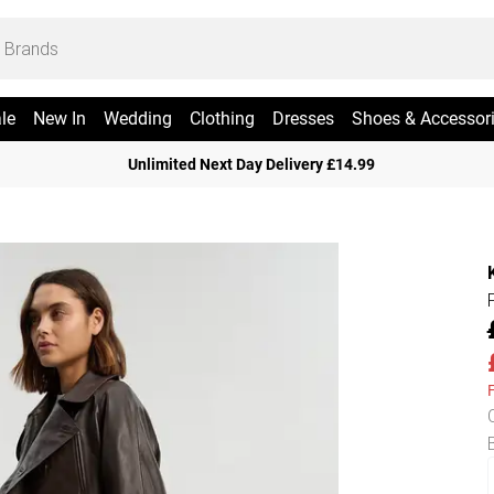
le
New In
Wedding
Clothing
Dresses
Shoes & Accessor
Unlimited Next Day Delivery £14.99