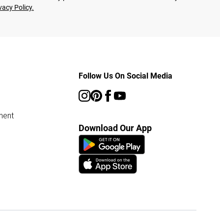
vacy Policy.
Follow Us On Social Media
ment
Download Our App