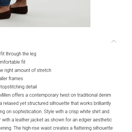
 fit through the leg
mfortable fit
he right amount of stretch
aller frames
 topstitching detail
illen offers a contemporary twist on traditional denim
relaxed yet structured silhouette that works brilliantly
 on sophistication. Style with a crisp white shirt and
r with a leather jacket as shown for an edgier aesthetic
ening. The high-rise waist creates a flattering silhouette