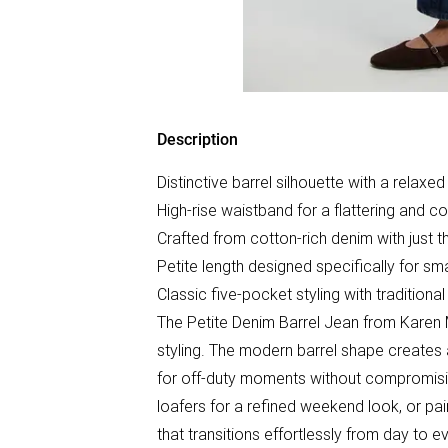
Description
Distinctive barrel silhouette with a relaxed
High-rise waistband for a flattering and co
Crafted from cotton-rich denim with just t
Petite length designed specifically for sm
Classic five-pocket styling with traditional
The Petite Denim Barrel Jean from Karen M
styling. The modern barrel shape creates a 
for off-duty moments without compromising
loafers for a refined weekend look, or pai
that transitions effortlessly from day to ev