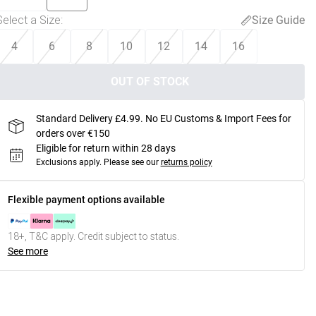
Select a Size
:
Size Guide
4
6
8
10
12
14
16
OUT OF STOCK
Standard Delivery £4.99. No EU Customs & Import Fees for
orders over €150
Eligible for return within 28 days
Exclusions apply.
Please see our
returns policy
Flexible payment options available
18+, T&C apply. Credit subject to status.
See more