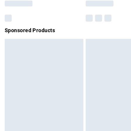
Sponsored Products