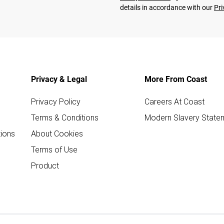
details in accordance with our
Pri
Privacy & Legal
More From Coast
Privacy Policy
Careers At Coast
Terms & Conditions
Modern Slavery State
ions
About Cookies
Terms of Use
Product