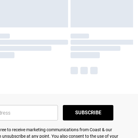
SUBSCRIBE
agree to receive marketing communications from Coast & our
 unsubscribe at any point. You also consent to the use of your