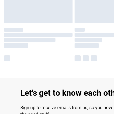
Let's get to know each ot
Sign up to receive emails from us, so you neve