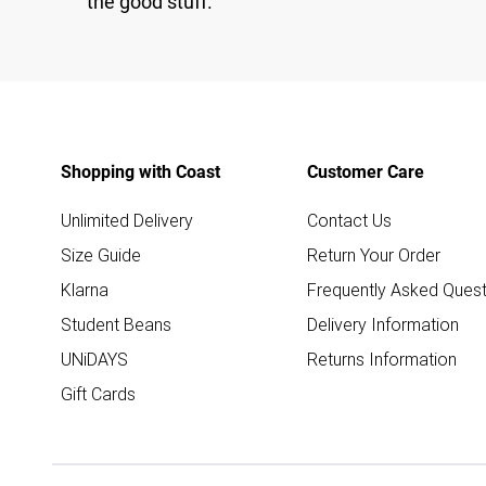
the good stuff.
Shopping with Coast
Customer Care
Unlimited Delivery
Contact Us
Size Guide
Return Your Order
Klarna
Frequently Asked Quest
Student Beans
Delivery Information
UNiDAYS
Returns Information
Gift Cards