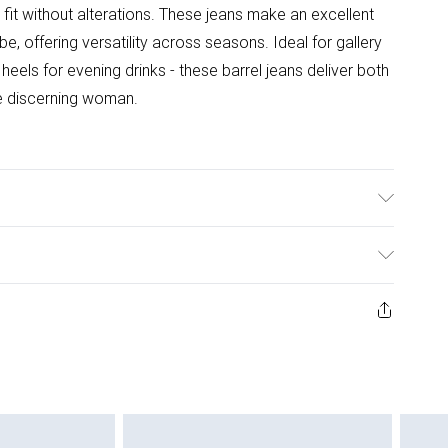
t fit without alterations. These jeans make an excellent
, offering versatility across seasons. Ideal for gallery
heels for evening drinks - these barrel jeans deliver both
e discerning woman.
wears UK8/US4. Model height 5"9. Length approx: 65cm
ys from the day you receive it, to send something back.
ashion face masks, cosmetics, pierced jewellery, adult
ne seal is not in place or has been broken.
e unworn and unwashed with the original labels
 indoors. Items of homeware including bedlinen,
 be unused and in their original unopened packaging.