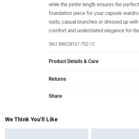
while the petite length ensures the perfec
foundation piece for your capsule wardrobe
visits, casual brunches or dressed up with 
comfort and understated elegance for th
SKU:
BKK28167-702-12
Product Details & Care
Main: 85% cotton. 25% polyester. Model 
Returns
Something not quite right? You have 28 da
Share
Please note, we cannot offer refunds on f
toys and swimwear or lingerie if the hygie
Items of footwear and/or clothing must b
We Think You'll Like
attached. Also, footwear must be tried on
mattresses and toppers, and pillows must