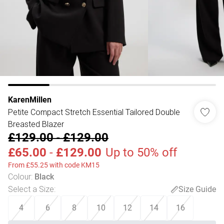
KarenMillen
Petite Compact Stretch Essential Tailored Double
Breasted Blazer
£129.00
-
£129.00
£65.00
-
£129.00
Up to 50% off
From £55.25 with code KM15
Colour
:
Black
Select a Size
:
Size Guide
4
6
8
10
12
14
16