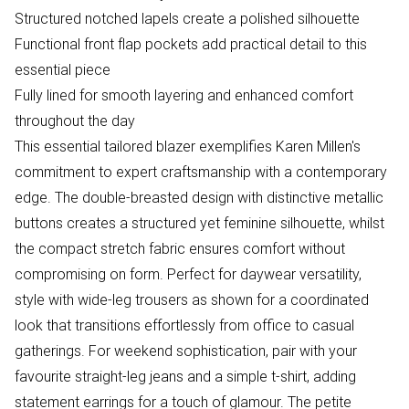
Structured notched lapels create a polished silhouette
Functional front flap pockets add practical detail to this
essential piece
Fully lined for smooth layering and enhanced comfort
throughout the day
This essential tailored blazer exemplifies Karen Millen's
commitment to expert craftsmanship with a contemporary
edge. The double-breasted design with distinctive metallic
buttons creates a structured yet feminine silhouette, whilst
the compact stretch fabric ensures comfort without
compromising on form. Perfect for daywear versatility,
style with wide-leg trousers as shown for a coordinated
look that transitions effortlessly from office to casual
gatherings. For weekend sophistication, pair with your
favourite straight-leg jeans and a simple t-shirt, adding
statement earrings for a touch of glamour. The petite