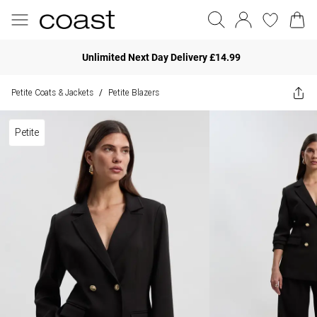
Unlimited Next Day Delivery £14.99
Petite Coats & Jackets
Petite Blazers
/
Petite