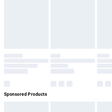
has been broken.
Items of footwear and/or clothing must be unworn and
unwashed with the original labels attached. Also, footwear
must be tried on indoors. Items of homeware including
bedlinen, mattresses and toppers, and pillows must be
unused and in their original unopened packaging. This does
not affect your statutory rights.
Click
here
to view our full Returns Policy.
Sponsored Products