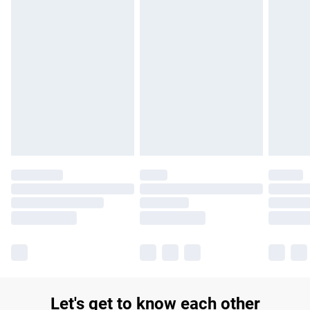
Let's get to know each other