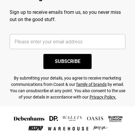
Sign up to receive emails from us, so you never miss
out on the good stuff.
SUBSCRIBE
By submitting your details, you agree to receive marketing
communications from Coast & our
family of brands
by email.
You can unsubscribe at any point. You also consent to the use
of your details in accordance with our
Privacy Policy.