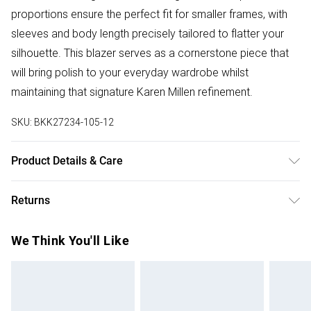
proportions ensure the perfect fit for smaller frames, with
sleeves and body length precisely tailored to flatter your
silhouette. This blazer serves as a cornerstone piece that
will bring polish to your everyday wardrobe whilst
maintaining that signature Karen Millen refinement.
SKU:
BKK27234-105-12
Product Details & Care
Main: 66% Polyester, 28% Viscose, 6% Elastane. Lining:
Returns
100% Polyester. Machine wash. Model wears: Petite
UK10/US6. Models height approx: 5"3.
Something not quite right? You have 28 days from the day
We Think You'll Like
you receive it, to send something back.
Please note, we cannot offer refunds on fashion face
masks, cosmetics, pierced jewellery, adult toys and
swimwear or lingerie if the hygiene seal is not in place or