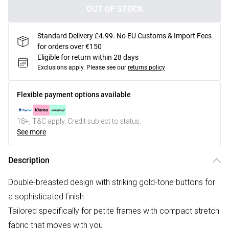
OUT OF STOCK
Standard Delivery £4.99. No EU Customs & Import Fees
for orders over €150
Eligible for return within 28 days
Exclusions apply.
Please see our
returns policy
Flexible payment options available
18+, T&C apply. Credit subject to status.
See more
Description
Double-breasted design with striking gold-tone buttons for
a sophisticated finish
Tailored specifically for petite frames with compact stretch
fabric that moves with you