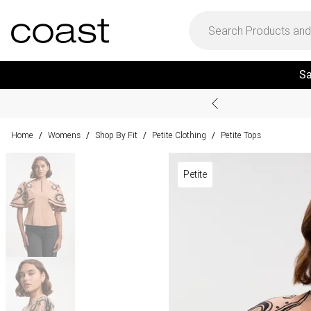
Sa
Home
Womens
Shop By Fit
Petite Clothing
Petite Tops
/
/
/
/
Petite