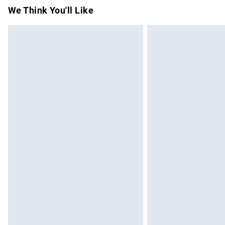
Items of footwear and/or clothing must b
We Think You'll Like
attached. Also, footwear must be tried on
mattresses and toppers, and pillows must
This does not affect your statutory rights.
Click
here
to view our full Returns Policy.