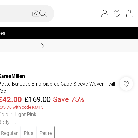
ies
Summer Sale Up To 70% +
KarenMillen
Petite Baroque Embroidered Cape Sleeve Woven Twill
Top
£42.00
£169.00
Save 75%
£35.70 with code KM15
Colour
:
Light Pink
Body Fit
:
Regular
Plus
Petite