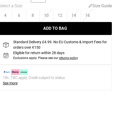
Select a Size
:
Size Guide
4
6
8
10
12
14
16
ADD TO BAG
Standard Delivery £4.99. No EU Customs & Import Fees for
orders over €150
Eligible for return within 28 days
Exclusions apply.
Please see our
returns policy
18+, T&C apply. Credit subject to status.
See more