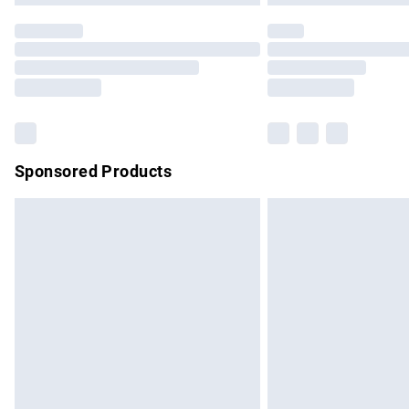
Sponsored Products