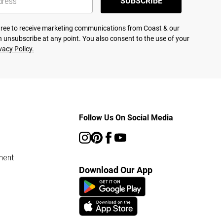
SUBSCRIBE
agree to receive marketing communications from Coast & our
 unsubscribe at any point. You also consent to the use of your
vacy Policy.
Follow Us On Social Media
ment
Download Our App