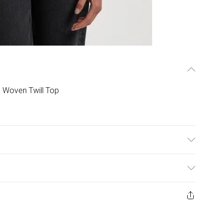
 Woven Twill Top
er Do not machine wash, Do not tumble dry. Dry Clean
ys from the day you receive it, to send something back.
ashion face masks, cosmetics, pierced jewellery, adult
ne seal is not in place or has been broken.