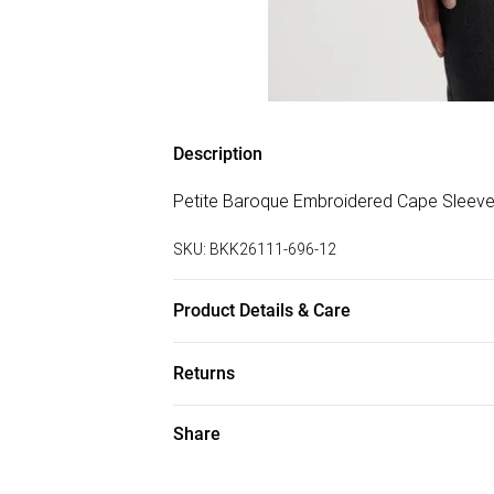
Description
Petite Baroque Embroidered Cape Sleeve
SKU:
BKK26111-696-12
Product Details & Care
Main 100% Polyester, Lining 100% Polyest
Returns
Only.
Something not quite right? You have 28 da
Share
Please note, we cannot offer refunds on f
toys and swimwear or lingerie if the hygie