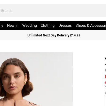
le
New In
Wedding
Clothing
Dresses
Shoes & Accessor
Unlimited Next Day Delivery £14.99