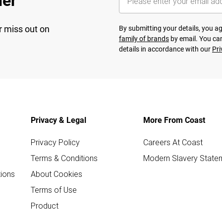
her
r miss out on
By submitting your details, you 
family of brands
by email. You can
details in accordance with our
Pri
Privacy & Legal
More From Coast
Privacy Policy
Careers At Coast
Terms & Conditions
Modern Slavery State
ions
About Cookies
Terms of Use
Product