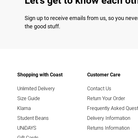
Let's get to know each ot
Sign up to receive emails from us, so you neve
the good stuff.
Shopping with Coast
Customer Care
Unlimited Delivery
Contact Us
Size Guide
Return Your Order
Klarna
Frequently Asked Quest
Student Beans
Delivery Information
UNiDAYS
Returns Information
Gift Cards