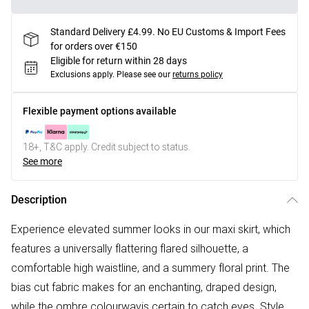
Standard Delivery £4.99. No EU Customs & Import Fees
for orders over €150
Eligible for return within 28 days
Exclusions apply.
Please see our
returns policy
Flexible payment options available
18+, T&C apply. Credit subject to status.
See more
Description
Experience elevated summer looks in our maxi skirt, which
features a universally flattering flared silhouette, a
comfortable high waistline, and a summery floral print. The
bias cut fabric makes for an enchanting, draped design,
while the ombre colourwayis certain to catch eyes. Style