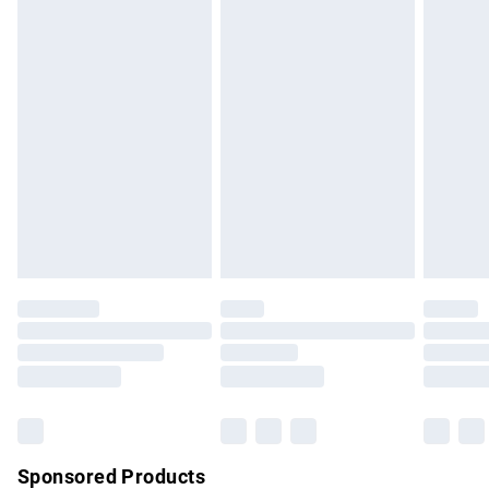
masks, cosmetics, pierced jewellery, adult toys and
swimwear or lingerie if the hygiene seal is not in place or
has been broken.
Items of footwear and/or clothing must be unworn and
unwashed with the original labels attached. Also, footwear
must be tried on indoors. Items of homeware including
bedlinen, mattresses and toppers, and pillows must be
unused and in their original unopened packaging. This does
not affect your statutory rights.
Click
here
to view our full Returns Policy.
Sponsored Products