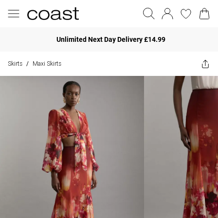
Unlimited Next Day Delivery £14.99
Skirts
Maxi Skirts
/