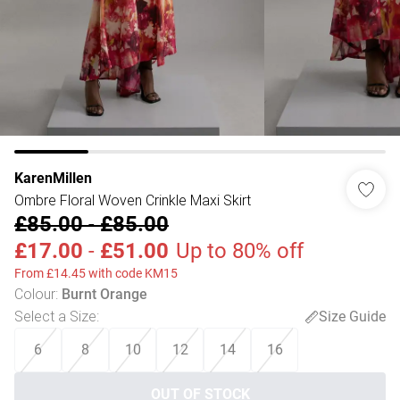
KarenMillen
Ombre Floral Woven Crinkle Maxi Skirt
£85.00
-
£85.00
£17.00
-
£51.00
Up to 80% off
From £14.45 with code KM15
Colour
:
Burnt Orange
Select a Size
:
Size Guide
6
8
10
12
14
16
OUT OF STOCK