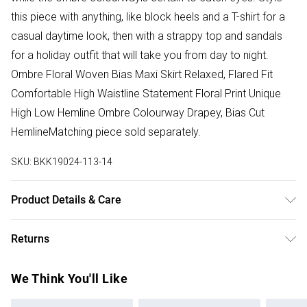
this piece with anything, like block heels and a T-shirt for a
casual daytime look, then with a strappy top and sandals
for a holiday outfit that will take you from day to night.
Ombre Floral Woven Bias Maxi Skirt Relaxed, Flared Fit
Comfortable High Waistline Statement Floral Print Unique
High Low Hemline Ombre Colourway Drapey, Bias Cut
HemlineMatching piece sold separately.
SKU:
BKK19024-113-14
Product Details & Care
Main: 100% Polyester. Lining: 100% Polyester. Wash inside
Returns
out. Model height 5'10, Model size UK 10 Length measures
101cm
Something not quite right? You have 28 days from the day
We Think You'll Like
you receive it, to send something back.
Please note, we cannot offer refunds on fashion face