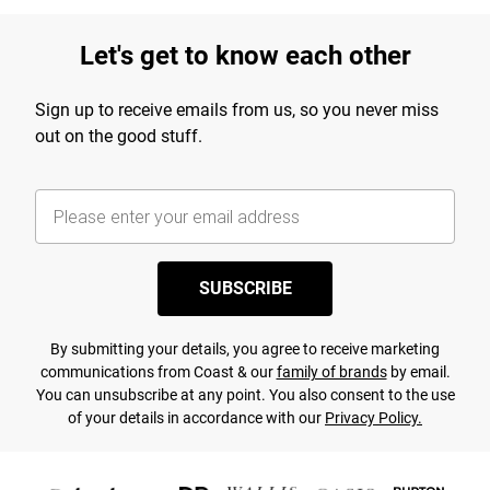
Let's get to know each other
Sign up to receive emails from us, so you never miss
out on the good stuff.
SUBSCRIBE
By submitting your details, you agree to receive marketing
communications from Coast & our
family of brands
by email.
You can unsubscribe at any point. You also consent to the use
of your details in accordance with our
Privacy Policy.