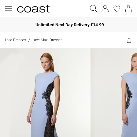
Unlimited Next Day Delivery £14.99
Lace Dresses
Lace Maxi Dresses
/