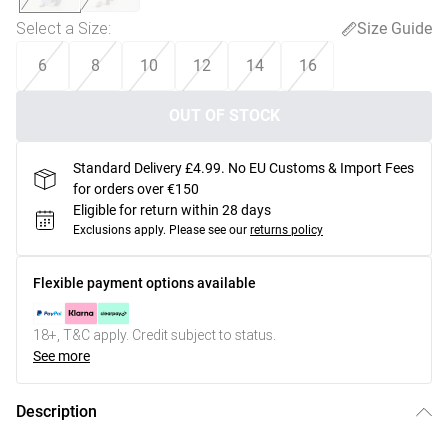
Select a Size
:
Size Guide
6
8
10
12
14
16
OUT OF STOCK
Standard Delivery £4.99. No EU Customs & Import Fees
for orders over €150
Eligible for return within 28 days
Exclusions apply.
Please see our
returns policy
Flexible payment options available
18+, T&C apply. Credit subject to status.
See more
Description