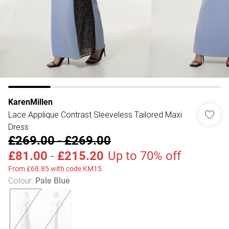
KarenMillen
Lace Applique Contrast Sleeveless Tailored Maxi
Dress
£269.00
-
£269.00
£81.00
-
£215.20
Up to 70% off
From £68.85 with code KM15
Colour
:
Pale Blue