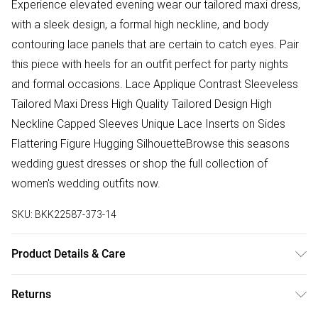
Experience elevated evening wear our tailored maxi dress,
with a sleek design, a formal high neckline, and body
contouring lace panels that are certain to catch eyes. Pair
this piece with heels for an outfit perfect for party nights
and formal occasions. Lace Applique Contrast Sleeveless
Tailored Maxi Dress High Quality Tailored Design High
Neckline Capped Sleeves Unique Lace Inserts on Sides
Flattering Figure Hugging SilhouetteBrowse this seasons
wedding guest dresses or shop the full collection of
women's wedding outfits now.
SKU:
BKK22587-373-14
Product Details & Care
Main 95% Polyester 5% Elastane/Spandex Contrast 79%
Returns
Nylon Model wears UK size 8 Model height 5,9 Length