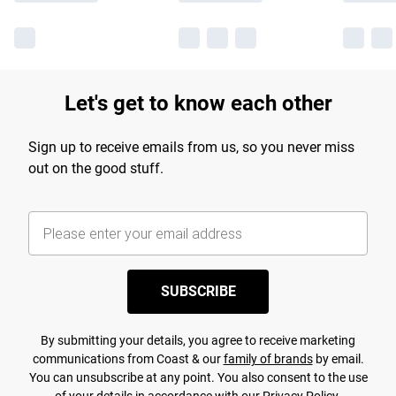
Let's get to know each other
Sign up to receive emails from us, so you never miss
out on the good stuff.
SUBSCRIBE
By submitting your details, you agree to receive marketing
communications from Coast & our
family of brands
by email.
You can unsubscribe at any point. You also consent to the use