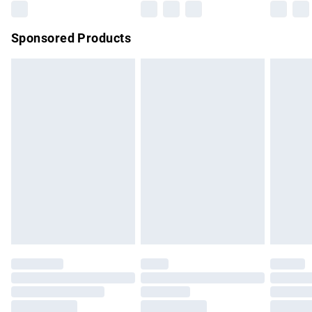
Sponsored Products