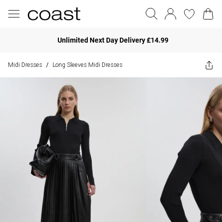
Unlimited Next Day Delivery £14.99
Midi Dresses
Long Sleeves Midi Dresses
/