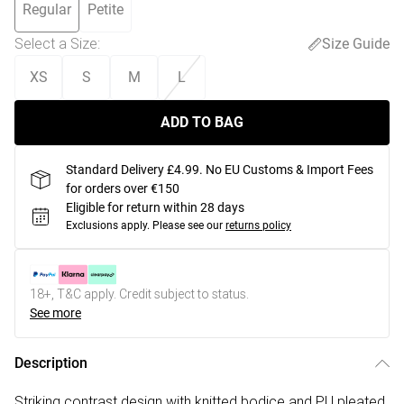
Regular
Petite
Select a Size
:
Size Guide
XS
S
M
L
ADD TO BAG
Standard Delivery £4.99. No EU Customs & Import Fees
for orders over €150
Eligible for return within 28 days
Exclusions apply.
Please see our
returns policy
18+, T&C apply. Credit subject to status.
See more
Description
Striking contrast design with knitted bodice and PU pleated