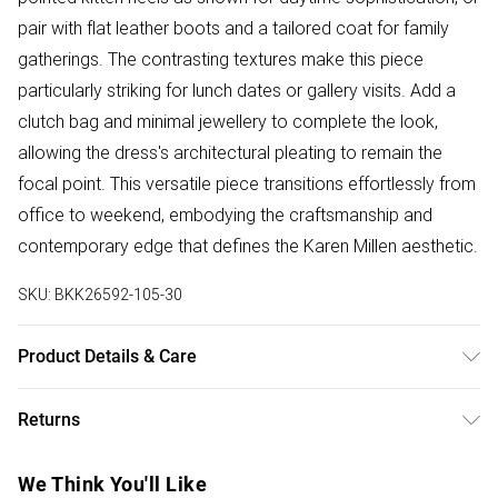
pair with flat leather boots and a tailored coat for family
gatherings. The contrasting textures make this piece
particularly striking for lunch dates or gallery visits. Add a
clutch bag and minimal jewellery to complete the look,
allowing the dress's architectural pleating to remain the
focal point. This versatile piece transitions effortlessly from
office to weekend, embodying the craftsmanship and
contemporary edge that defines the Karen Millen aesthetic.
SKU:
BKK26592-105-30
Product Details & Care
Body: 74% Viscose, 26% Polyamide, Skirt: 100%
Returns
Polyurethane, turn inside out before cleaning, hand wash
separately in cool water using non-biological liquid
Something not quite right? You have 28 days from the day
We Think You'll Like
detergent, Reshape whilst damp, Dry flat, Model wears UK