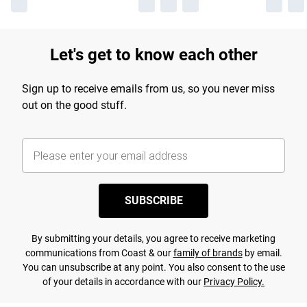
Let's get to know each other
Sign up to receive emails from us, so you never miss
out on the good stuff.
SUBSCRIBE
By submitting your details, you agree to receive marketing
communications from Coast & our
family of brands
by email.
You can unsubscribe at any point. You also consent to the use
of your details in accordance with our
Privacy Policy.