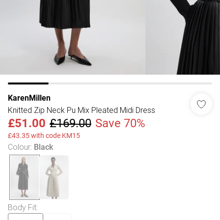
KarenMillen
Knitted Zip Neck Pu Mix Pleated Midi Dress
£51.00
£169.00
Save 70%
£43.35 with code KM15
Colour
:
Black
Body Fit
: