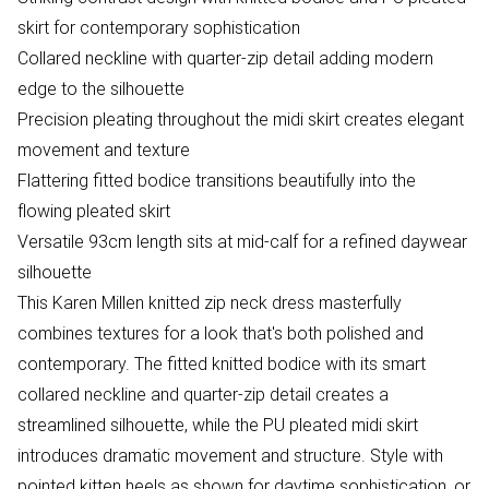
skirt for contemporary sophistication
Collared neckline with quarter-zip detail adding modern
edge to the silhouette
Precision pleating throughout the midi skirt creates elegant
movement and texture
Flattering fitted bodice transitions beautifully into the
flowing pleated skirt
Versatile 93cm length sits at mid-calf for a refined daywear
silhouette
This Karen Millen knitted zip neck dress masterfully
combines textures for a look that's both polished and
contemporary. The fitted knitted bodice with its smart
collared neckline and quarter-zip detail creates a
streamlined silhouette, while the PU pleated midi skirt
introduces dramatic movement and structure. Style with
pointed kitten heels as shown for daytime sophistication, or