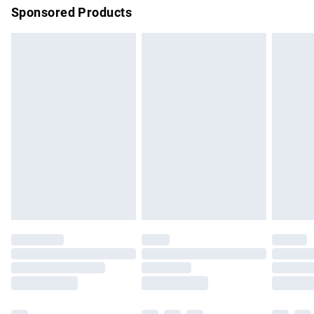
Sponsored Products