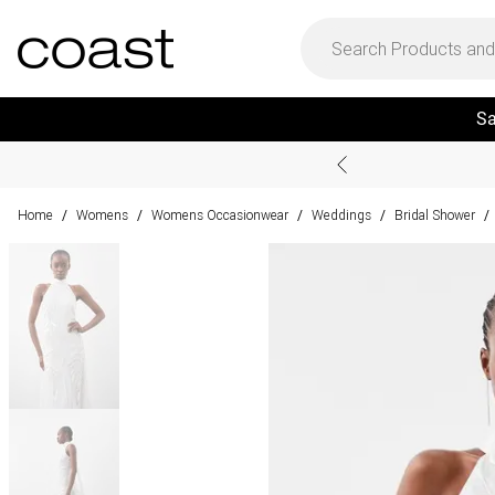
Sa
Home
Womens
Womens Occasionwear
Weddings
Bridal Shower
/
/
/
/
/