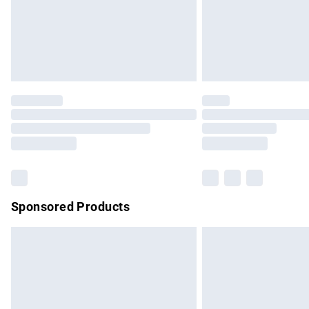
Sponsored Products