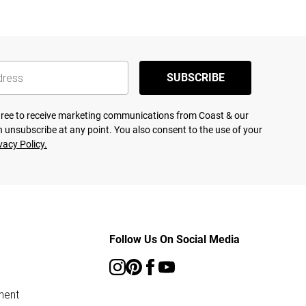
SUBSCRIBE
agree to receive marketing communications from Coast & our
 unsubscribe at any point. You also consent to the use of your
vacy Policy.
Follow Us On Social Media
ment