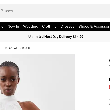
le
New In
Wedding
Clothing
Dresses
Shoes & Accessor
Unlimited Next Day Delivery £14.99
Bridal Shower Dresses