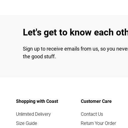
Let's get to know each ot
Sign up to receive emails from us, so you neve
the good stuff.
Shopping with Coast
Customer Care
Unlimited Delivery
Contact Us
Size Guide
Return Your Order