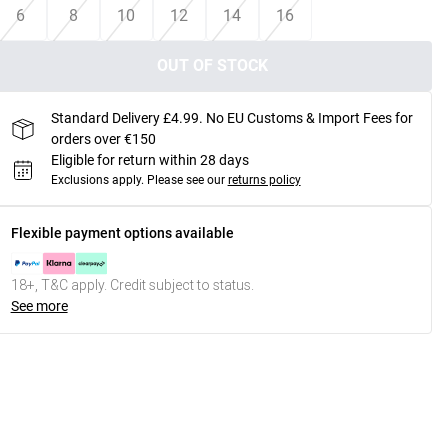
6
8
10
12
14
16
OUT OF STOCK
Standard Delivery £4.99. No EU Customs & Import Fees for
orders over €150
Eligible for return within 28 days
Exclusions apply.
Please see our
returns policy
Flexible payment options available
18+, T&C apply. Credit subject to status.
See more