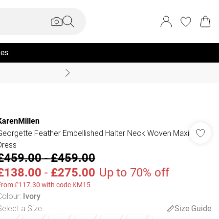
ies
Summer Sale Up To 70% +
KarenMillen
Georgette Feather Embellished Halter Neck Woven Maxi
Dress
£459.00
-
£459.00
£138.00
-
£275.00
Up to 70% off
From £117.30 with code KM15
Colour
:
Ivory
Select a Size
:
Size Guide