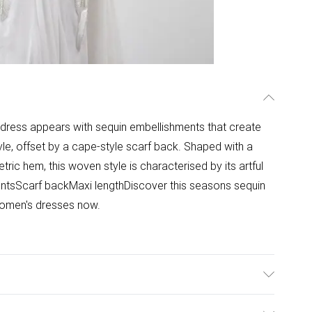
i dress appears with sequin embellishments that create
style, offset by a cape-style scarf back. Shaped with a
ric hem, this woven style is characterised by its artful
ntsScarf backMaxi lengthDiscover this seasons sequin
 women's dresses now.
0 with similar colours. Model Height 5''10 - Model