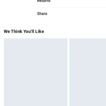
Returns
wears a UK 8/US Size 6. Centre back leng
Something not quite right? You have 28 da
Share
Please note, we cannot offer refunds on f
toys and swimwear or lingerie if the hygie
Items of footwear and/or clothing must b
We Think You'll Like
attached. Also, footwear must be tried on
mattresses and toppers, and pillows must
This does not affect your statutory rights.
Click
here
to view our full Returns Policy.