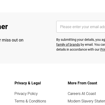
her
r miss out on
By submitting your details, you 
family of brands
by email. You can
details in accordance with our
Pri
Privacy & Legal
More From Coast
Privacy Policy
Careers At Coast
Terms & Conditions
Modern Slavery State