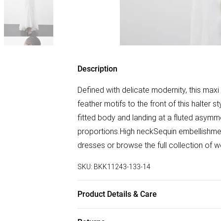
Description
Defined with delicate modernity, this max
feather motifs to the front of this halter 
fitted body and landing at a fluted asymmet
proportions.High neckSequin embellishme
dresses or browse the full collection of
SKU:
BKK11243-133-14
Product Details & Care
100% Polyester . Gentle machine wash at 3